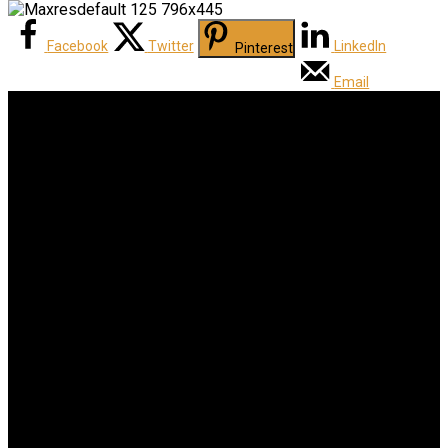
Facebook
Twitter
LinkedIn
Pinterest
Email