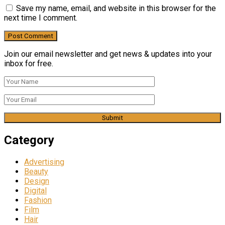
Save my name, email, and website in this browser for the
next time I comment.
Join our email newsletter and get news & updates into your
inbox for free.
Category
Advertising
Beauty
Design
Digital
Fashion
Film
Hair