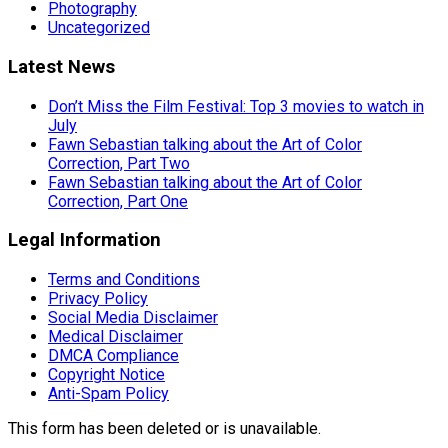
Photography
Uncategorized
Latest News
Don’t Miss the Film Festival: Top 3 movies to watch in
July
Fawn Sebastian talking about the Art of Color
Correction, Part Two
Fawn Sebastian talking about the Art of Color
Correction, Part One
Legal Information
Terms and Conditions
Privacy Policy
Social Media Disclaimer
Medical Disclaimer
DMCA Compliance
Copyright Notice
Anti-Spam Policy
This form has been deleted or is unavailable.