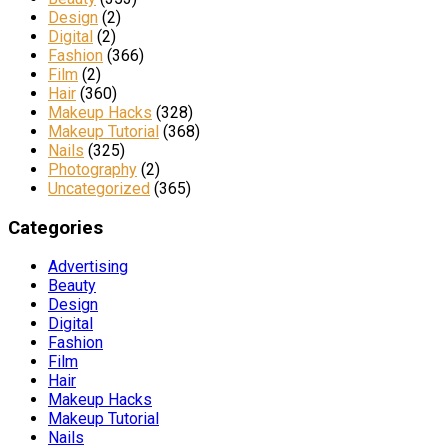
Design
(2)
Digital
(2)
Fashion
(366)
Film
(2)
Hair
(360)
Makeup Hacks
(328)
Makeup Tutorial
(368)
Nails
(325)
Photography
(2)
Uncategorized
(365)
Categories
Advertising
Beauty
Design
Digital
Fashion
Film
Hair
Makeup Hacks
Makeup Tutorial
Nails