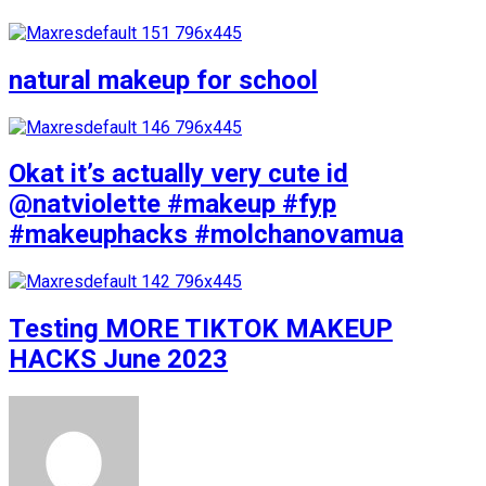
natural makeup for school
Okat it’s actually very cute id
@natviolette #makeup #fyp
#makeuphacks #molchanovamua
Testing MORE TIKTOK MAKEUP
HACKS June 2023