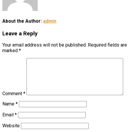
About the Author:
admin
Leave a Reply
Your email address will not be published.
Required fields are
marked
*
Comment
*
Name
*
Email
*
Website