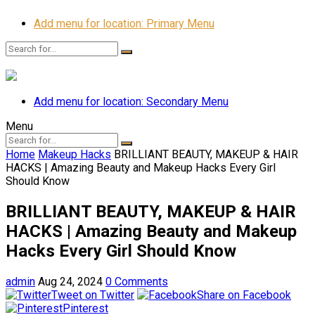
Add menu for location: Primary Menu
Add menu for location: Secondary Menu
Menu
Home
Makeup Hacks
BRILLIANT BEAUTY, MAKEUP & HAIR
HACKS | Amazing Beauty and Makeup Hacks Every Girl
Should Know
BRILLIANT BEAUTY, MAKEUP & HAIR
HACKS | Amazing Beauty and Makeup
Hacks Every Girl Should Know
admin
Aug 24, 2024
0 Comments
Tweet on Twitter
Share on Facebook
Pinterest