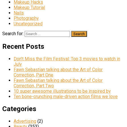
Makeup Hacks
Makeup Tutorial
Nails
Photography
Uncategorized
Search for:
Recent Posts
Don’t Miss the Film Festival: Top 3 movies to watch in
July
Fawn Sebastian talking about the Art of Color
Correction, Part One
Fawn Sebastian talking about the Art of Color
Correction, Part Two
10 super awesome illustrations to be inspired by
Ten bone-crunching male-driven action films we love
Categories
Advertising
(2)
Beauty
(353)