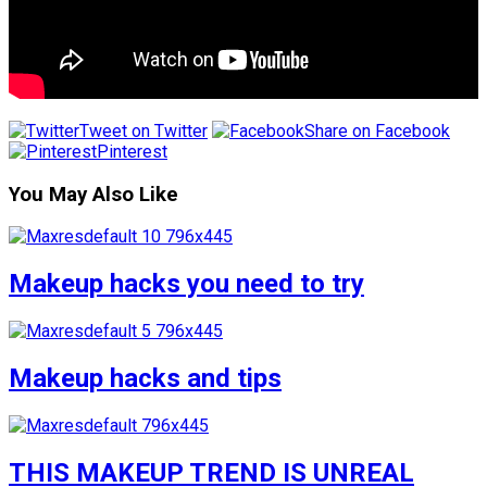
Tweet on Twitter
Share on Facebook
Pinterest
You May Also Like
Makeup hacks you need to try
Makeup hacks and tips
THIS MAKEUP TREND IS UNREAL