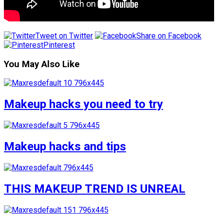
Tweet on Twitter
Share on Facebook
Pinterest
You May Also Like
Makeup hacks you need to try
Makeup hacks and tips
THIS MAKEUP TREND IS UNREAL