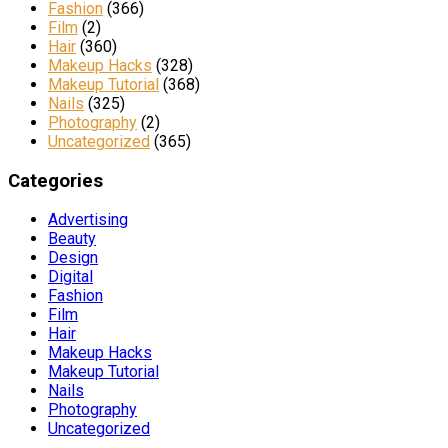
Fashion
(366)
Film
(2)
Hair
(360)
Makeup Hacks
(328)
Makeup Tutorial
(368)
Nails
(325)
Photography
(2)
Uncategorized
(365)
Categories
Advertising
Beauty
Design
Digital
Fashion
Film
Hair
Makeup Hacks
Makeup Tutorial
Nails
Photography
Uncategorized