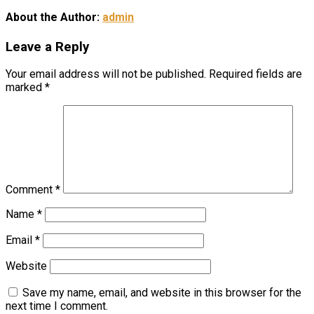
About the Author:
admin
Leave a Reply
Your email address will not be published.
Required fields are
marked
*
Comment
*
Name
*
Email
*
Website
Save my name, email, and website in this browser for the
next time I comment.