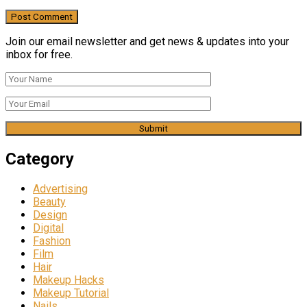
Join our email newsletter and get news & updates into your
inbox for free.
Category
Advertising
Beauty
Design
Digital
Fashion
Film
Hair
Makeup Hacks
Makeup Tutorial
Nails