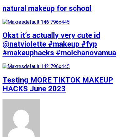
natural makeup for school
Okat it’s actually very cute id
@natviolette #makeup #fyp
#makeuphacks #molchanovamua
Testing MORE TIKTOK MAKEUP
HACKS June 2023