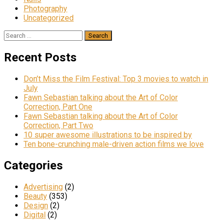
Photography
Uncategorized
Search
for:
Recent Posts
Don’t Miss the Film Festival: Top 3 movies to watch in
July
Fawn Sebastian talking about the Art of Color
Correction, Part One
Fawn Sebastian talking about the Art of Color
Correction, Part Two
10 super awesome illustrations to be inspired by
Ten bone-crunching male-driven action films we love
Categories
Advertising
(2)
Beauty
(353)
Design
(2)
Digital
(2)