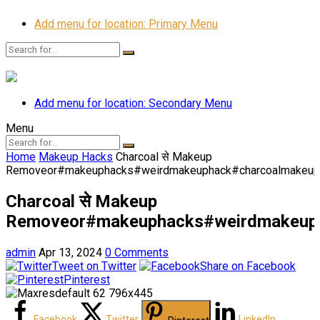
Add menu for location: Primary Menu
Add menu for location: Secondary Menu
Menu
Home
Makeup Hacks
Charcoal से Makeup
Removeor#makeuphacks#weirdmakeuphack#charcoalmakeupr
Charcoal से Makeup
Removeor#makeuphacks#weirdmakeuph
admin
Apr 13, 2024
0 Comments
Tweet on Twitter
Share on Facebook
Pinterest
Facebook
Twitter
LinkedIn