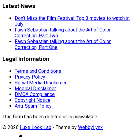
Latest News
Don’t Miss the Film Festival: Top 3 movies to watch in
July
Fawn Sebastian talking about the Art of Color
Correction, Part Two
Fawn Sebastian talking about the Art of Color
Correction, Part One
Legal Information
Terms and Conditions
Privacy Policy
Social Media Disclaimer
Medical Disclaimer
DMCA Compliance
Copyright Notice
Anti-Spam Policy
This form has been deleted or is unavailable.
© 2026
Luxe Look Lab
- Theme by
WebbyLynx