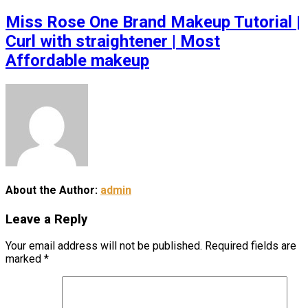
Miss Rose One Brand Makeup Tutorial |
Curl with straightener | Most
Affordable makeup
About the Author:
admin
Leave a Reply
Your email address will not be published.
Required fields are
marked
*