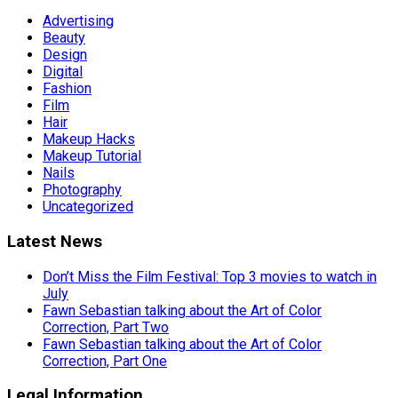
Advertising
Beauty
Design
Digital
Fashion
Film
Hair
Makeup Hacks
Makeup Tutorial
Nails
Photography
Uncategorized
Latest News
Don’t Miss the Film Festival: Top 3 movies to watch in
July
Fawn Sebastian talking about the Art of Color
Correction, Part Two
Fawn Sebastian talking about the Art of Color
Correction, Part One
Legal Information