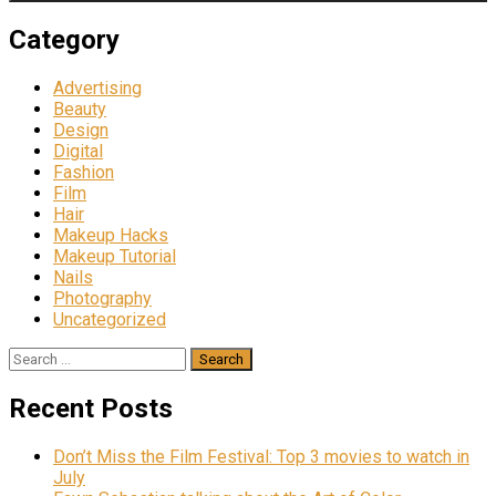
Category
Advertising
Beauty
Design
Digital
Fashion
Film
Hair
Makeup Hacks
Makeup Tutorial
Nails
Photography
Uncategorized
Search
for:
Recent Posts
Don’t Miss the Film Festival: Top 3 movies to watch in
July