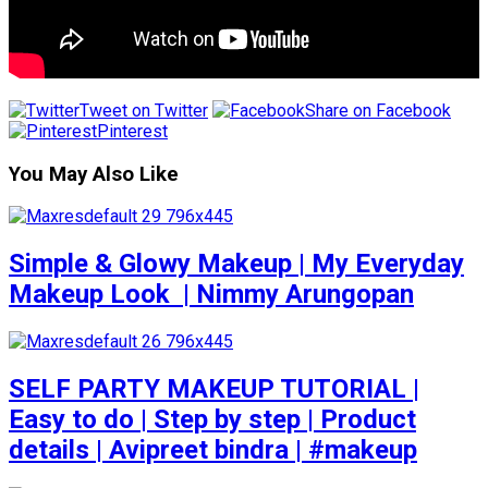
Tweet on Twitter
Share on Facebook
Pinterest
You May Also Like
Simple & Glowy Makeup | My Everyday
Makeup Look ️ | Nimmy Arungopan
SELF PARTY MAKEUP TUTORIAL |
Easy to do | Step by step | Product
details | Avipreet bindra | #makeup