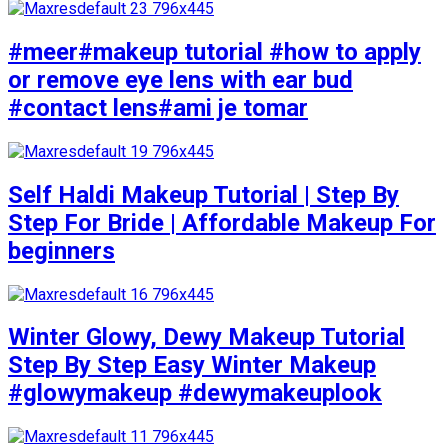
#meer#makeup tutorial #how to apply
or remove eye lens with ear bud
#contact lens#ami je tomar
Self Haldi Makeup Tutorial | Step By
Step For Bride | Affordable Makeup For
beginners
Winter Glowy, Dewy Makeup Tutorial
Step By Step Easy Winter Makeup
#glowymakeup #dewymakeuplook