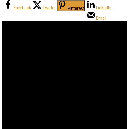
Facebook
Twitter
LinkedIn
Pinterest
Email