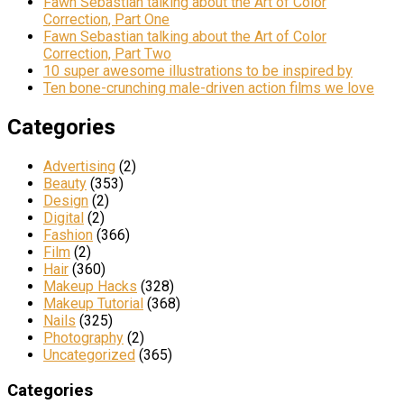
Fawn Sebastian talking about the Art of Color
Correction, Part One
Fawn Sebastian talking about the Art of Color
Correction, Part Two
10 super awesome illustrations to be inspired by
Ten bone-crunching male-driven action films we love
Categories
Advertising
(2)
Beauty
(353)
Design
(2)
Digital
(2)
Fashion
(366)
Film
(2)
Hair
(360)
Makeup Hacks
(328)
Makeup Tutorial
(368)
Nails
(325)
Photography
(2)
Uncategorized
(365)
Categories