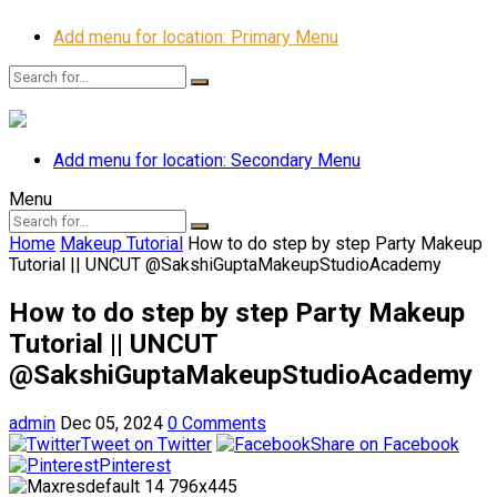
Add menu for location: Primary Menu
Add menu for location: Secondary Menu
Menu
Home
Makeup Tutorial
How to do step by step Party Makeup
Tutorial || UNCUT @SakshiGuptaMakeupStudioAcademy
How to do step by step Party Makeup
Tutorial || UNCUT
@SakshiGuptaMakeupStudioAcademy
admin
Dec 05, 2024
0 Comments
Tweet on Twitter
Share on Facebook
Pinterest