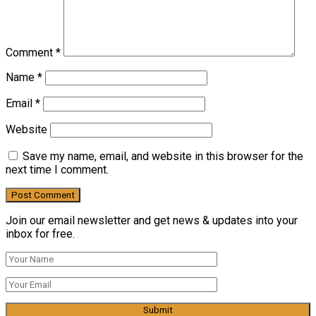
Comment
*
Name
*
Email
*
Website
Save my name, email, and website in this browser for the
next time I comment.
Join our email newsletter and get news & updates into your
inbox for free.