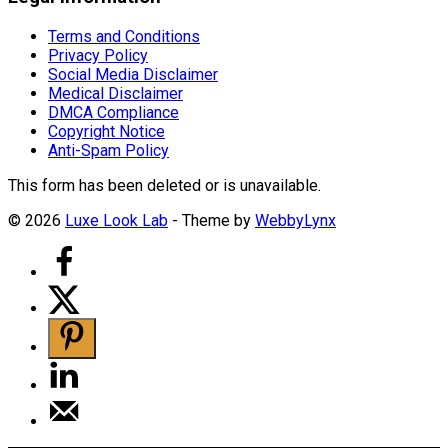
Terms and Conditions
Privacy Policy
Social Media Disclaimer
Medical Disclaimer
DMCA Compliance
Copyright Notice
Anti-Spam Policy
This form has been deleted or is unavailable.
© 2026
Luxe Look Lab
- Theme by
WebbyLynx