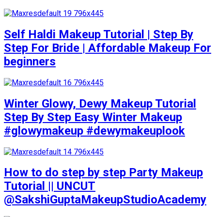
Self Haldi Makeup Tutorial | Step By
Step For Bride | Affordable Makeup For
beginners
Winter Glowy, Dewy Makeup Tutorial
Step By Step Easy Winter Makeup
#glowymakeup #dewymakeuplook
How to do step by step Party Makeup
Tutorial || UNCUT
@SakshiGuptaMakeupStudioAcademy