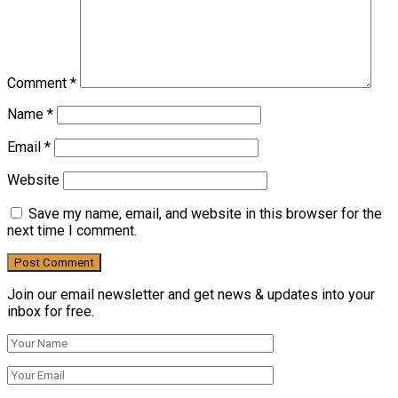
Comment
*
Name
*
Email
*
Website
Save my name, email, and website in this browser for the
next time I comment.
Join our email newsletter and get news & updates into your
inbox for free.