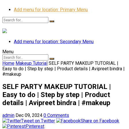
Add menu for location: Primary Menu
Add menu for location: Secondary Menu
Menu
Home
Makeup Tutorial
SELF PARTY MAKEUP TUTORIAL |
Easy to do | Step by step | Product details | Avipreet bindra |
#makeup
SELF PARTY MAKEUP TUTORIAL |
Easy to do | Step by step | Product
details | Avipreet bindra | #makeup
admin
Dec 09, 2024
0 Comments
Tweet on Twitter
Share on Facebook
Pinterest