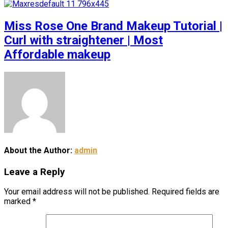
Miss Rose One Brand Makeup Tutorial |
Curl with straightener | Most
Affordable makeup
About the Author:
admin
Leave a Reply
Your email address will not be published.
Required fields are
marked
*