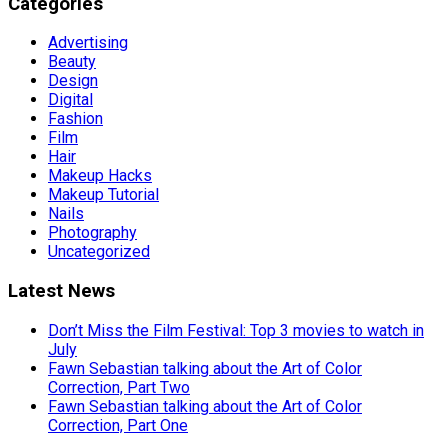
Categories
Advertising
Beauty
Design
Digital
Fashion
Film
Hair
Makeup Hacks
Makeup Tutorial
Nails
Photography
Uncategorized
Latest News
Don’t Miss the Film Festival: Top 3 movies to watch in
July
Fawn Sebastian talking about the Art of Color
Correction, Part Two
Fawn Sebastian talking about the Art of Color
Correction, Part One