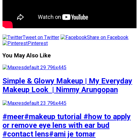
Tweet on Twitter
Share on Facebook
Pinterest
You May Also Like
Simple & Glowy Makeup | My Everyday
Makeup Look ️ | Nimmy Arungopan
#meer#makeup tutorial #how to apply
or remove eye lens with ear bud
#contact lens#ami je tomar