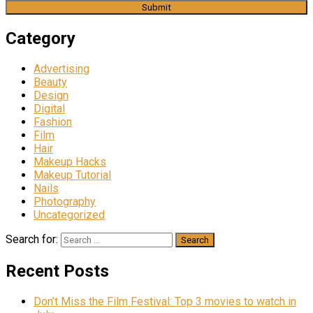
Category
Advertising
Beauty
Design
Digital
Fashion
Film
Hair
Makeup Hacks
Makeup Tutorial
Nails
Photography
Uncategorized
Search for:
Recent Posts
Don’t Miss the Film Festival: Top 3 movies to watch in