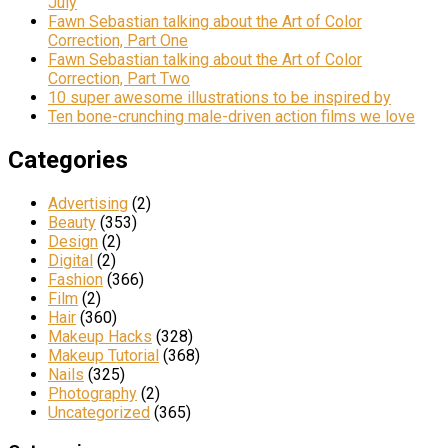
July
Fawn Sebastian talking about the Art of Color
Correction, Part One
Fawn Sebastian talking about the Art of Color
Correction, Part Two
10 super awesome illustrations to be inspired by
Ten bone-crunching male-driven action films we love
Categories
Advertising
(2)
Beauty
(353)
Design
(2)
Digital
(2)
Fashion
(366)
Film
(2)
Hair
(360)
Makeup Hacks
(328)
Makeup Tutorial
(368)
Nails
(325)
Photography
(2)
Uncategorized
(365)