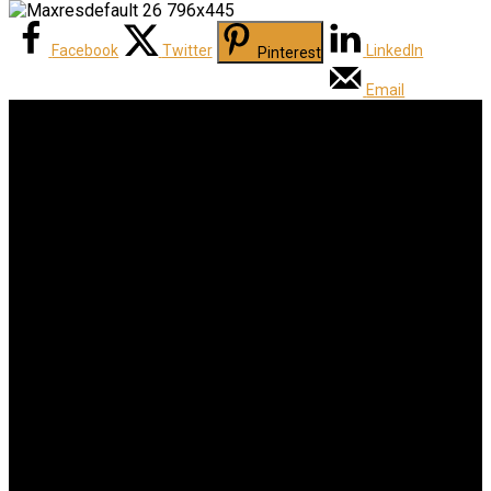
Facebook
Twitter
LinkedIn
Pinterest
Email