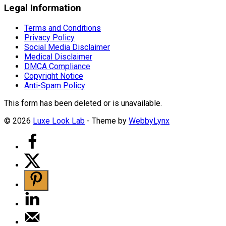
Legal Information
Terms and Conditions
Privacy Policy
Social Media Disclaimer
Medical Disclaimer
DMCA Compliance
Copyright Notice
Anti-Spam Policy
This form has been deleted or is unavailable.
© 2026
Luxe Look Lab
- Theme by
WebbyLynx