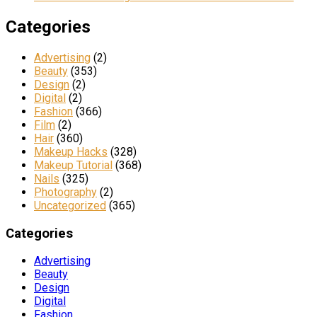
Categories
Advertising
(2)
Beauty
(353)
Design
(2)
Digital
(2)
Fashion
(366)
Film
(2)
Hair
(360)
Makeup Hacks
(328)
Makeup Tutorial
(368)
Nails
(325)
Photography
(2)
Uncategorized
(365)
Categories
Advertising
Beauty
Design
Digital
Fashion