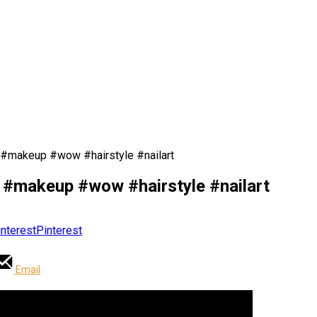
s #makeup #wow #hairstyle #nailart
s #makeup #wow #hairstyle #nailart
Pinterest
Email