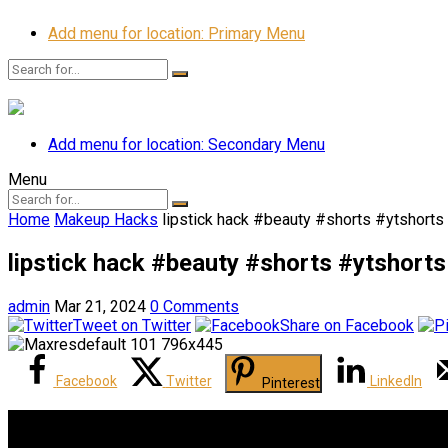
Add menu for location: Primary Menu
Add menu for location: Secondary Menu
Menu
Home
Makeup Hacks
lipstick hack #beauty #shorts #ytshort
lipstick hack #beauty #shorts #ytshort
admin
Mar 21, 2024
0 Comments
Tweet on Twitter
Share on Facebook
Facebook
Twitter
LinkedIn
Pinterest