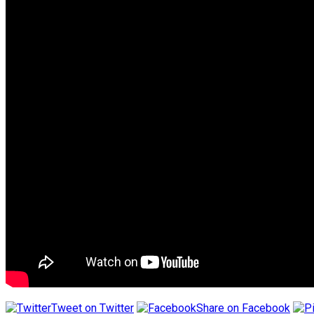
Tweet on Twitter
Share on Facebook