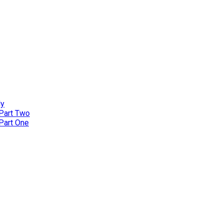
ly
 Part Two
 Part One