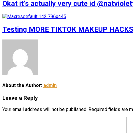
Okat it’s actually very cute id @natv
Testing MORE TIKTOK MAKEUP HACKS
About the Author:
admin
Leave a Reply
Your email address will not be published.
Required fields are 