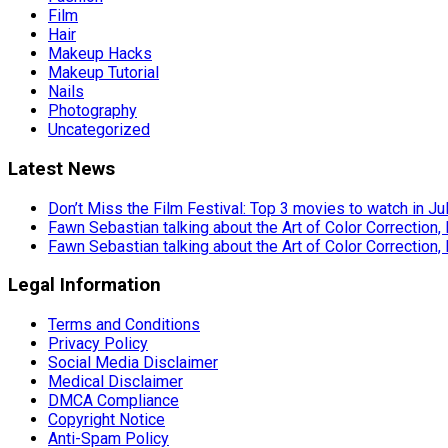
Film
Hair
Makeup Hacks
Makeup Tutorial
Nails
Photography
Uncategorized
Latest News
Don’t Miss the Film Festival: Top 3 movies to watch in Ju
Fawn Sebastian talking about the Art of Color Correction,
Fawn Sebastian talking about the Art of Color Correction,
Legal Information
Terms and Conditions
Privacy Policy
Social Media Disclaimer
Medical Disclaimer
DMCA Compliance
Copyright Notice
Anti-Spam Policy