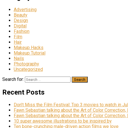
Advertising
Beauty
Design
Digital
Fashion
Film
Hair
Makeup Hacks
Makeup Tutorial
Nails
Photography
Uncategorized
Search for:
Recent Posts
Don’t Miss the Film Festival: Top 3 movies to watch in Ju
Fawn Sebastian talking about the Art of Color Correction,
Fawn Sebastian talking about the Art of Color Correction,
10 super awesome illustrations to be inspired by
Ten bone-crunching male-driven action films we love