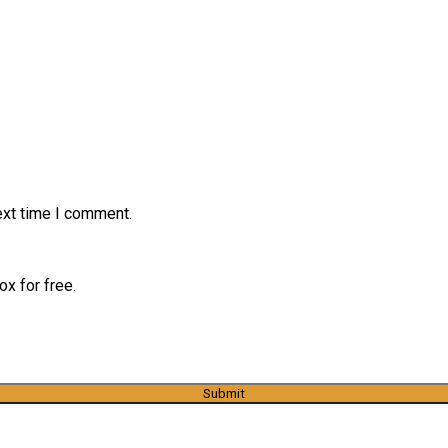
ext time I comment.
x for free.