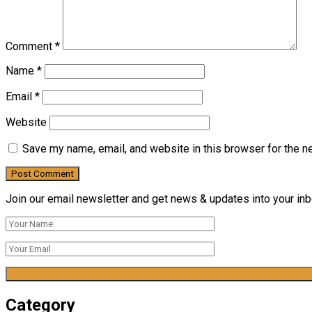
Comment
*
Name
*
Email
*
Website
Save my name, email, and website in this browser for the n
Join our email newsletter and get news & updates into your inbo
Category