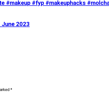
iolette #makeup #fyp #makeuphacks #molc
 June 2023
marked
*