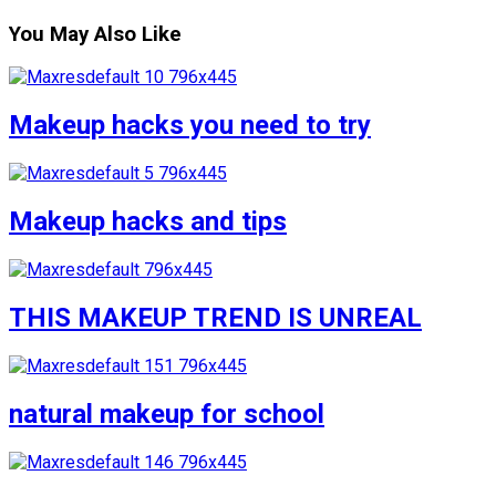
You May Also Like
Makeup hacks you need to try
Makeup hacks and tips
THIS MAKEUP TREND IS UNREAL
natural makeup for school