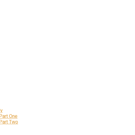
ly
 Part One
 Part Two