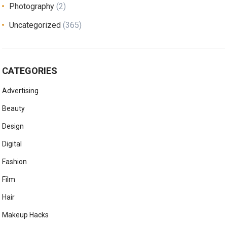
Photography
(2)
Uncategorized
(365)
CATEGORIES
Advertising
Beauty
Design
Digital
Fashion
Film
Hair
Makeup Hacks