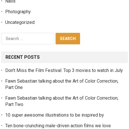
Nails
Photography
Uncategorized
RECENT POSTS
Don’t Miss the Film Festival: Top 3 movies to watch in July
Fawn Sebastian talking about the Art of Color Correction,
Part One
Fawn Sebastian talking about the Art of Color Correction,
Part Two
10 super awesome illustrations to be inspired by
Ten bone-crunching male-driven action films we love