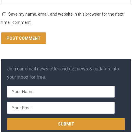
Save my name, email, and website in this browser for the next
time I comment.
Join our email newsletter and get news & updates into
your inbox for free.