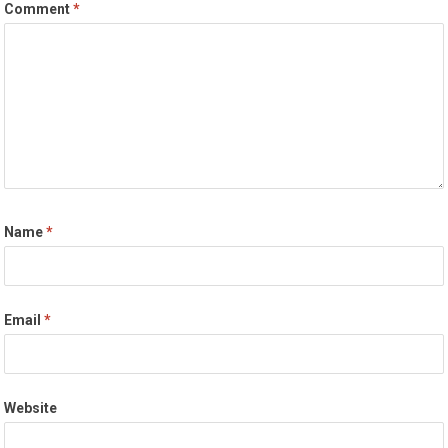
Comment
*
Name
*
Email
*
Website