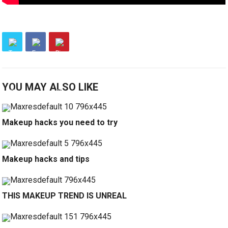
YOU MAY ALSO LIKE
Makeup hacks you need to try
Makeup hacks and tips
THIS MAKEUP TREND IS UNREAL