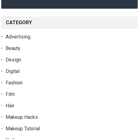
CATEGORY
Advertising
Beauty
Design
Digital
Fashion
Film
Hair
Makeup Hacks
Makeup Tutorial