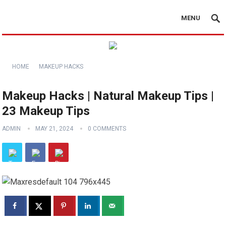
MENU
HOME
MAKEUP HACKS
Makeup Hacks | Natural Makeup Tips |
23 Makeup Tips
ADMIN
MAY 21, 2024
0 COMMENTS