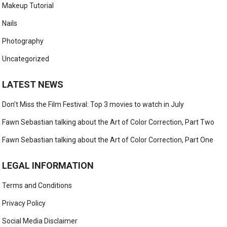
Makeup Tutorial
Nails
Photography
Uncategorized
LATEST NEWS
Don’t Miss the Film Festival: Top 3 movies to watch in July
Fawn Sebastian talking about the Art of Color Correction, Part Two
Fawn Sebastian talking about the Art of Color Correction, Part One
LEGAL INFORMATION
Terms and Conditions
Privacy Policy
Social Media Disclaimer