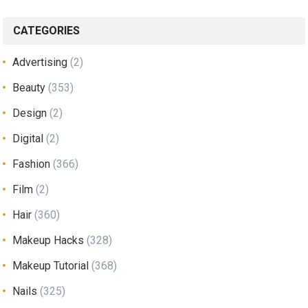
CATEGORIES
Advertising
(2)
Beauty
(353)
Design
(2)
Digital
(2)
Fashion
(366)
Film
(2)
Hair
(360)
Makeup Hacks
(328)
Makeup Tutorial
(368)
Nails
(325)