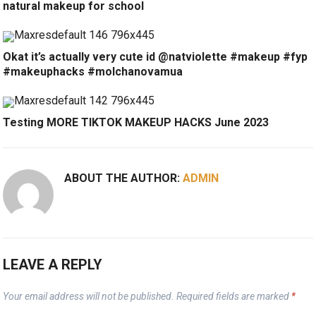
natural makeup for school
Okat it’s actually very cute id @natviolette #makeup #fyp
#makeuphacks #molchanovamua
Testing MORE TIKTOK MAKEUP HACKS June 2023
ABOUT THE AUTHOR:
ADMIN
LEAVE A REPLY
Your email address will not be published.
Required fields are marked
*