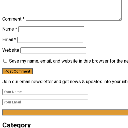
Comment
*
Name
*
Email
*
Website
Save my name, email, and website in this browser for the n
Join our email newsletter and get news & updates into your inbo
Category