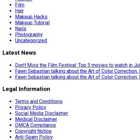
Film
Hair
Makeup Hacks
Makeup Tutorial
Nails
Photography
Uncategorized
Latest News
Don’t Miss the Film Festival: Top 3 movies to watch in Ju
Fawn Sebastian talking about the Art of Color Correction,
Fawn Sebastian talking about the Art of Color Correction,
Legal Information
Terms and Conditions
Privacy Policy
Social Media Disclaimer
Medical Disclaimer
DMCA Compliance
Copyright Notice
Anti-Spam Policy