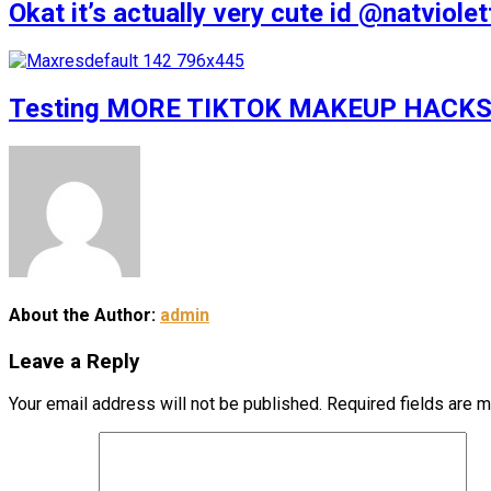
Okat it’s actually very cute id @natv
Testing MORE TIKTOK MAKEUP HACKS
About the Author:
admin
Leave a Reply
Your email address will not be published.
Required fields are 