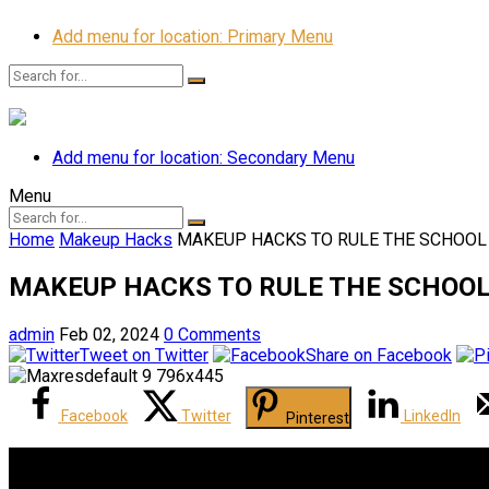
Add menu for location: Primary Menu
Add menu for location: Secondary Menu
Menu
Home
Makeup Hacks
MAKEUP HACKS TO RULE THE SCHOOL | 
MAKEUP HACKS TO RULE THE SCHOOL | 
admin
Feb 02, 2024
0 Comments
Tweet on Twitter
Share on Facebook
Facebook
Twitter
LinkedIn
Pinterest