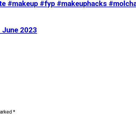
iolette #makeup #fyp #makeuphacks #molc
 June 2023
marked
*