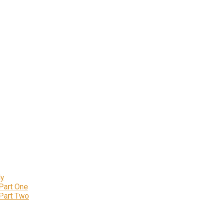
ly
 Part One
 Part Two