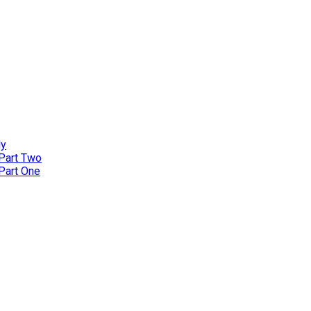
ly
 Part Two
 Part One