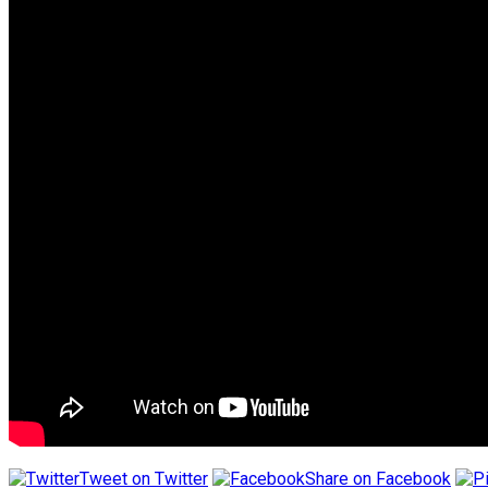
Tweet on Twitter
Share on Facebook