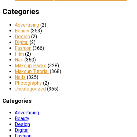
Categories
Advertising
(2)
Beauty
(353)
Design
(2)
Digital
(2)
Fashion
(366)
Film
(2)
Hair
(360)
Makeup Hacks
(328)
Makeup Tutorial
(368)
Nails
(325)
Photography
(2)
Uncategorized
(365)
Categories
Advertising
Beauty
Design
Digital
Fashion