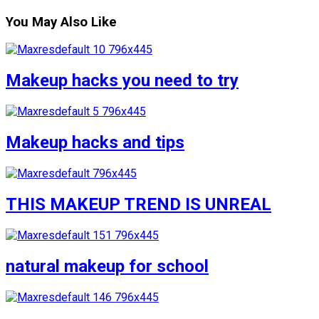
You May Also Like
Makeup hacks you need to try
Makeup hacks and tips
THIS MAKEUP TREND IS UNREAL
natural makeup for school