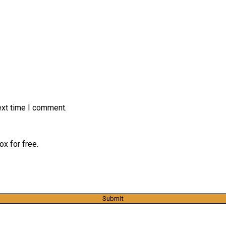
ext time I comment.
x for free.