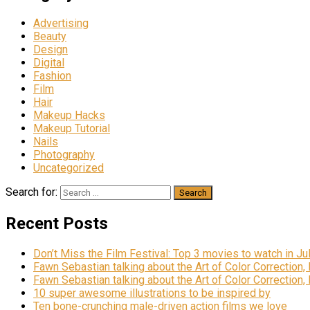
Advertising
Beauty
Design
Digital
Fashion
Film
Hair
Makeup Hacks
Makeup Tutorial
Nails
Photography
Uncategorized
Search for:
Recent Posts
Don’t Miss the Film Festival: Top 3 movies to watch in Ju
Fawn Sebastian talking about the Art of Color Correction,
Fawn Sebastian talking about the Art of Color Correction,
10 super awesome illustrations to be inspired by
Ten bone-crunching male-driven action films we love