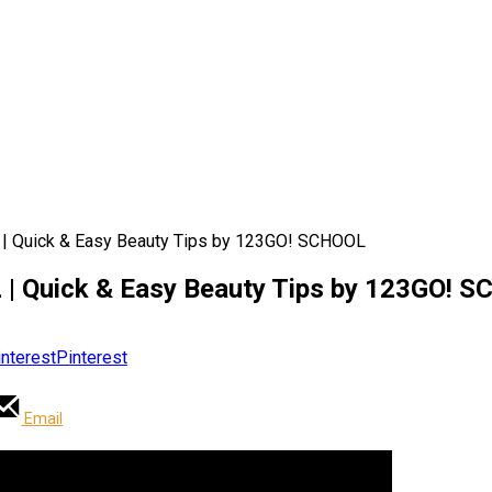
Quick & Easy Beauty Tips by 123GO! SCHOOL
Quick & Easy Beauty Tips by 123GO! 
Pinterest
Email