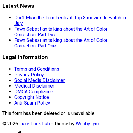
Latest News
Don’t Miss the Film Festival: Top 3 movies to watch in
July
Fawn Sebastian talking about the Art of Color
Correction, Part Two
Fawn Sebastian talking about the Art of Color
Correction, Part One
Legal Information
Terms and Conditions
Privacy Policy
Social Media Disclaimer
Medical Disclaimer
DMCA Compliance
Copyright Notice
Anti-Spam Policy
This form has been deleted or is unavailable.
© 2026
Luxe Look Lab
- Theme by
WebbyLynx