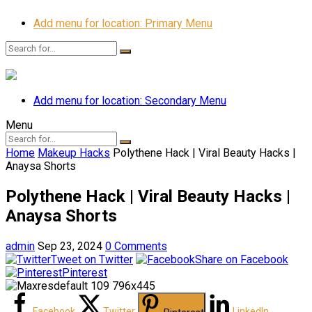
Add menu for location: Primary Menu
Add menu for location: Secondary Menu
Menu
Home
Makeup Hacks
Polythene Hack | Viral Beauty Hacks |
Anaysa Shorts
Polythene Hack | Viral Beauty Hacks |
Anaysa Shorts
admin
Sep 23, 2024
0 Comments
Tweet on Twitter
Share on Facebook
Pinterest
Facebook
Twitter
LinkedIn