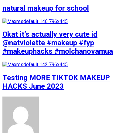
natural makeup for school
Okat it’s actually very cute id
@natviolette #makeup #fyp
#makeuphacks #molchanovamua
Testing MORE TIKTOK MAKEUP
HACKS June 2023