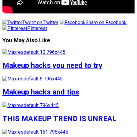
Tweet on Twitter
Share on Facebook
Pinterest
You May Also Like
Makeup hacks you need to try
Makeup hacks and tips
THIS MAKEUP TREND IS UNREAL