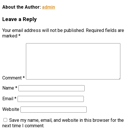
About the Author:
admin
Leave a Reply
Your email address will not be published.
Required fields are
marked
*
Comment
*
Name
*
Email
*
Website
Save my name, email, and website in this browser for the
next time I comment.