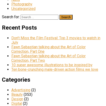
Photography
Uncategorized
Search for:
Recent Posts
Don’t Miss the Film Festival: Top 3 movies to watch in
July
Fawn Sebastian talking about the Art of Color
Correction, Part One
Fawn Sebastian talking about the Art of Color
Correction, Part Two
10 super awesome illustrations to be inspired by
Ten bone-crunching male-driven action films we love
Categories
Advertising
(2)
Beauty
(353)
Design
(2)
Digital
(2)