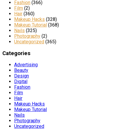
Fashion
(366)
Film
(2)
Hair
(360)
Makeup Hacks
(328)
Makeup Tutorial
(368)
Nails
(325)
Photography
(2)
Uncategorized
(365)
Categories
Advertising
Beauty
Design
Digital
Fashion
Film
Hair
Makeup Hacks
Makeup Tutorial
Nails
Photography
Uncategorized