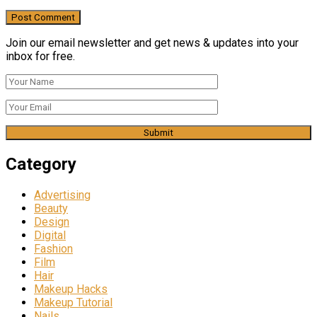
Join our email newsletter and get news & updates into your
inbox for free.
Category
Advertising
Beauty
Design
Digital
Fashion
Film
Hair
Makeup Hacks
Makeup Tutorial
Nails