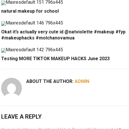
natural makeup for school
Okat it’s actually very cute id @natviolette #makeup #fyp
#makeuphacks #molchanovamua
Testing MORE TIKTOK MAKEUP HACKS June 2023
ABOUT THE AUTHOR:
ADMIN
LEAVE A REPLY