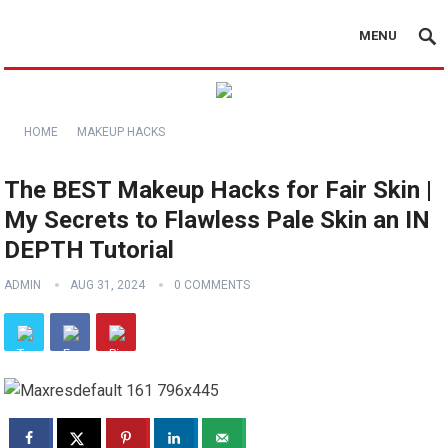
MENU
HOME
MAKEUP HACKS
The BEST Makeup Hacks for Fair Skin |
My Secrets to Flawless Pale Skin an IN
DEPTH Tutorial
ADMIN
AUG 31, 2024
0 COMMENTS