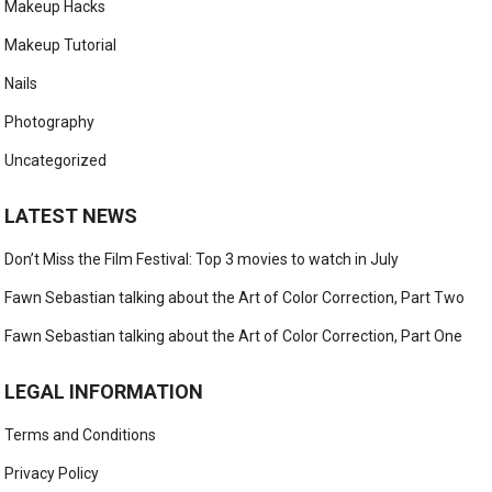
Makeup Hacks
Makeup Tutorial
Nails
Photography
Uncategorized
LATEST NEWS
Don’t Miss the Film Festival: Top 3 movies to watch in July
Fawn Sebastian talking about the Art of Color Correction, Part Two
Fawn Sebastian talking about the Art of Color Correction, Part One
LEGAL INFORMATION
Terms and Conditions
Privacy Policy