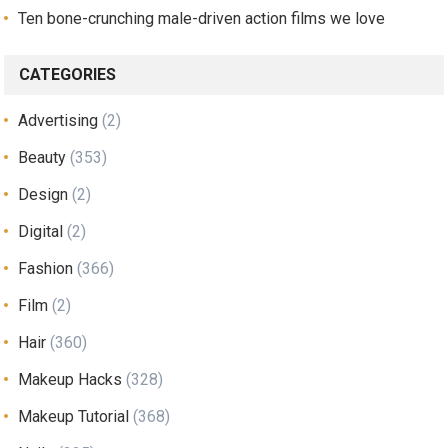
Ten bone-crunching male-driven action films we love
CATEGORIES
Advertising
(2)
Beauty
(353)
Design
(2)
Digital
(2)
Fashion
(366)
Film
(2)
Hair
(360)
Makeup Hacks
(328)
Makeup Tutorial
(368)