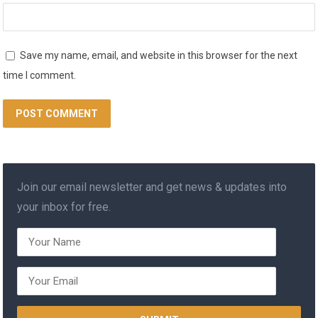
Save my name, email, and website in this browser for the next
time I comment.
Join our email newsletter and get news & updates into
your inbox for free.