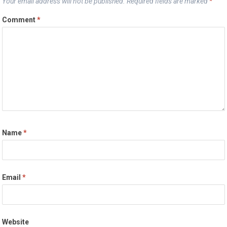
Your email address will not be published.
Required fields are marked
*
Comment
*
Name
*
Email
*
Website