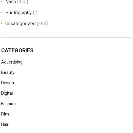
Nails
(325)
Photography
(2)
Uncategorized
(365)
CATEGORIES
Advertising
Beauty
Design
Digital
Fashion
Film
Hair