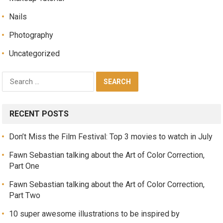
Nails
Photography
Uncategorized
RECENT POSTS
Don’t Miss the Film Festival: Top 3 movies to watch in July
Fawn Sebastian talking about the Art of Color Correction,
Part One
Fawn Sebastian talking about the Art of Color Correction,
Part Two
10 super awesome illustrations to be inspired by