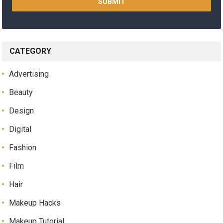
CATEGORY
Advertising
Beauty
Design
Digital
Fashion
Film
Hair
Makeup Hacks
Makeup Tutorial