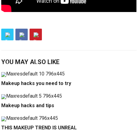
YOU MAY ALSO LIKE
Makeup hacks you need to try
Makeup hacks and tips
THIS MAKEUP TREND IS UNREAL