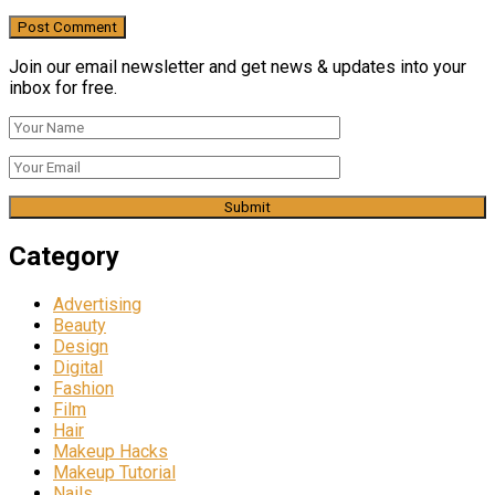
Join our email newsletter and get news & updates into your
inbox for free.
Category
Advertising
Beauty
Design
Digital
Fashion
Film
Hair
Makeup Hacks
Makeup Tutorial
Nails