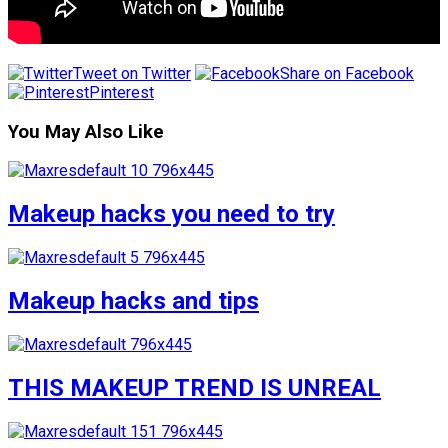
Tweet on Twitter
Share on Facebook
Pinterest
You May Also Like
Makeup hacks you need to try
Makeup hacks and tips
THIS MAKEUP TREND IS UNREAL