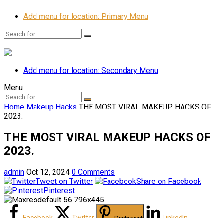
Add menu for location: Primary Menu
Add menu for location: Secondary Menu
Menu
Home
Makeup Hacks
THE MOST VIRAL MAKEUP HACKS OF
2023.
THE MOST VIRAL MAKEUP HACKS OF
2023.
admin
Oct 12, 2024
0 Comments
Tweet on Twitter
Share on Facebook
Pinterest
Facebook
Twitter
LinkedIn