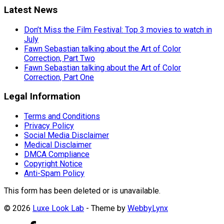
Latest News
Don’t Miss the Film Festival: Top 3 movies to watch in
July
Fawn Sebastian talking about the Art of Color
Correction, Part Two
Fawn Sebastian talking about the Art of Color
Correction, Part One
Legal Information
Terms and Conditions
Privacy Policy
Social Media Disclaimer
Medical Disclaimer
DMCA Compliance
Copyright Notice
Anti-Spam Policy
This form has been deleted or is unavailable.
© 2026
Luxe Look Lab
- Theme by
WebbyLynx