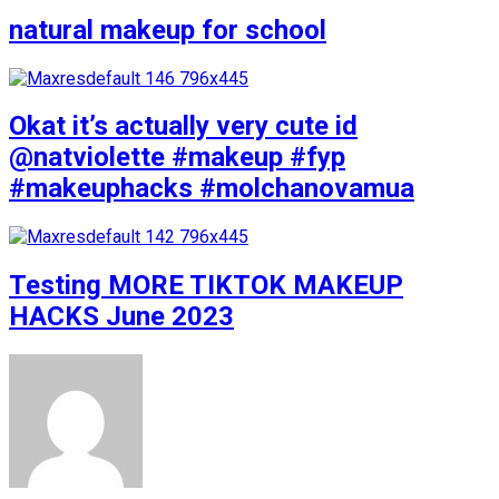
natural makeup for school
Okat it’s actually very cute id
@natviolette #makeup #fyp
#makeuphacks #molchanovamua
Testing MORE TIKTOK MAKEUP
HACKS June 2023