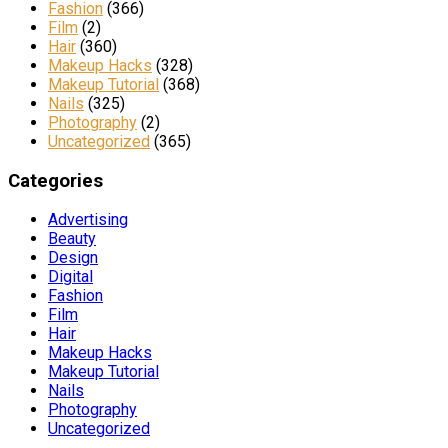
Fashion
(366)
Film
(2)
Hair
(360)
Makeup Hacks
(328)
Makeup Tutorial
(368)
Nails
(325)
Photography
(2)
Uncategorized
(365)
Categories
Advertising
Beauty
Design
Digital
Fashion
Film
Hair
Makeup Hacks
Makeup Tutorial
Nails
Photography
Uncategorized