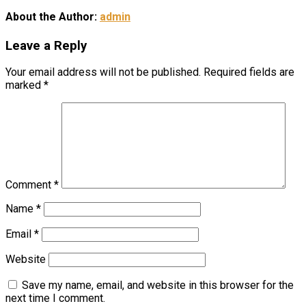
About the Author:
admin
Leave a Reply
Your email address will not be published.
Required fields are
marked
*
Comment
*
Name
*
Email
*
Website
Save my name, email, and website in this browser for the
next time I comment.