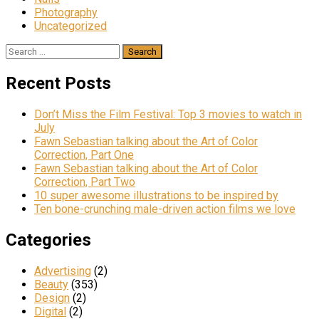
Photography
Uncategorized
Search
for:
Recent Posts
Don’t Miss the Film Festival: Top 3 movies to watch in
July
Fawn Sebastian talking about the Art of Color
Correction, Part One
Fawn Sebastian talking about the Art of Color
Correction, Part Two
10 super awesome illustrations to be inspired by
Ten bone-crunching male-driven action films we love
Categories
Advertising
(2)
Beauty
(353)
Design
(2)
Digital
(2)