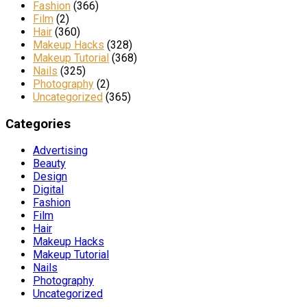
Fashion
(366)
Film
(2)
Hair
(360)
Makeup Hacks
(328)
Makeup Tutorial
(368)
Nails
(325)
Photography
(2)
Uncategorized
(365)
Categories
Advertising
Beauty
Design
Digital
Fashion
Film
Hair
Makeup Hacks
Makeup Tutorial
Nails
Photography
Uncategorized