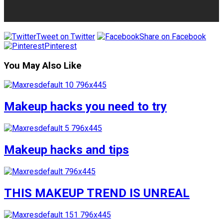
Tweet on Twitter
Share on Facebook
Pinterest
You May Also Like
Makeup hacks you need to try
Makeup hacks and tips
THIS MAKEUP TREND IS UNREAL