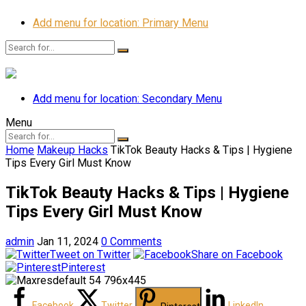
Add menu for location: Primary Menu
Add menu for location: Secondary Menu
Menu
Home
Makeup Hacks
TikTok Beauty Hacks & Tips | Hygiene
Tips Every Girl Must Know
TikTok Beauty Hacks & Tips | Hygiene
Tips Every Girl Must Know
admin
Jan 11, 2024
0 Comments
Tweet on Twitter
Share on Facebook
Pinterest
Facebook
Twitter
LinkedIn