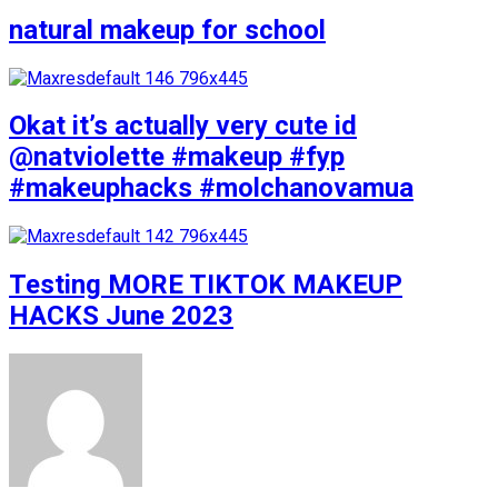
natural makeup for school
Okat it’s actually very cute id
@natviolette #makeup #fyp
#makeuphacks #molchanovamua
Testing MORE TIKTOK MAKEUP
HACKS June 2023