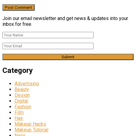
Join our email newsletter and get news & updates into your
inbox for free.
Category
Advertising
Beauty
Design
Digital
Fashion
Film
Hair
Makeup Hacks
Makeup Tutorial
Nails