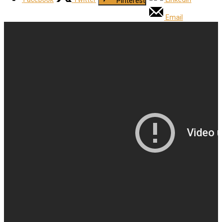
Pinterest
Email