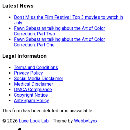
Latest News
Don’t Miss the Film Festival: Top 3 movies to watch in
July
Fawn Sebastian talking about the Art of Color
Correction, Part Two
Fawn Sebastian talking about the Art of Color
Correction, Part One
Legal Information
Terms and Conditions
Privacy Policy
Social Media Disclaimer
Medical Disclaimer
DMCA Compliance
Copyright Notice
Anti-Spam Policy
This form has been deleted or is unavailable.
© 2026
Luxe Look Lab
- Theme by
WebbyLynx