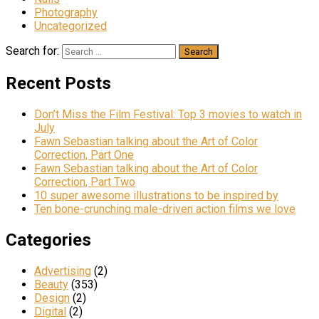
Photography
Uncategorized
Search for:
Recent Posts
Don’t Miss the Film Festival: Top 3 movies to watch in
July
Fawn Sebastian talking about the Art of Color
Correction, Part One
Fawn Sebastian talking about the Art of Color
Correction, Part Two
10 super awesome illustrations to be inspired by
Ten bone-crunching male-driven action films we love
Categories
Advertising
(2)
Beauty
(353)
Design
(2)
Digital
(2)