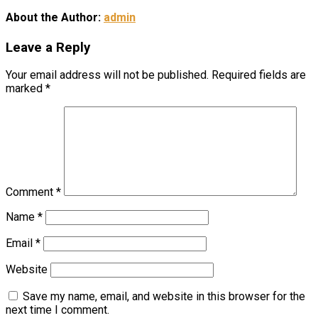
About the Author:
admin
Leave a Reply
Your email address will not be published.
Required fields are
marked
*
Comment
*
Name
*
Email
*
Website
Save my name, email, and website in this browser for the
next time I comment.