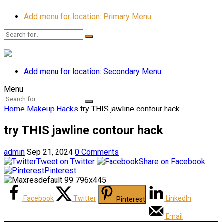
Add menu for location: Primary Menu
Add menu for location: Secondary Menu
Menu
Home
Makeup Hacks
try THIS jawline contour hack
try THIS jawline contour hack
admin
Sep 21, 2024
0 Comments
Tweet on Twitter
Share on Facebook
Pinterest
Facebook
Twitter
LinkedIn
Pinterest
Email