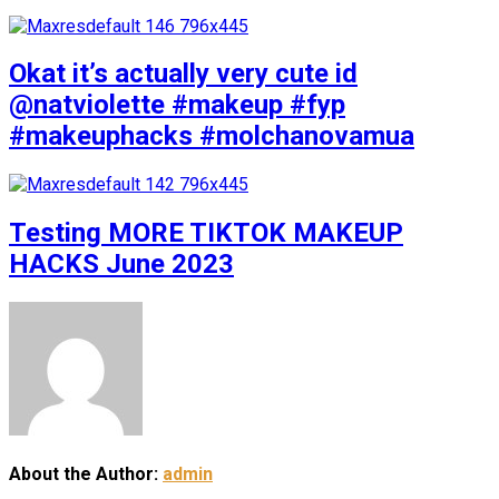
Okat it’s actually very cute id
@natviolette #makeup #fyp
#makeuphacks #molchanovamua
Testing MORE TIKTOK MAKEUP
HACKS June 2023
About the Author:
admin