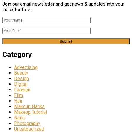
Join our email newsletter and get news & updates into your
inbox for free.
Category
Advertising
Beauty
Design
Digital
Fashion
Film
Hair
Makeup Hacks
Makeup Tutorial
Nails
Photography
Uncategorized