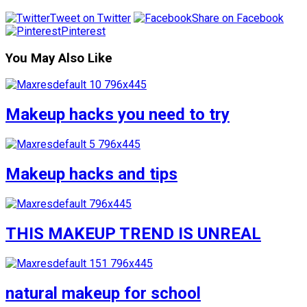
Tweet on Twitter
Share on Facebook
Pinterest
You May Also Like
Makeup hacks you need to try
Makeup hacks and tips
THIS MAKEUP TREND IS UNREAL
natural makeup for school