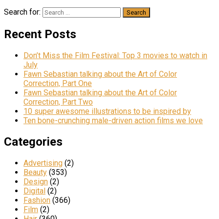
Search for:
Recent Posts
Don’t Miss the Film Festival: Top 3 movies to watch in
July
Fawn Sebastian talking about the Art of Color
Correction, Part One
Fawn Sebastian talking about the Art of Color
Correction, Part Two
10 super awesome illustrations to be inspired by
Ten bone-crunching male-driven action films we love
Categories
Advertising
(2)
Beauty
(353)
Design
(2)
Digital
(2)
Fashion
(366)
Film
(2)
Hair
(360)