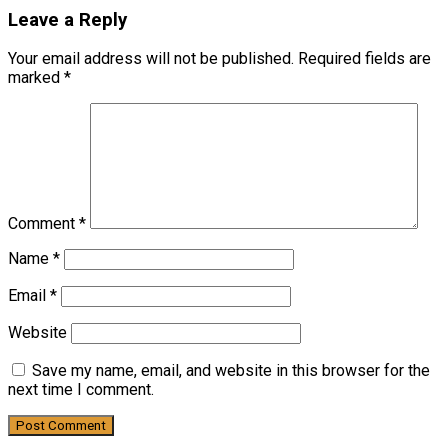
Leave a Reply
Your email address will not be published.
Required fields are
marked
*
Comment
*
Name
*
Email
*
Website
Save my name, email, and website in this browser for the
next time I comment.