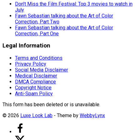
Don’t Miss the Film Festival: Top 3 movies to watch in
July
Fawn Sebastian talking about the Art of Color
Correction, Part Two
Fawn Sebastian talking about the Art of Color
Correction, Part One
Legal Information
Terms and Conditions
Privacy Policy
Social Media Disclaimer
Medical Disclaimer
DMCA Compliance
Copyright Notice
Anti-Spam Policy
This form has been deleted or is unavailable.
© 2026
Luxe Look Lab
- Theme by
WebbyLynx