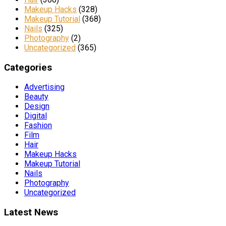
Makeup Hacks
(328)
Makeup Tutorial
(368)
Nails
(325)
Photography
(2)
Uncategorized
(365)
Categories
Advertising
Beauty
Design
Digital
Fashion
Film
Hair
Makeup Hacks
Makeup Tutorial
Nails
Photography
Uncategorized
Latest News