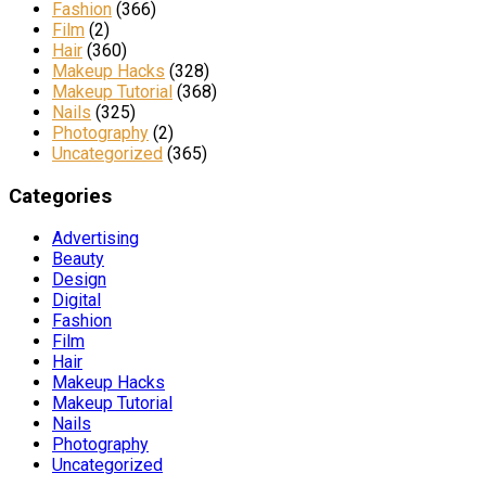
Fashion
(366)
Film
(2)
Hair
(360)
Makeup Hacks
(328)
Makeup Tutorial
(368)
Nails
(325)
Photography
(2)
Uncategorized
(365)
Categories
Advertising
Beauty
Design
Digital
Fashion
Film
Hair
Makeup Hacks
Makeup Tutorial
Nails
Photography
Uncategorized