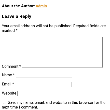
About the Author:
admin
Leave a Reply
Your email address will not be published.
Required fields are
marked
*
Comment
*
Name
*
Email
*
Website
Save my name, email, and website in this browser for the
next time I comment.