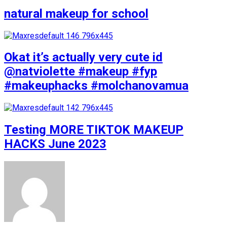
natural makeup for school
Okat it’s actually very cute id
@natviolette #makeup #fyp
#makeuphacks #molchanovamua
Testing MORE TIKTOK MAKEUP
HACKS June 2023