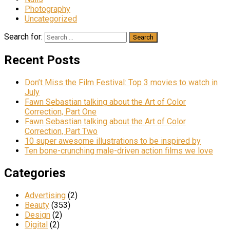
Photography
Uncategorized
Search for:
Recent Posts
Don’t Miss the Film Festival: Top 3 movies to watch in
July
Fawn Sebastian talking about the Art of Color
Correction, Part One
Fawn Sebastian talking about the Art of Color
Correction, Part Two
10 super awesome illustrations to be inspired by
Ten bone-crunching male-driven action films we love
Categories
Advertising
(2)
Beauty
(353)
Design
(2)
Digital
(2)