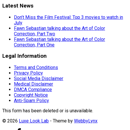
Latest News
Don’t Miss the Film Festival: Top 3 movies to watch in
July
Fawn Sebastian talking about the Art of Color
Correction, Part Two
Fawn Sebastian talking about the Art of Color
Correction, Part One
Legal Information
Terms and Conditions
Privacy Policy
Social Media Disclaimer
Medical Disclaimer
DMCA Compliance
Copyright Notice
Anti-Spam Policy
This form has been deleted or is unavailable.
© 2026
Luxe Look Lab
- Theme by
WebbyLynx