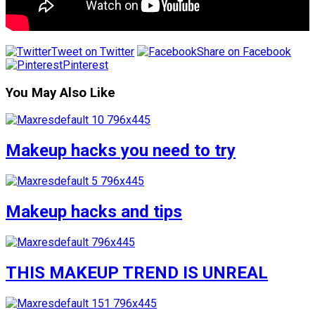
Tweet on Twitter
Share on Facebook
Pinterest
You May Also Like
Makeup hacks you need to try
Makeup hacks and tips
THIS MAKEUP TREND IS UNREAL