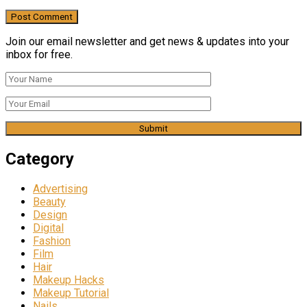
Join our email newsletter and get news & updates into your
inbox for free.
Category
Advertising
Beauty
Design
Digital
Fashion
Film
Hair
Makeup Hacks
Makeup Tutorial
Nails