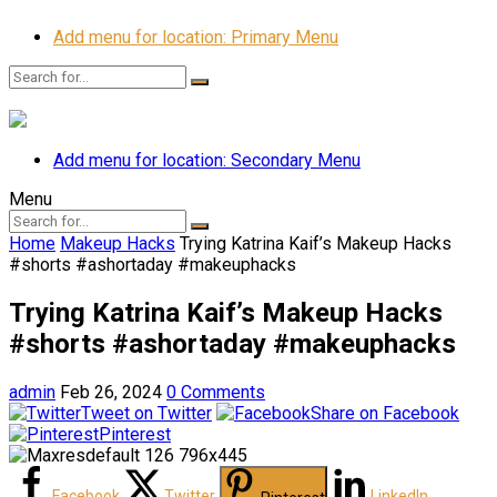
Add menu for location: Primary Menu
Add menu for location: Secondary Menu
Menu
Home
Makeup Hacks
Trying Katrina Kaif’s Makeup Hacks
#shorts #ashortaday #makeuphacks
Trying Katrina Kaif’s Makeup Hacks
#shorts #ashortaday #makeuphacks
admin
Feb 26, 2024
0 Comments
Tweet on Twitter
Share on Facebook
Pinterest
Facebook
Twitter
LinkedIn