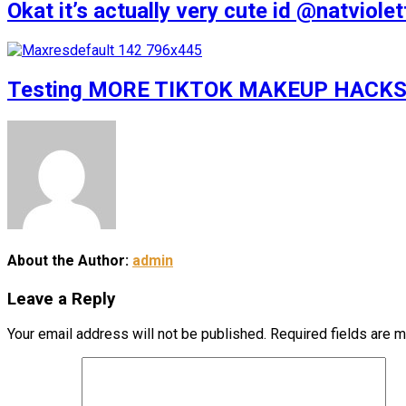
Okat it’s actually very cute id @natv
Testing MORE TIKTOK MAKEUP HACKS
About the Author:
admin
Leave a Reply
Your email address will not be published.
Required fields are 