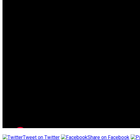
Tweet on Twitter
Share on Facebook