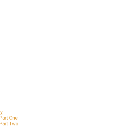
ly
 Part One
 Part Two