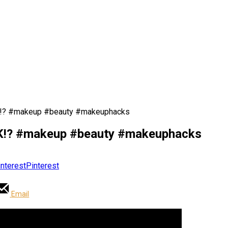
? #makeup #beauty #makeuphacks
? #makeup #beauty #makeuphacks
Pinterest
Email