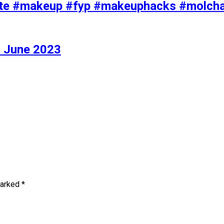
iolette #makeup #fyp #makeuphacks #molc
 June 2023
marked
*