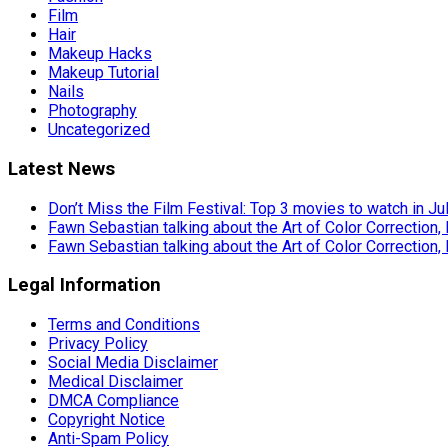
Film
Hair
Makeup Hacks
Makeup Tutorial
Nails
Photography
Uncategorized
Latest News
Don’t Miss the Film Festival: Top 3 movies to watch in Ju
Fawn Sebastian talking about the Art of Color Correction,
Fawn Sebastian talking about the Art of Color Correction,
Legal Information
Terms and Conditions
Privacy Policy
Social Media Disclaimer
Medical Disclaimer
DMCA Compliance
Copyright Notice
Anti-Spam Policy