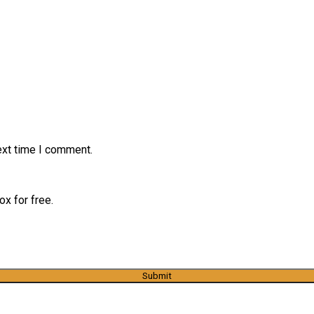
ext time I comment.
x for free.