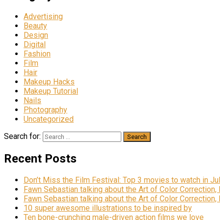
Advertising
Beauty
Design
Digital
Fashion
Film
Hair
Makeup Hacks
Makeup Tutorial
Nails
Photography
Uncategorized
Search for:
Recent Posts
Don’t Miss the Film Festival: Top 3 movies to watch in Ju
Fawn Sebastian talking about the Art of Color Correction,
Fawn Sebastian talking about the Art of Color Correction,
10 super awesome illustrations to be inspired by
Ten bone-crunching male-driven action films we love