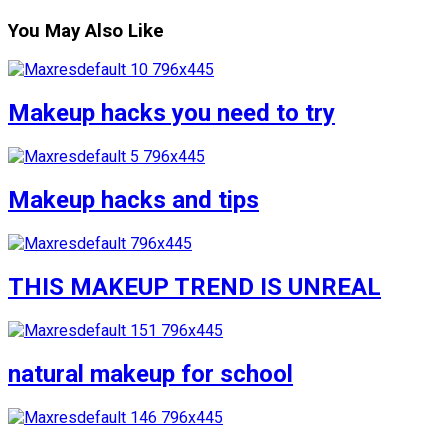
You May Also Like
Makeup hacks you need to try
Makeup hacks and tips
THIS MAKEUP TREND IS UNREAL
natural makeup for school