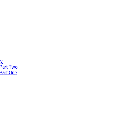
ly
 Part Two
 Part One