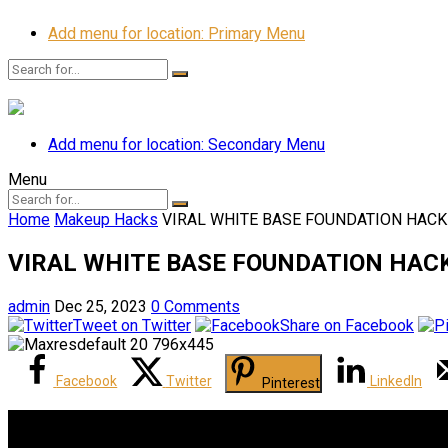
Add menu for location: Primary Menu
Add menu for location: Secondary Menu
Menu
Home
Makeup Hacks
VIRAL WHITE BASE FOUNDATION HACK!
VIRAL WHITE BASE FOUNDATION HACK!
admin
Dec 25, 2023
0 Comments
Tweet on Twitter
Share on Facebook
Facebook
Twitter
LinkedIn
Pinterest