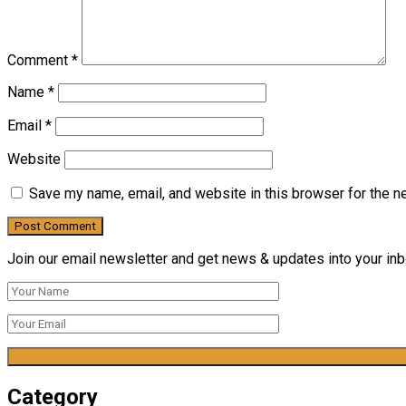
Comment
*
Name
*
Email
*
Website
Save my name, email, and website in this browser for the n
Join our email newsletter and get news & updates into your inbo
Category