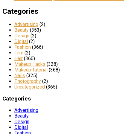
Categories
Advertising
(2)
Beauty
(353)
Design
(2)
Digital
(2)
Fashion
(366)
Film
(2)
Hair
(360)
Makeup Hacks
(328)
Makeup Tutorial
(368)
Nails
(325)
Photography
(2)
Uncategorized
(365)
Categories
Advertising
Beauty
Design
Digital
Fashion