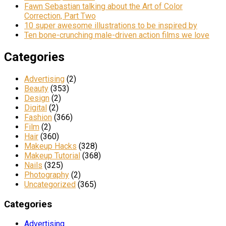
Fawn Sebastian talking about the Art of Color
Correction, Part Two
10 super awesome illustrations to be inspired by
Ten bone-crunching male-driven action films we love
Categories
Advertising
(2)
Beauty
(353)
Design
(2)
Digital
(2)
Fashion
(366)
Film
(2)
Hair
(360)
Makeup Hacks
(328)
Makeup Tutorial
(368)
Nails
(325)
Photography
(2)
Uncategorized
(365)
Categories
Advertising