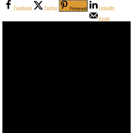
Facebook
Twitter
LinkedIn
Pinterest
Email