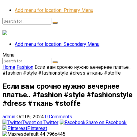
Add menu for location: Primary Menu
Add menu for location: Secondary Menu
Menu
Home
Fashion
Если вам срочно нужно вечернее платье..
#fashion #style #fashionstyle #dress #ткань #stoffe
Если вам срочно нужно вечернее
платье.. #fashion #style #fashionstyle
#dress #ткань #stoffe
admin
Oct 09, 2024
0 Comments
Tweet on Twitter
Share on Facebook
Pinterest