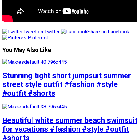
Tweet on Twitter
Share on Facebook
Pinterest
You May Also Like
Stunning tight short jumpsuit summer
street style outfit #fashion #style
#outfit #shorts
Beautiful white summer beach swimsuit
for vacations #fashion #style #outfit
#shorts