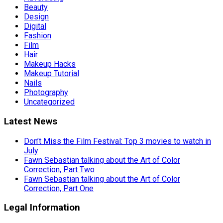
Beauty
Design
Digital
Fashion
Film
Hair
Makeup Hacks
Makeup Tutorial
Nails
Photography
Uncategorized
Latest News
Don’t Miss the Film Festival: Top 3 movies to watch in
July
Fawn Sebastian talking about the Art of Color
Correction, Part Two
Fawn Sebastian talking about the Art of Color
Correction, Part One
Legal Information