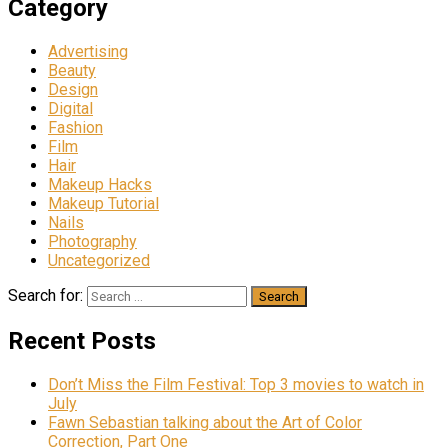
Category
Advertising
Beauty
Design
Digital
Fashion
Film
Hair
Makeup Hacks
Makeup Tutorial
Nails
Photography
Uncategorized
Search for:
Recent Posts
Don’t Miss the Film Festival: Top 3 movies to watch in
July
Fawn Sebastian talking about the Art of Color
Correction, Part One