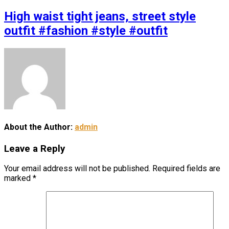
High waist tight jeans, street style
outfit #fashion #style #outfit
About the Author:
admin
Leave a Reply
Your email address will not be published.
Required fields are
marked
*