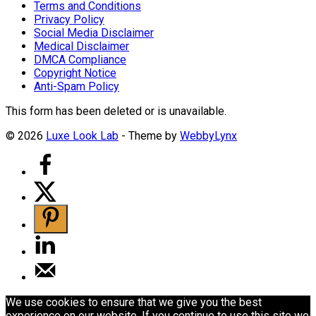
Terms and Conditions
Privacy Policy
Social Media Disclaimer
Medical Disclaimer
DMCA Compliance
Copyright Notice
Anti-Spam Policy
This form has been deleted or is unavailable.
© 2026
Luxe Look Lab
- Theme by
WebbyLynx
We use cookies to ensure that we give you the best
experience on our website. If you continue to use this site we