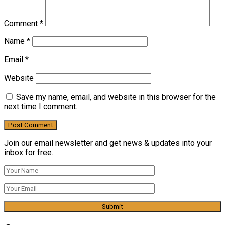
Comment
*
Name
*
Email
*
Website
Save my name, email, and website in this browser for the
next time I comment.
Join our email newsletter and get news & updates into your
inbox for free.