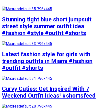
Stunning tight blue short jumpsuit
street style summer outfit idea
#fashion #style #outfit #shorts
Latest fashion style for girls with
trending outfits in Miami #fashion
#outfit #shorts
Curvy Cuties: Get Inspired With 7
Weekend Outfit Ideas! #shortsfeed