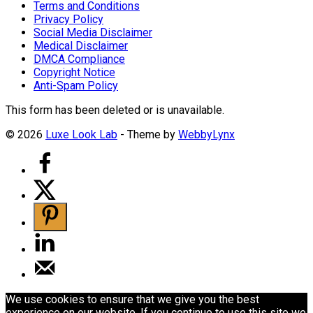
Terms and Conditions
Privacy Policy
Social Media Disclaimer
Medical Disclaimer
DMCA Compliance
Copyright Notice
Anti-Spam Policy
This form has been deleted or is unavailable.
© 2026
Luxe Look Lab
- Theme by
WebbyLynx
We use cookies to ensure that we give you the best
experience on our website. If you continue to use this site we