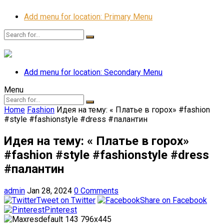
Add menu for location: Primary Menu
Add menu for location: Secondary Menu
Menu
Home
Fashion
Идея на тему: « Платье в горох» #fashion
#style #fashionstyle #dress #палантин
Идея на тему: « Платье в горох»
#fashion #style #fashionstyle #dress
#палантин
admin
Jan 28, 2024
0 Comments
Tweet on Twitter
Share on Facebook
Pinterest