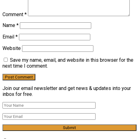
Comment
*
Name
*
Email
*
Website
Save my name, email, and website in this browser for the
next time I comment.
Join our email newsletter and get news & updates into your
inbox for free.