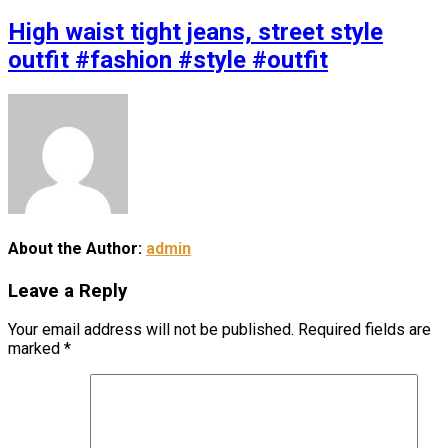
High waist tight jeans, street style
outfit #fashion #style #outfit
About the Author:
admin
Leave a Reply
Your email address will not be published.
Required fields are
marked
*