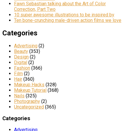
Fawn Sebastian talking about the Art of Color
Correction, Part Two
10 super awesome illustrations to be inspired by
Ten bone-crunching male-driven action films we love
Categories
Advertising
(2)
Beauty
(353)
Design
(2)
Digital
(2)
Fashion
(366)
Film
(2)
Hair
(360)
Makeup Hacks
(328)
Makeup Tutorial
(368)
Nails
(325)
Photography
(2)
Uncategorized
(365)
Categories
Advertising