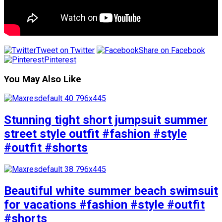
Tweet on Twitter
Share on Facebook
Pinterest
You May Also Like
Stunning tight short jumpsuit summer
street style outfit #fashion #style
#outfit #shorts
Beautiful white summer beach swimsuit
for vacations #fashion #style #outfit
#shorts