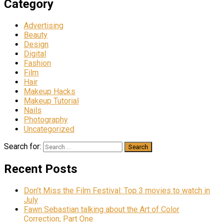
Category
Advertising
Beauty
Design
Digital
Fashion
Film
Hair
Makeup Hacks
Makeup Tutorial
Nails
Photography
Uncategorized
Search for:
Recent Posts
Don’t Miss the Film Festival: Top 3 movies to watch in
July
Fawn Sebastian talking about the Art of Color
Correction, Part One