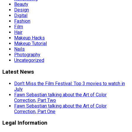
Beauty
Design
Digital
Fashion
Film
Hair
Makeup Hacks
Makeup Tutorial
Nails
Photography
Uncategorized
Latest News
Don’t Miss the Film Festival: Top 3 movies to watch in
July
Fawn Sebastian talking about the Art of Color
Correction, Part Two
Fawn Sebastian talking about the Art of Color
Correction, Part One
Legal Information