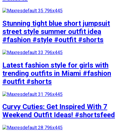
Stunning tight blue short jumpsuit
street style summer outfit idea
#fashion #style #outfit #shorts
Latest fashion style for girls with
trending outfits in Miami #fashion
#outfit #shorts
Curvy Cuties: Get Inspired With 7
Weekend Outfit Ideas! #shortsfeed