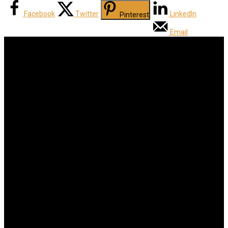
Facebook
Twitter
LinkedIn
Pinterest
Email