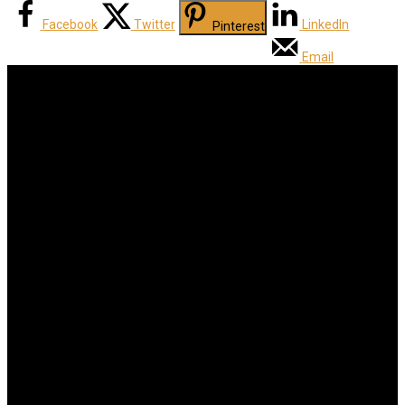
Facebook
Twitter
LinkedIn
Pinterest
Email