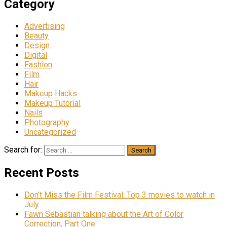
Category
Advertising
Beauty
Design
Digital
Fashion
Film
Hair
Makeup Hacks
Makeup Tutorial
Nails
Photography
Uncategorized
Search for:
Recent Posts
Don’t Miss the Film Festival: Top 3 movies to watch in
July
Fawn Sebastian talking about the Art of Color
Correction, Part One