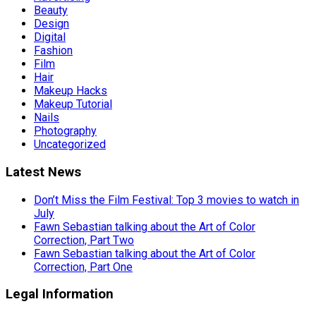
Beauty
Design
Digital
Fashion
Film
Hair
Makeup Hacks
Makeup Tutorial
Nails
Photography
Uncategorized
Latest News
Don’t Miss the Film Festival: Top 3 movies to watch in
July
Fawn Sebastian talking about the Art of Color
Correction, Part Two
Fawn Sebastian talking about the Art of Color
Correction, Part One
Legal Information