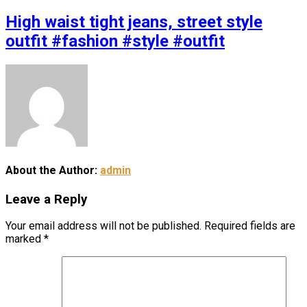
High waist tight jeans, street style
outfit #fashion #style #outfit
About the Author:
admin
Leave a Reply
Your email address will not be published.
Required fields are
marked
*