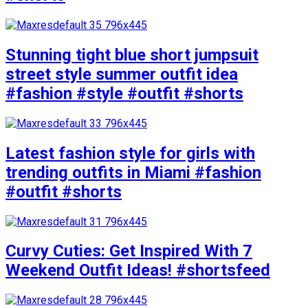
Stunning tight blue short jumpsuit
street style summer outfit idea
#fashion #style #outfit #shorts
Latest fashion style for girls with
trending outfits in Miami #fashion
#outfit #shorts
Curvy Cuties: Get Inspired With 7
Weekend Outfit Ideas! #shortsfeed