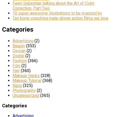
Fawn Sebastian talking about the Art of Color
Correction, Part Two
10 super awesome illustrations to be inspired by
Ten bone-crunching male-driven action films we love
Categories
Advertising
(2)
Beauty
(353)
Design
(2)
Digital
(2)
Fashion
(366)
Film
(2)
Hair
(360)
Makeup Hacks
(328)
Makeup Tutorial
(368)
Nails
(325)
Photography
(2)
Uncategorized
(365)
Categories
Advertising