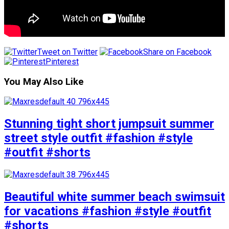
Tweet on Twitter
Share on Facebook
Pinterest
You May Also Like
Stunning tight short jumpsuit summer
street style outfit #fashion #style
#outfit #shorts
Beautiful white summer beach swimsuit
for vacations #fashion #style #outfit
#shorts