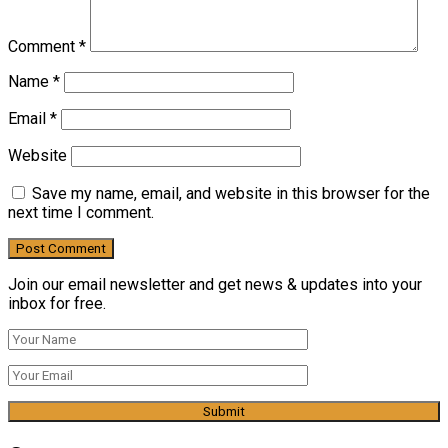
Comment
*
Name
*
Email
*
Website
Save my name, email, and website in this browser for the
next time I comment.
Join our email newsletter and get news & updates into your
inbox for free.