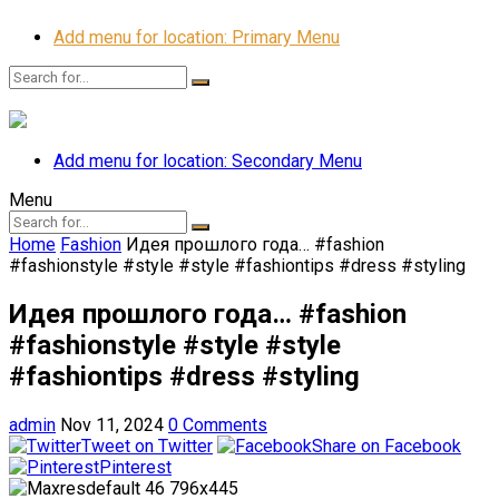
Add menu for location: Primary Menu
Add menu for location: Secondary Menu
Menu
Home
Fashion
Идея прошлого года… #fashion
#fashionstyle #style #style #fashiontips #dress #styling
Идея прошлого года… #fashion
#fashionstyle #style #style
#fashiontips #dress #styling
admin
Nov 11, 2024
0 Comments
Tweet on Twitter
Share on Facebook
Pinterest