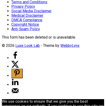
Terms and Conditions
Privacy Policy
Social Media Disclaimer
Medical Disclaimer
DMCA Compliance
Copyright Notice
Anti-Spam Policy
This form has been deleted or is unavailable.
© 2026
Luxe Look Lab
- Theme by
WebbyLynx
We use cookies to ensure that we give you the best
experience on our website. If you continue to use this site we