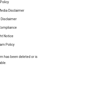
 Policy
Media Disclaimer
 Disclaimer
ompliance
ht Notice
am Policy
rm has been deleted or is
able.