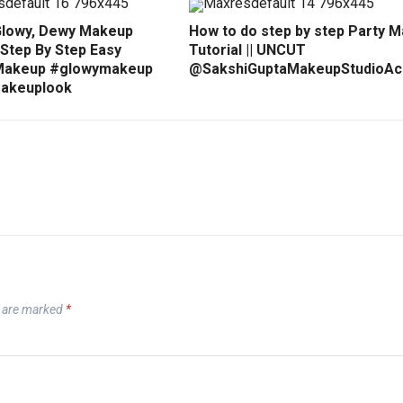
Glowy, Dewy Makeup
How to do step by step Party 
 Step By Step Easy
Tutorial || UNCUT
Makeup #glowymakeup
@SakshiGuptaMakeupStudioA
akeuplook
s are marked
*