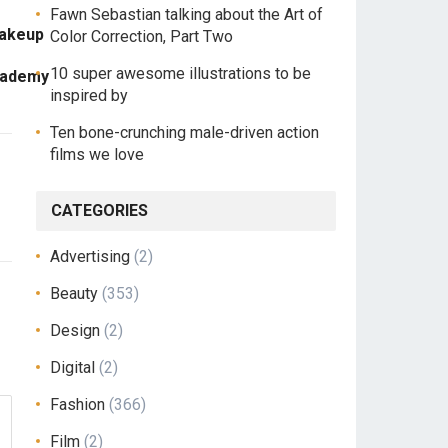
Fawn Sebastian talking about the Art of
Makeup
Color Correction, Part Two
10 super awesome illustrations to be
cademy
inspired by
Ten bone-crunching male-driven action
films we love
CATEGORIES
Advertising
(2)
Beauty
(353)
Design
(2)
Digital
(2)
Fashion
(366)
Film
(2)