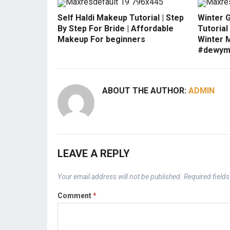
Self Haldi Makeup Tutorial | Step
Winter 
By Step For Bride | Affordable
Tutorial
Makeup For beginners
Winter 
#dewym
ABOUT THE AUTHOR:
ADMIN
LEAVE A REPLY
Your email address will not be published.
Required field
Comment
*