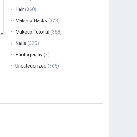
Hair
(360)
Makeup Hacks
(328)
Makeup Tutorial
(368)
Nails
(325)
Photography
(2)
Uncategorized
(365)