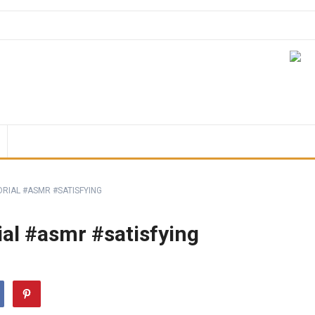
ORIAL #ASMR #SATISFYING
al #asmr #satisfying