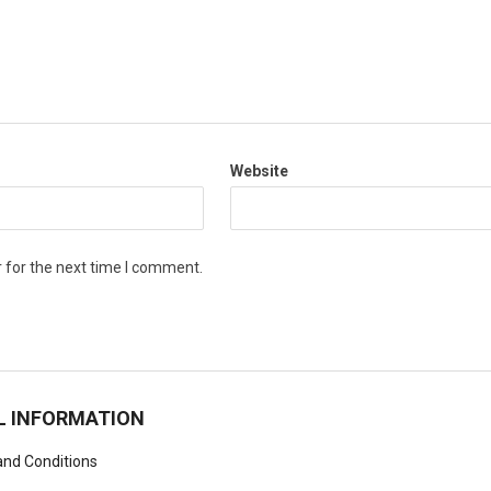
Website
 for the next time I comment.
L INFORMATION
nd Conditions