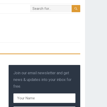
Join our email newsletter and get
news & updates into your inbox for
free.