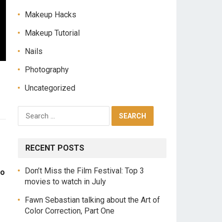
Makeup Hacks
Makeup Tutorial
Nails
Photography
Uncategorized
RECENT POSTS
Don’t Miss the Film Festival: Top 3
to
movies to watch in July
Fawn Sebastian talking about the Art of
Color Correction, Part One