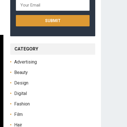
CATEGORY
Advertising
Beauty
Design
Digital
Fashion
Film
Hair