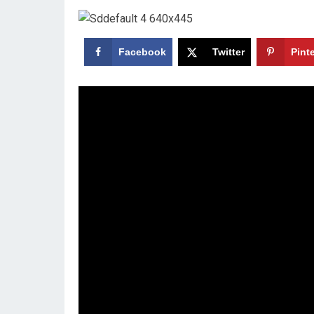
Facebook
Twitter
Pint