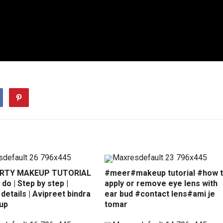
ARTY MAKEUP TUTORIAL
#meer#makeup tutorial #how 
 do | Step by step |
apply or remove eye lens with
details | Avipreet bindra
ear bud #contact lens#ami je
up
tomar