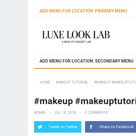
ADD MENU FOR LOCATION: PRIMARY MENU
ADD MENU FOR LOCATION: SECONDARY MENU
HOME
MAKEUP TUTORIAL
️️#MAKEUP #MAKEUPTUT
️️#makeup #makeuptutori
ADMIN
JUL 19, 2024
0 COMMENTS
Tweet on Twitter
Share on Facebook