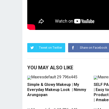
Tweet on Twitter
Share on Facebook
YOU MAY ALSO LIKE
Simple & Glowy Makeup | My
SELF P
Everyday Makeup Look ️ | Nimmy
| Easy to
Arungopan
Product 
| #make