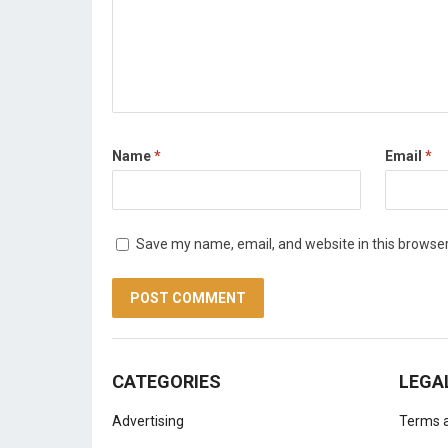
Name
*
Email
*
Save my name, email, and website in this browser
CATEGORIES
LEGA
Advertising
Terms a