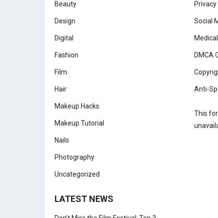
Beauty
Privacy
Design
Social 
Digital
Medical
Fashion
DMCA C
Film
Copyrig
Hair
Anti-Sp
Makeup Hacks
This fo
Makeup Tutorial
unavail
Nails
Photography
Uncategorized
LATEST NEWS