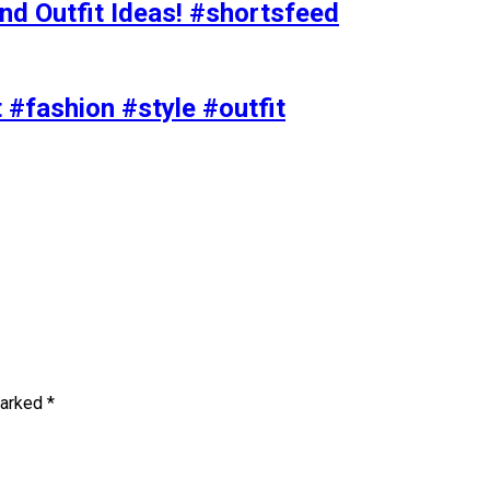
nd Outfit Ideas! #shortsfeed
t #fashion #style #outfit
marked
*