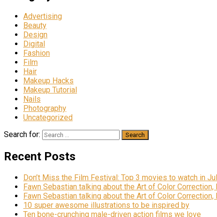
Advertising
Beauty
Design
Digital
Fashion
Film
Hair
Makeup Hacks
Makeup Tutorial
Nails
Photography
Uncategorized
Search for:
Recent Posts
Don’t Miss the Film Festival: Top 3 movies to watch in Ju
Fawn Sebastian talking about the Art of Color Correction,
Fawn Sebastian talking about the Art of Color Correction,
10 super awesome illustrations to be inspired by
Ten bone-crunching male-driven action films we love