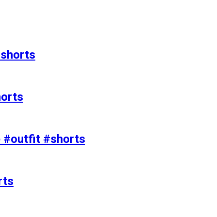
#shorts
horts
e #outfit #shorts
rts