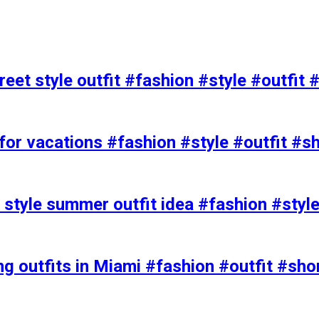
eet style outfit #fashion #style #outfit 
or vacations #fashion #style #outfit #s
t style summer outfit idea #fashion #styl
ing outfits in Miami #fashion #outfit #sho