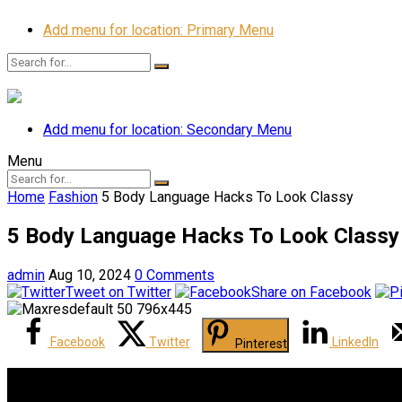
Add menu for location: Primary Menu
Add menu for location: Secondary Menu
Menu
Home
Fashion
5 Body Language Hacks To Look Classy
5 Body Language Hacks To Look Classy
admin
Aug 10, 2024
0 Comments
Tweet on Twitter
Share on Facebook
Facebook
Twitter
LinkedIn
Pinterest