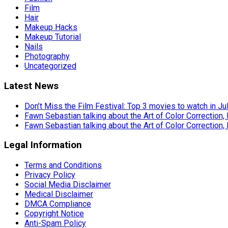
Film
Hair
Makeup Hacks
Makeup Tutorial
Nails
Photography
Uncategorized
Latest News
Don’t Miss the Film Festival: Top 3 movies to watch in Ju
Fawn Sebastian talking about the Art of Color Correction,
Fawn Sebastian talking about the Art of Color Correction,
Legal Information
Terms and Conditions
Privacy Policy
Social Media Disclaimer
Medical Disclaimer
DMCA Compliance
Copyright Notice
Anti-Spam Policy