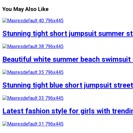
You May Also Like
Stunning tight short jumpsuit summer str
Beautiful white summer beach swimsuit f
Stunning tight blue short jumpsuit stree
Latest fashion style for girls with trend