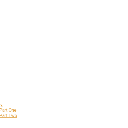
ly
 Part One
 Part Two