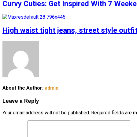
Curvy Cuties: Get Inspired With 7 Weeke
High waist tight jeans, street style outfi
About the Author:
admin
Leave a Reply
Your email address will not be published.
Required fields are 