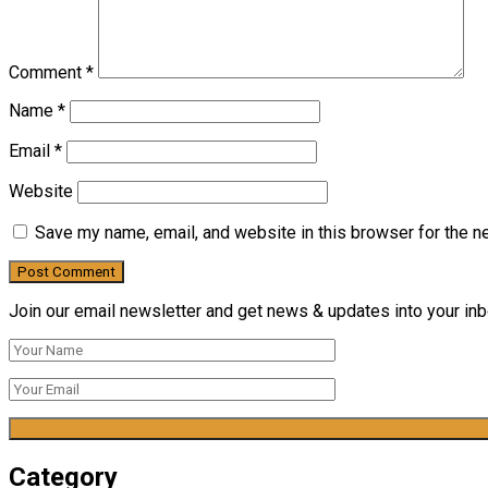
Comment
*
Name
*
Email
*
Website
Save my name, email, and website in this browser for the n
Join our email newsletter and get news & updates into your inbo
Category