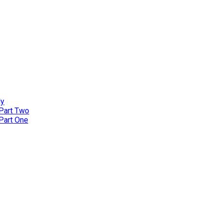
ly
 Part Two
 Part One