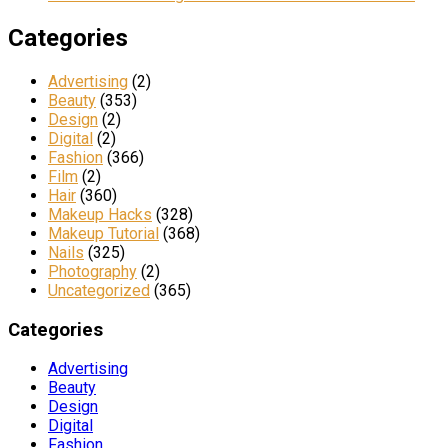
Categories
Advertising
(2)
Beauty
(353)
Design
(2)
Digital
(2)
Fashion
(366)
Film
(2)
Hair
(360)
Makeup Hacks
(328)
Makeup Tutorial
(368)
Nails
(325)
Photography
(2)
Uncategorized
(365)
Categories
Advertising
Beauty
Design
Digital
Fashion