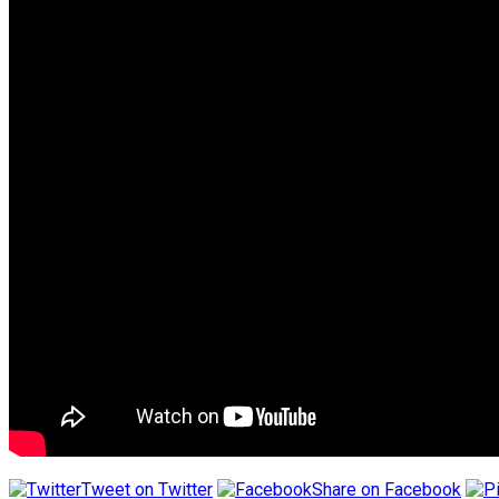
Tweet on Twitter
Share on Facebook