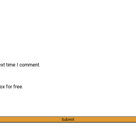
ext time I comment.
x for free.