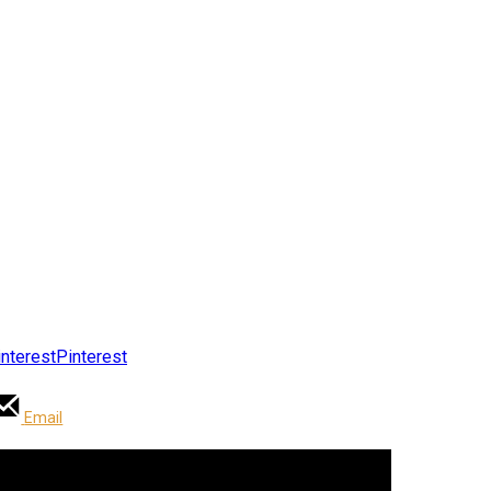
Pinterest
Email