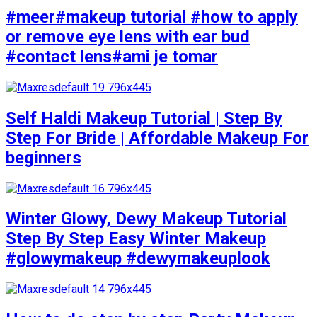
#meer#makeup tutorial #how to apply
or remove eye lens with ear bud
#contact lens#ami je tomar
Self Haldi Makeup Tutorial | Step By
Step For Bride | Affordable Makeup For
beginners
Winter Glowy, Dewy Makeup Tutorial
Step By Step Easy Winter Makeup
#glowymakeup #dewymakeuplook