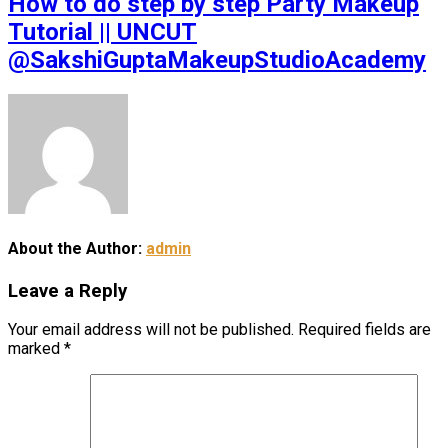
How to do step by step Party Makeup
Tutorial || UNCUT
@SakshiGuptaMakeupStudioAcademy
About the Author:
admin
Leave a Reply
Your email address will not be published.
Required fields are
marked
*