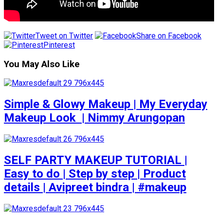
Tweet on Twitter
Share on Facebook
Pinterest
You May Also Like
Simple & Glowy Makeup | My Everyday
Makeup Look ️ | Nimmy Arungopan
SELF PARTY MAKEUP TUTORIAL |
Easy to do | Step by step | Product
details | Avipreet bindra | #makeup