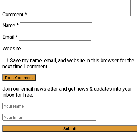
Comment
*
Name
*
Email
*
Website
Save my name, email, and website in this browser for the
next time I comment.
Join our email newsletter and get news & updates into your
inbox for free.