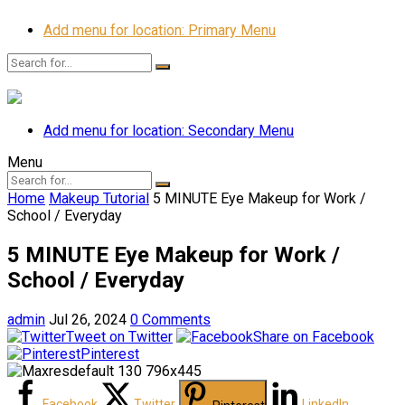
Add menu for location: Primary Menu
Add menu for location: Secondary Menu
Menu
Home
Makeup Tutorial
5 MINUTE Eye Makeup for Work /
School / Everyday
5 MINUTE Eye Makeup for Work /
School / Everyday
admin
Jul 26, 2024
0 Comments
Tweet on Twitter
Share on Facebook
Pinterest
Facebook
Twitter
LinkedIn