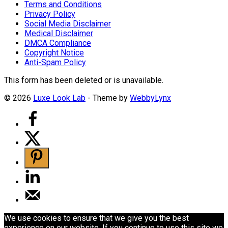
Terms and Conditions
Privacy Policy
Social Media Disclaimer
Medical Disclaimer
DMCA Compliance
Copyright Notice
Anti-Spam Policy
This form has been deleted or is unavailable.
© 2026
Luxe Look Lab
- Theme by
WebbyLynx
We use cookies to ensure that we give you the best
experience on our website. If you continue to use this site we