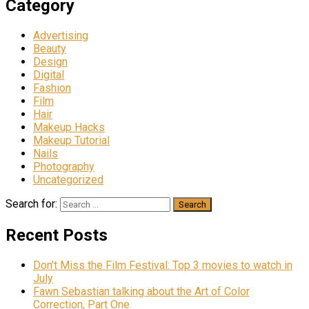
Category
Advertising
Beauty
Design
Digital
Fashion
Film
Hair
Makeup Hacks
Makeup Tutorial
Nails
Photography
Uncategorized
Search for:
Recent Posts
Don’t Miss the Film Festival: Top 3 movies to watch in
July
Fawn Sebastian talking about the Art of Color
Correction, Part One