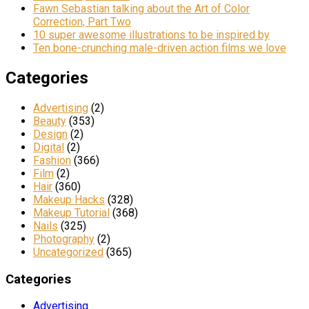
Fawn Sebastian talking about the Art of Color
Correction, Part Two
10 super awesome illustrations to be inspired by
Ten bone-crunching male-driven action films we love
Categories
Advertising
(2)
Beauty
(353)
Design
(2)
Digital
(2)
Fashion
(366)
Film
(2)
Hair
(360)
Makeup Hacks
(328)
Makeup Tutorial
(368)
Nails
(325)
Photography
(2)
Uncategorized
(365)
Categories
Advertising