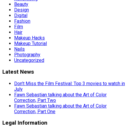
Beauty
Design
Digital
Fashion
Film
Hair
Makeup Hacks
Makeup Tutorial
Nails
Photography
Uncategorized
Latest News
Don’t Miss the Film Festival: Top 3 movies to watch in
July
Fawn Sebastian talking about the Art of Color
Correction, Part Two
Fawn Sebastian talking about the Art of Color
Correction, Part One
Legal Information