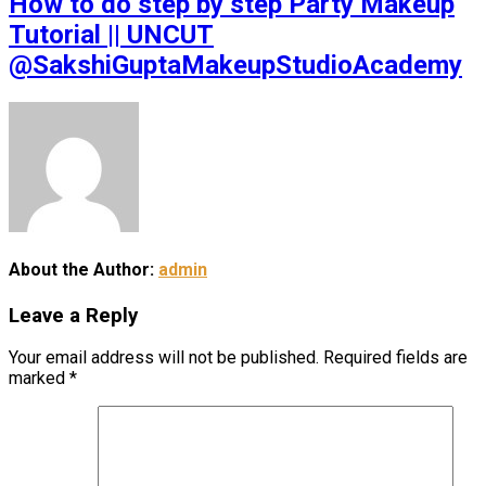
How to do step by step Party Makeup
Tutorial || UNCUT
@SakshiGuptaMakeupStudioAcademy
About the Author:
admin
Leave a Reply
Your email address will not be published.
Required fields are
marked
*