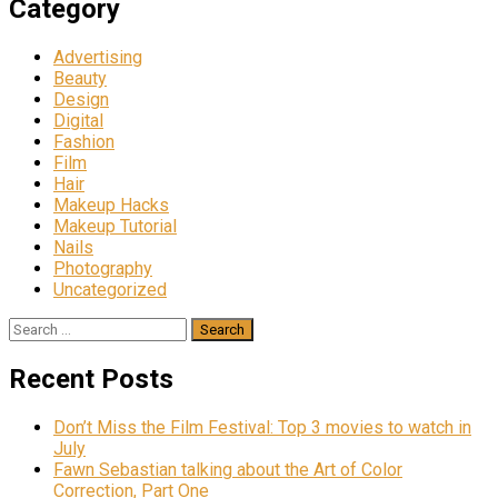
Category
Advertising
Beauty
Design
Digital
Fashion
Film
Hair
Makeup Hacks
Makeup Tutorial
Nails
Photography
Uncategorized
Search
for:
Recent Posts
Don’t Miss the Film Festival: Top 3 movies to watch in
July
Fawn Sebastian talking about the Art of Color
Correction, Part One