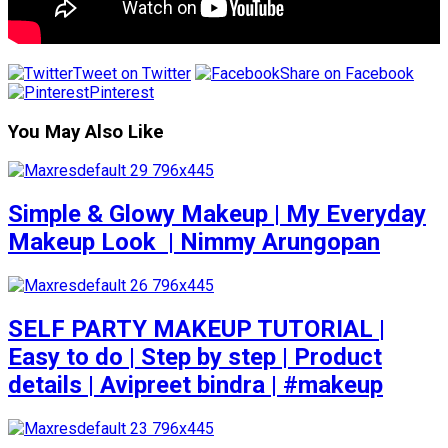
Tweet on Twitter
Share on Facebook
Pinterest
You May Also Like
Simple & Glowy Makeup | My Everyday
Makeup Look ️ | Nimmy Arungopan
SELF PARTY MAKEUP TUTORIAL |
Easy to do | Step by step | Product
details | Avipreet bindra | #makeup