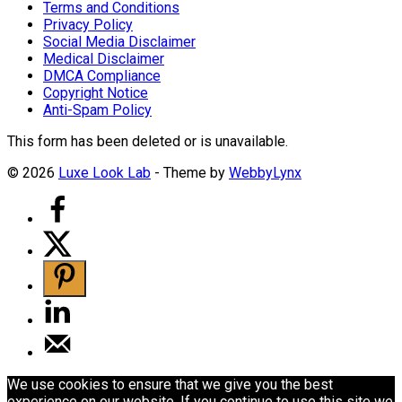
Terms and Conditions
Privacy Policy
Social Media Disclaimer
Medical Disclaimer
DMCA Compliance
Copyright Notice
Anti-Spam Policy
This form has been deleted or is unavailable.
© 2026
Luxe Look Lab
- Theme by
WebbyLynx
We use cookies to ensure that we give you the best
experience on our website. If you continue to use this site we