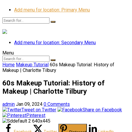
Add menu for location: Primary Menu
Add menu for location: Secondary Menu
Menu
Home
Makeup Tutorial
60s Makeup Tutorial: History of
Makeup | Charlotte Tilbury
60s Makeup Tutorial: History of
Makeup | Charlotte Tilbury
admin
Jan 09, 2024
0 Comments
Tweet on Twitter
Share on Facebook
Pinterest
Facebook
Twitter
LinkedIn