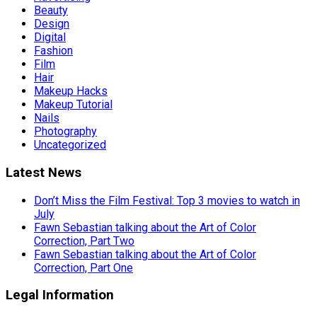
Beauty
Design
Digital
Fashion
Film
Hair
Makeup Hacks
Makeup Tutorial
Nails
Photography
Uncategorized
Latest News
Don’t Miss the Film Festival: Top 3 movies to watch in
July
Fawn Sebastian talking about the Art of Color
Correction, Part Two
Fawn Sebastian talking about the Art of Color
Correction, Part One
Legal Information