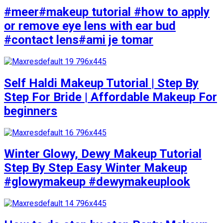
#meer#makeup tutorial #how to apply
or remove eye lens with ear bud
#contact lens#ami je tomar
Self Haldi Makeup Tutorial | Step By
Step For Bride | Affordable Makeup For
beginners
Winter Glowy, Dewy Makeup Tutorial
Step By Step Easy Winter Makeup
#glowymakeup #dewymakeuplook