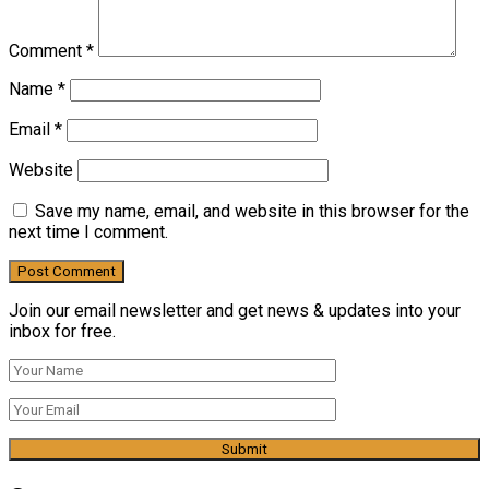
Comment
*
Name
*
Email
*
Website
Save my name, email, and website in this browser for the
next time I comment.
Join our email newsletter and get news & updates into your
inbox for free.