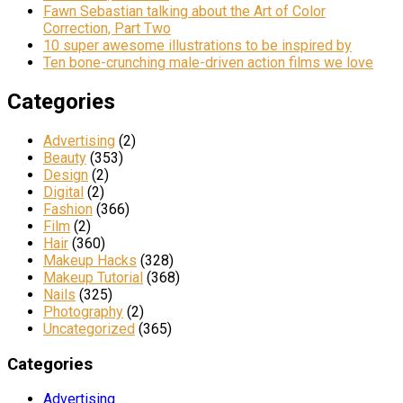
Fawn Sebastian talking about the Art of Color
Correction, Part Two
10 super awesome illustrations to be inspired by
Ten bone-crunching male-driven action films we love
Categories
Advertising
(2)
Beauty
(353)
Design
(2)
Digital
(2)
Fashion
(366)
Film
(2)
Hair
(360)
Makeup Hacks
(328)
Makeup Tutorial
(368)
Nails
(325)
Photography
(2)
Uncategorized
(365)
Categories
Advertising