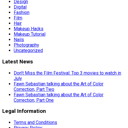
Design
Digital
Fashion
Film
Hair
Makeup Hacks
Makeup Tutorial
Nails
Photography
Uncategorized
Latest News
Don’t Miss the Film Festival: Top 3 movies to watch in
July
Fawn Sebastian talking about the Art of Color
Correction, Part Two
Fawn Sebastian talking about the Art of Color
Correction, Part One
Legal Information
Terms and Conditions
Privacy Policy