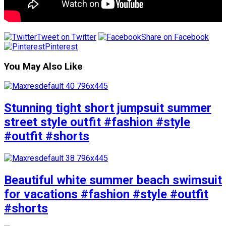
Tweet on Twitter
Share on Facebook
Pinterest
You May Also Like
Stunning tight short jumpsuit summer
street style outfit #fashion #style
#outfit #shorts
Beautiful white summer beach swimsuit
for vacations #fashion #style #outfit
#shorts