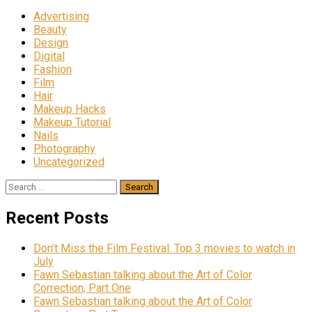
Advertising
Beauty
Design
Digital
Fashion
Film
Hair
Makeup Hacks
Makeup Tutorial
Nails
Photography
Uncategorized
Search
for:
Recent Posts
Don’t Miss the Film Festival: Top 3 movies to watch in
July
Fawn Sebastian talking about the Art of Color
Correction, Part One
Fawn Sebastian talking about the Art of Color