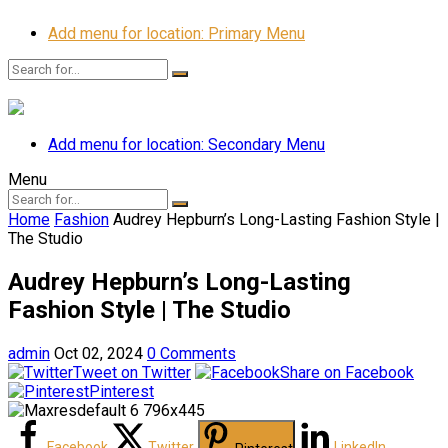
Add menu for location: Primary Menu
Add menu for location: Secondary Menu
Menu
Home
Fashion
Audrey Hepburn’s Long-Lasting Fashion Style |
The Studio
Audrey Hepburn’s Long-Lasting
Fashion Style | The Studio
admin
Oct 02, 2024
0 Comments
Tweet on Twitter
Share on Facebook
Pinterest
Facebook
Twitter
LinkedIn