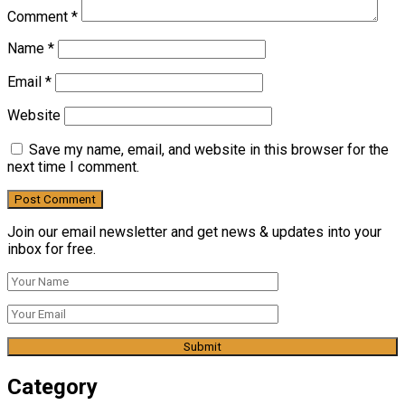
Comment
*
Name
*
Email
*
Website
Save my name, email, and website in this browser for the
next time I comment.
Join our email newsletter and get news & updates into your
inbox for free.
Category