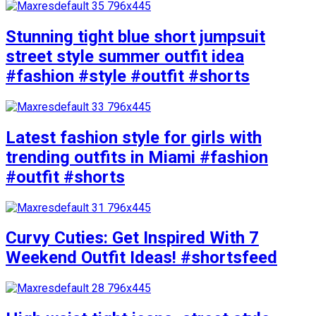
Stunning tight blue short jumpsuit
street style summer outfit idea
#fashion #style #outfit #shorts
Latest fashion style for girls with
trending outfits in Miami #fashion
#outfit #shorts
Curvy Cuties: Get Inspired With 7
Weekend Outfit Ideas! #shortsfeed