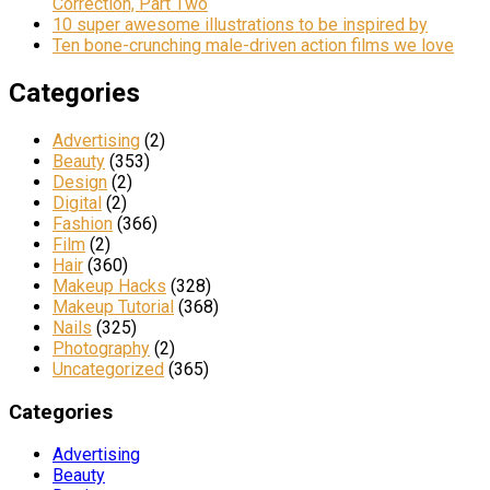
Correction, Part Two
10 super awesome illustrations to be inspired by
Ten bone-crunching male-driven action films we love
Categories
Advertising
(2)
Beauty
(353)
Design
(2)
Digital
(2)
Fashion
(366)
Film
(2)
Hair
(360)
Makeup Hacks
(328)
Makeup Tutorial
(368)
Nails
(325)
Photography
(2)
Uncategorized
(365)
Categories
Advertising
Beauty