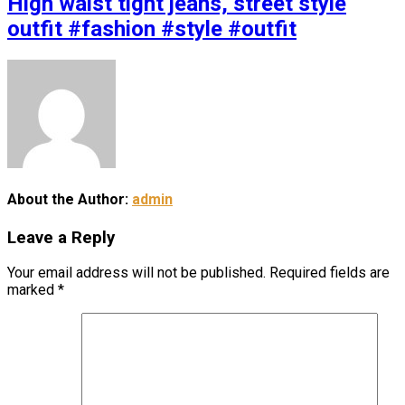
High waist tight jeans, street style
outfit #fashion #style #outfit
About the Author:
admin
Leave a Reply
Your email address will not be published.
Required fields are
marked
*