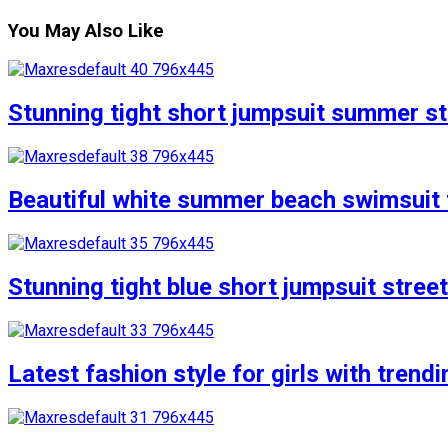
You May Also Like
Stunning tight short jumpsuit summer str
Beautiful white summer beach swimsuit f
Stunning tight blue short jumpsuit stree
Latest fashion style for girls with trend