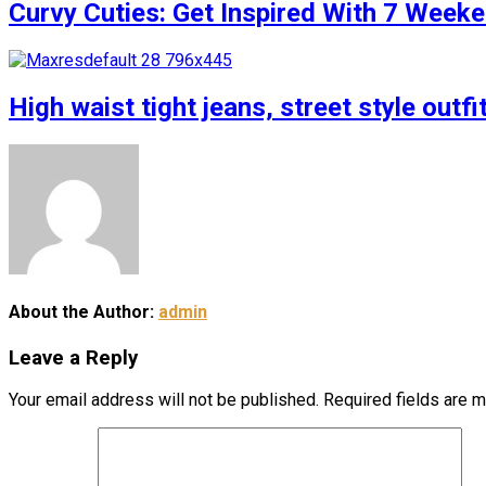
Curvy Cuties: Get Inspired With 7 Weeke
High waist tight jeans, street style outfi
About the Author:
admin
Leave a Reply
Your email address will not be published.
Required fields are 