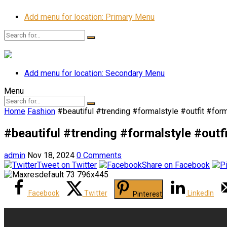
Add menu for location: Primary Menu
Add menu for location: Secondary Menu
Menu
Home
Fashion
#beautiful #trending #formalstyle #outfit #fo
#beautiful #trending #formalstyle #out
admin
Nov 18, 2024
0 Comments
Tweet on Twitter
Share on Facebook
Facebook
Twitter
LinkedIn
Pinterest