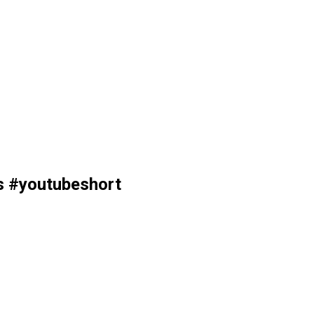
os #youtubeshort