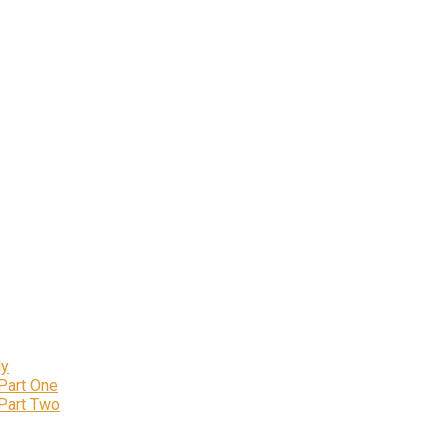
ly
 Part One
 Part Two