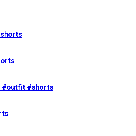
#shorts
horts
e #outfit #shorts
rts