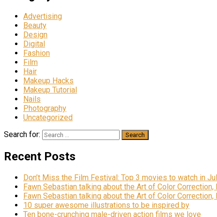
Advertising
Beauty
Design
Digital
Fashion
Film
Hair
Makeup Hacks
Makeup Tutorial
Nails
Photography
Uncategorized
Search for:
Recent Posts
Don’t Miss the Film Festival: Top 3 movies to watch in Ju
Fawn Sebastian talking about the Art of Color Correction,
Fawn Sebastian talking about the Art of Color Correction,
10 super awesome illustrations to be inspired by
Ten bone-crunching male-driven action films we love