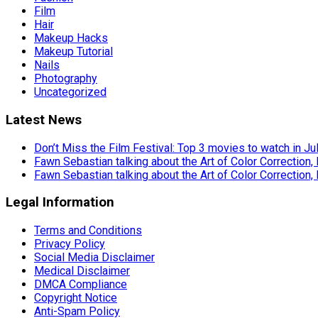
Film
Hair
Makeup Hacks
Makeup Tutorial
Nails
Photography
Uncategorized
Latest News
Don’t Miss the Film Festival: Top 3 movies to watch in Ju
Fawn Sebastian talking about the Art of Color Correction,
Fawn Sebastian talking about the Art of Color Correction,
Legal Information
Terms and Conditions
Privacy Policy
Social Media Disclaimer
Medical Disclaimer
DMCA Compliance
Copyright Notice
Anti-Spam Policy