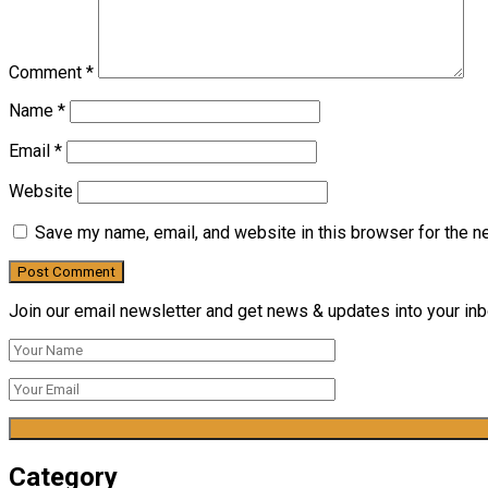
Comment
*
Name
*
Email
*
Website
Save my name, email, and website in this browser for the n
Join our email newsletter and get news & updates into your inbo
Category