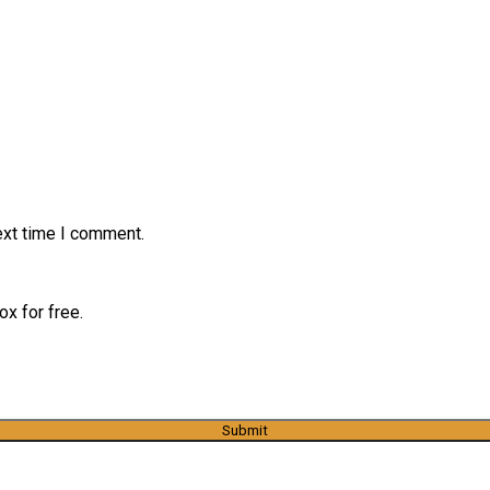
ext time I comment.
x for free.