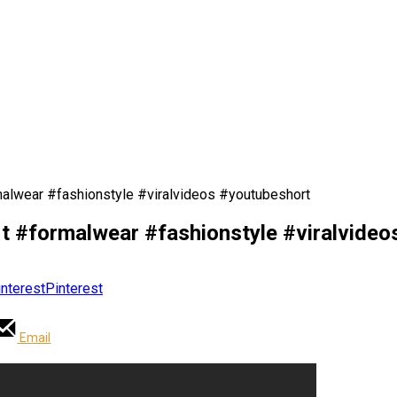
rmalwear #fashionstyle #viralvideos #youtubeshort
fit #formalwear #fashionstyle #viralvide
Pinterest
Email