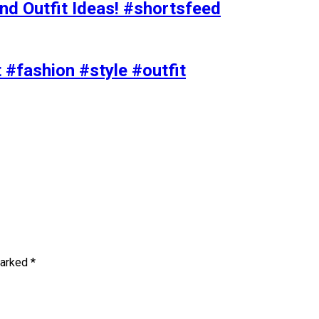
nd Outfit Ideas! #shortsfeed
t #fashion #style #outfit
marked
*