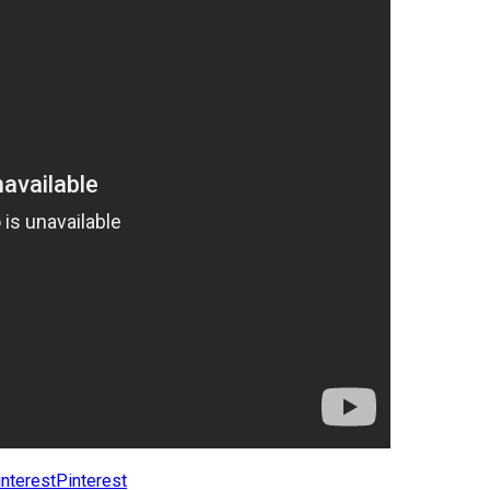
Pinterest