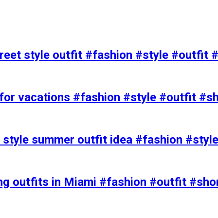
eet style outfit #fashion #style #outfit 
or vacations #fashion #style #outfit #s
t style summer outfit idea #fashion #styl
ing outfits in Miami #fashion #outfit #sho