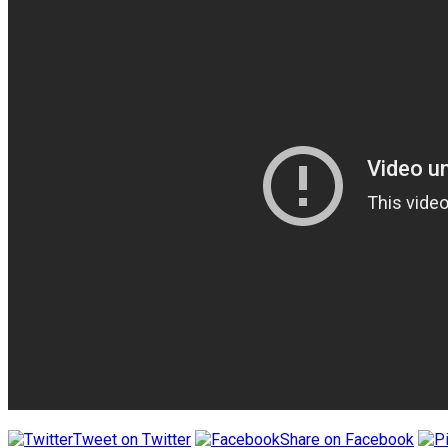
Tweet on Twitter
Share on Facebook