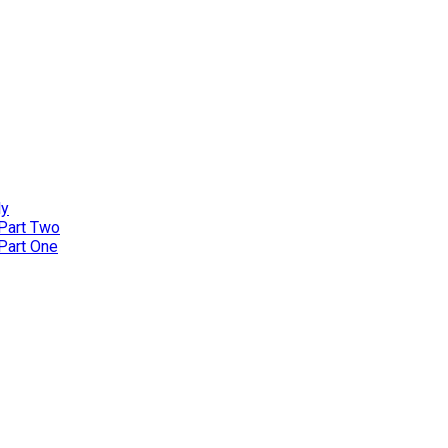
ly
 Part Two
 Part One