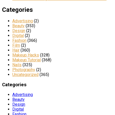
Categories
Advertising
(2)
Beauty
(353)
Design
(2)
Digital
(2)
Fashion
(366)
Film
(2)
Hair
(360)
Makeup Hacks
(328)
Makeup Tutorial
(368)
Nails
(325)
Photography
(2)
Uncategorized
(365)
Categories
Advertising
Beauty
Design
Digital
Fashion