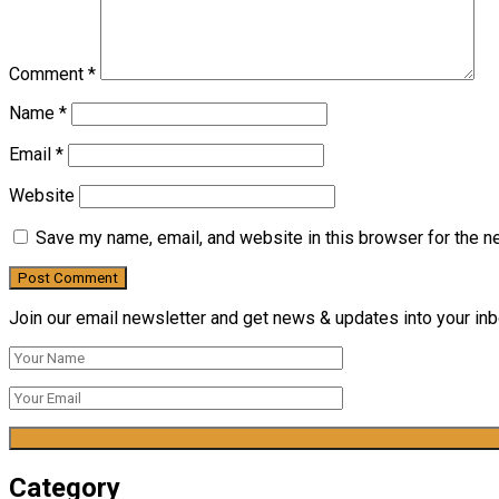
Comment
*
Name
*
Email
*
Website
Save my name, email, and website in this browser for the n
Join our email newsletter and get news & updates into your inbo
Category