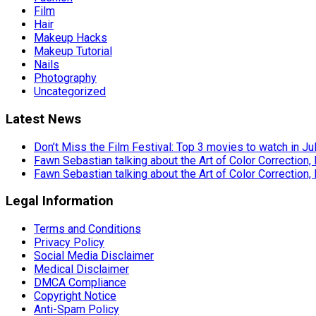
Film
Hair
Makeup Hacks
Makeup Tutorial
Nails
Photography
Uncategorized
Latest News
Don’t Miss the Film Festival: Top 3 movies to watch in Ju
Fawn Sebastian talking about the Art of Color Correction,
Fawn Sebastian talking about the Art of Color Correction,
Legal Information
Terms and Conditions
Privacy Policy
Social Media Disclaimer
Medical Disclaimer
DMCA Compliance
Copyright Notice
Anti-Spam Policy