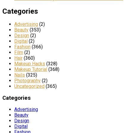
Categories
Advertising
(2)
Beauty
(353)
Design
(2)
Digital
(2)
Fashion
(366)
Film
(2)
Hair
(360)
Makeup Hacks
(328)
Makeup Tutorial
(368)
Nails
(325)
Photography
(2)
Uncategorized
(365)
Categories
Advertising
Beauty
Design
Digital
Fashion