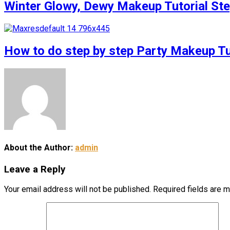
Winter Glowy, Dewy Makeup Tutorial S
How to do step by step Party Makeup 
About the Author:
admin
Leave a Reply
Your email address will not be published.
Required fields are 