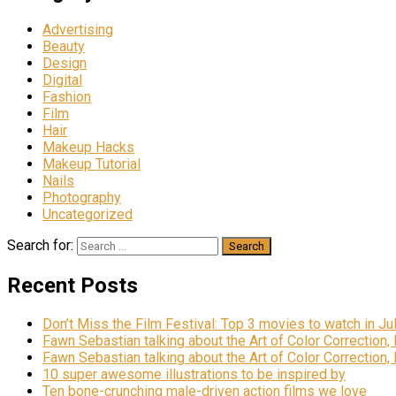
Advertising
Beauty
Design
Digital
Fashion
Film
Hair
Makeup Hacks
Makeup Tutorial
Nails
Photography
Uncategorized
Search for:
Recent Posts
Don’t Miss the Film Festival: Top 3 movies to watch in Ju
Fawn Sebastian talking about the Art of Color Correction,
Fawn Sebastian talking about the Art of Color Correction,
10 super awesome illustrations to be inspired by
Ten bone-crunching male-driven action films we love