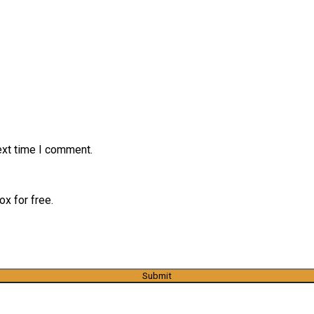
ext time I comment.
x for free.