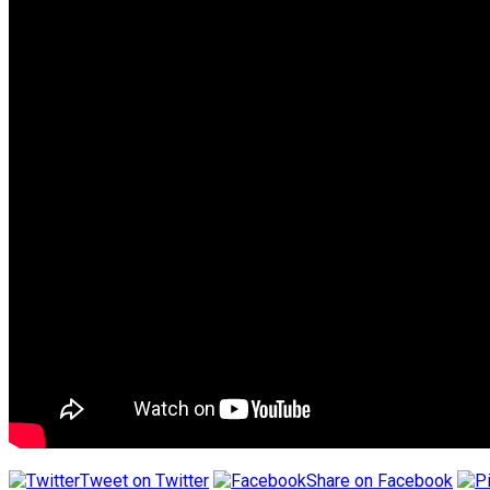
Tweet on Twitter
Share on Facebook