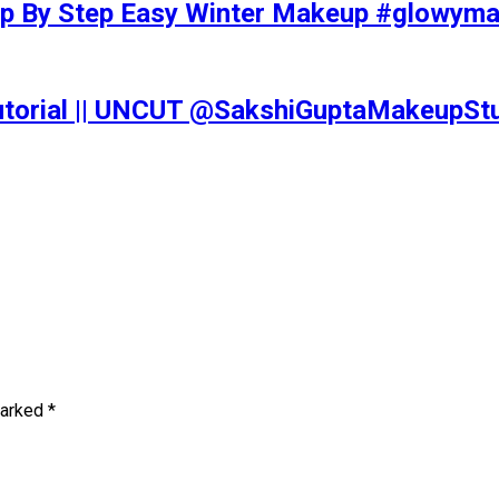
tep By Step Easy Winter Makeup #glowy
Tutorial || UNCUT @SakshiGuptaMakeupS
marked
*