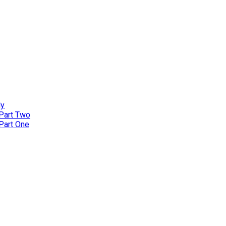
ly
 Part Two
 Part One