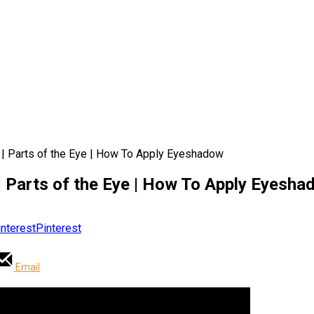
| Parts of the Eye | How To Apply Eyeshadow
 Parts of the Eye | How To Apply Eyesha
Pinterest
Email