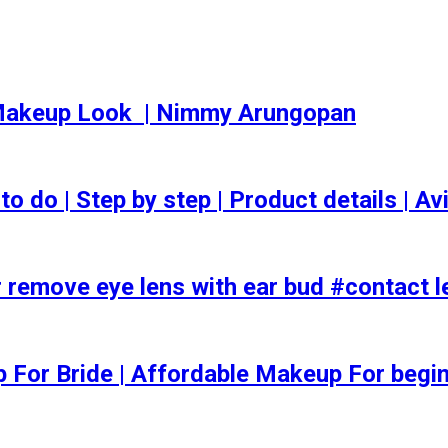
akeup Look ️ | Nimmy Arungopan
o | Step by step | Product details | Avi
 remove eye lens with ear bud #contact l
ep For Bride | Affordable Makeup For begi