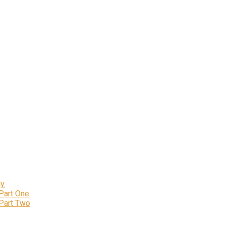
ly
 Part One
 Part Two