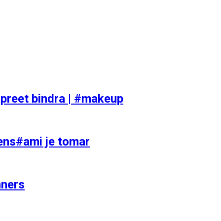
preet bindra | #makeup
ens#ami je tomar
nners