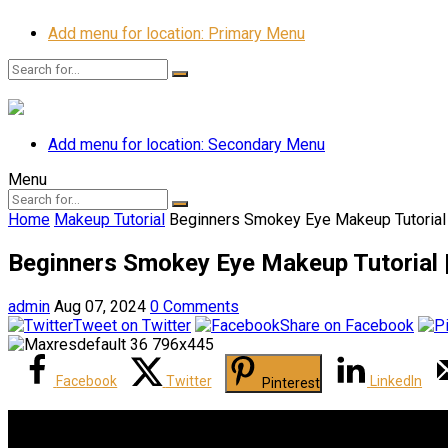
Add menu for location: Primary Menu
Add menu for location: Secondary Menu
Menu
Home
Makeup Tutorial
Beginners Smokey Eye Makeup Tutorial 
Beginners Smokey Eye Makeup Tutorial |
admin
Aug 07, 2024
0 Comments
Tweet on Twitter
Share on Facebook
Facebook
Twitter
LinkedIn
Pinterest