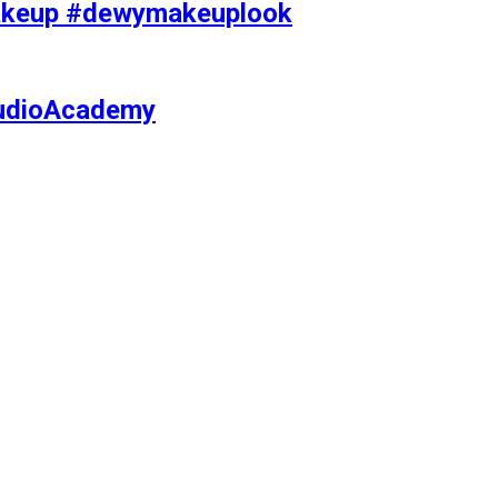
makeup #dewymakeuplook
tudioAcademy