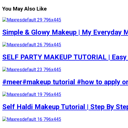
You May Also Like
Simple & Glowy Makeup | My Everyday M
SELF PARTY MAKEUP TUTORIAL | Easy to d
#meer#makeup tutorial #how to apply or
Self Haldi Makeup Tutorial | Step By St