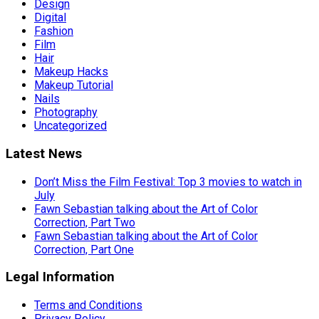
Design
Digital
Fashion
Film
Hair
Makeup Hacks
Makeup Tutorial
Nails
Photography
Uncategorized
Latest News
Don’t Miss the Film Festival: Top 3 movies to watch in
July
Fawn Sebastian talking about the Art of Color
Correction, Part Two
Fawn Sebastian talking about the Art of Color
Correction, Part One
Legal Information
Terms and Conditions
Privacy Policy