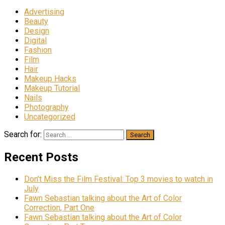
Advertising
Beauty
Design
Digital
Fashion
Film
Hair
Makeup Hacks
Makeup Tutorial
Nails
Photography
Uncategorized
Search for:
Recent Posts
Don’t Miss the Film Festival: Top 3 movies to watch in
July
Fawn Sebastian talking about the Art of Color
Correction, Part One
Fawn Sebastian talking about the Art of Color