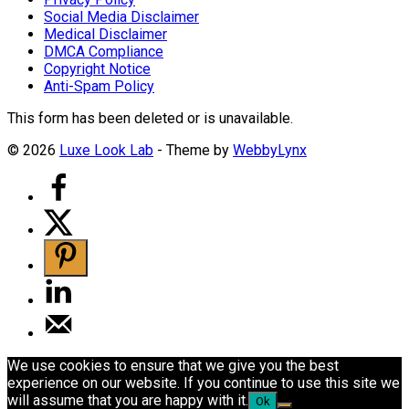
Social Media Disclaimer
Medical Disclaimer
DMCA Compliance
Copyright Notice
Anti-Spam Policy
This form has been deleted or is unavailable.
© 2026
Luxe Look Lab
- Theme by
WebbyLynx
We use cookies to ensure that we give you the best
experience on our website. If you continue to use this site we
will assume that you are happy with it.
Ok