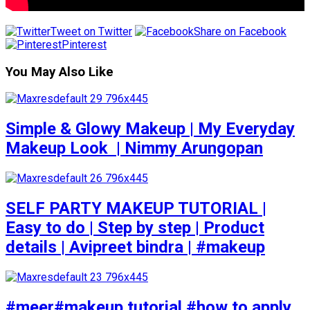
Tweet on Twitter
Share on Facebook
Pinterest
You May Also Like
Simple & Glowy Makeup | My Everyday
Makeup Look ️ | Nimmy Arungopan
SELF PARTY MAKEUP TUTORIAL |
Easy to do | Step by step | Product
details | Avipreet bindra | #makeup
#meer#makeup tutorial #how to apply