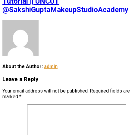
Tutorial || UNCUT
@SakshiGuptaMakeupStudioAcademy
About the Author:
admin
Leave a Reply
Your email address will not be published.
Required fields are
marked
*