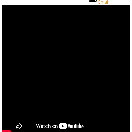
Email