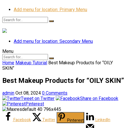
Add menu for location: Primary Menu
Add menu for location: Secondary Menu
Menu
Home
Makeup Tutorial
Best Makeup Products for “OILY
SKIN”
Best Makeup Products for “OILY SKIN”
admin
Oct 08, 2024
0 Comments
Tweet on Twitter
Share on Facebook
Pinterest
Facebook
Twitter
LinkedIn
Pinterest