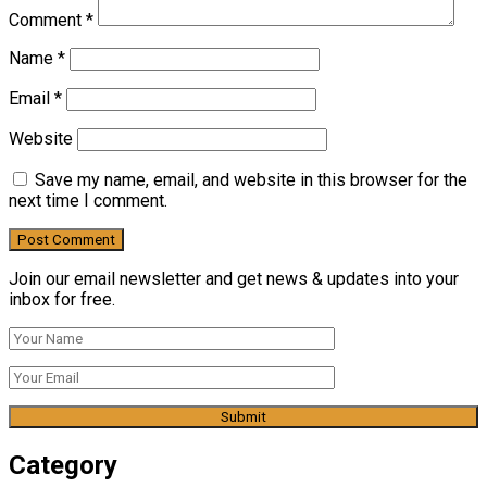
Comment
*
Name
*
Email
*
Website
Save my name, email, and website in this browser for the
next time I comment.
Join our email newsletter and get news & updates into your
inbox for free.
Category