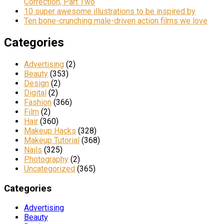
Correction, Part Two
10 super awesome illustrations to be inspired by
Ten bone-crunching male-driven action films we love
Categories
Advertising
(2)
Beauty
(353)
Design
(2)
Digital
(2)
Fashion
(366)
Film
(2)
Hair
(360)
Makeup Hacks
(328)
Makeup Tutorial
(368)
Nails
(325)
Photography
(2)
Uncategorized
(365)
Categories
Advertising
Beauty