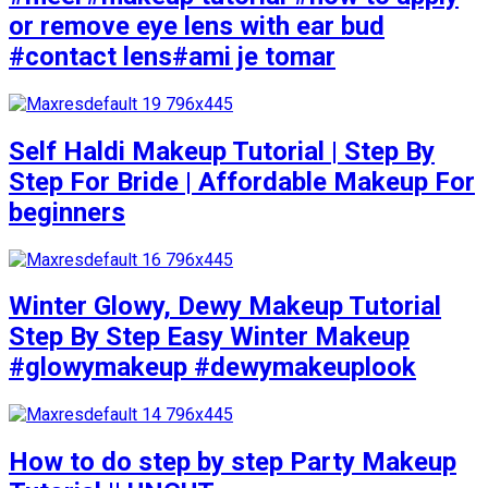
or remove eye lens with ear bud
#contact lens#ami je tomar
Self Haldi Makeup Tutorial | Step By
Step For Bride | Affordable Makeup For
beginners
Winter Glowy, Dewy Makeup Tutorial
Step By Step Easy Winter Makeup
#glowymakeup #dewymakeuplook
How to do step by step Party Makeup