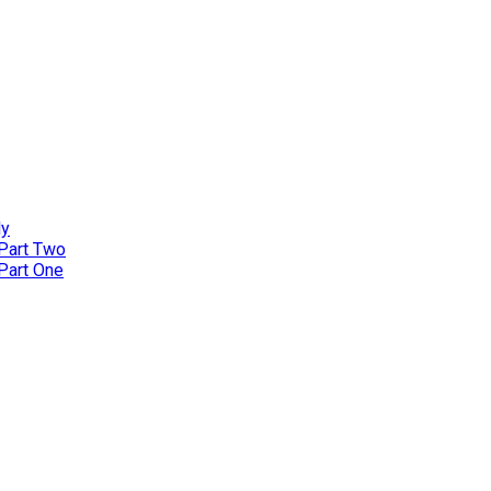
ly
 Part Two
 Part One