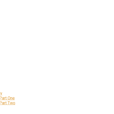
ly
 Part One
 Part Two