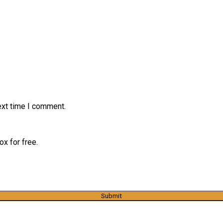
ext time I comment.
x for free.