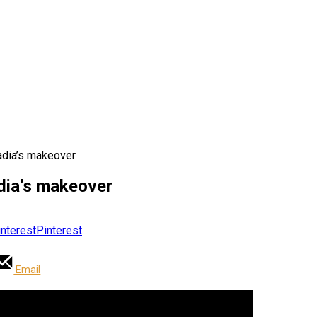
Nadia’s makeover
adia’s makeover
Pinterest
Email