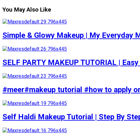
You May Also Like
Simple & Glowy Makeup | My Everyday M
SELF PARTY MAKEUP TUTORIAL | Easy to d
#meer#makeup tutorial #how to apply or
Self Haldi Makeup Tutorial | Step By St