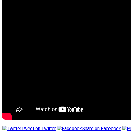
Tweet on Twitter
Share on Facebook