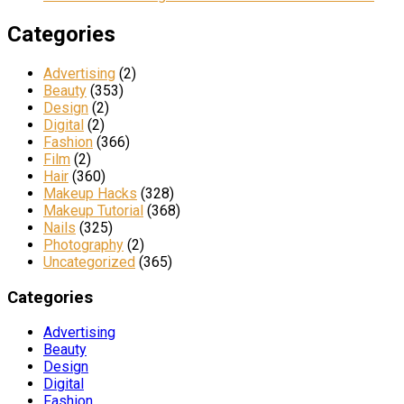
Categories
Advertising
(2)
Beauty
(353)
Design
(2)
Digital
(2)
Fashion
(366)
Film
(2)
Hair
(360)
Makeup Hacks
(328)
Makeup Tutorial
(368)
Nails
(325)
Photography
(2)
Uncategorized
(365)
Categories
Advertising
Beauty
Design
Digital
Fashion