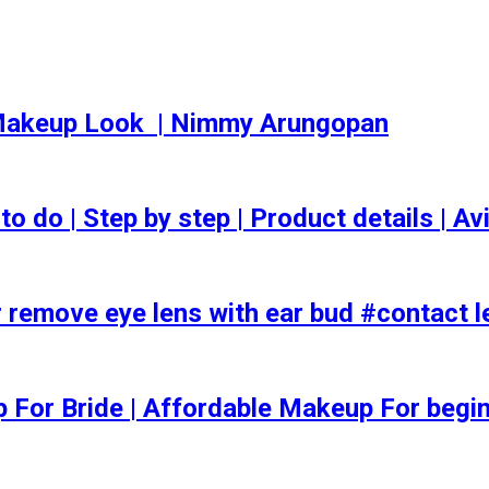
akeup Look ️ | Nimmy Arungopan
o | Step by step | Product details | Avi
 remove eye lens with ear bud #contact l
ep For Bride | Affordable Makeup For begi