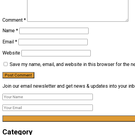
Comment
*
Name
*
Email
*
Website
Save my name, email, and website in this browser for the n
Join our email newsletter and get news & updates into your inbo
Category