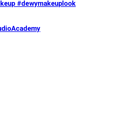
makeup #dewymakeuplook
tudioAcademy