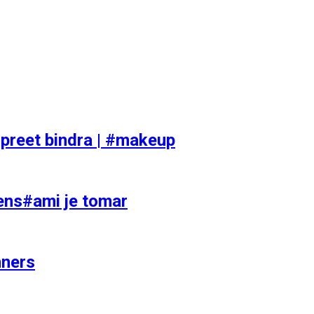
preet bindra | #makeup
ens#ami je tomar
nners