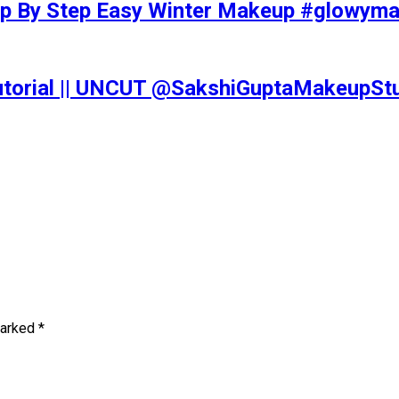
tep By Step Easy Winter Makeup #glowy
Tutorial || UNCUT @SakshiGuptaMakeupS
marked
*