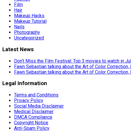
Film
Hair
Makeup Hacks
Makeup Tutorial
Nails
Photography
Uncategorized
Latest News
Don’t Miss the Film Festival: Top 3 movies to watch in Ju
Fawn Sebastian talking about the Art of Color Correction,
Fawn Sebastian talking about the Art of Color Correction,
Legal Information
Terms and Conditions
Privacy Policy
Social Media Disclaimer
Medical Disclaimer
DMCA Compliance
Copyright Notice
Anti-Spam Policy