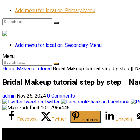
Add menu for location: Primary Menu
Add menu for location: Secondary Menu
Menu
Home
Makeup Tutorial
Bridal Makeup tutorial step by step || 
Bridal Makeup tutorial step by step || N
admin
Nov 25, 2024
0 Comments
Tweet on Twitter
Share on Facebook
Facebook
Twitter
LinkedIn
Pinterest