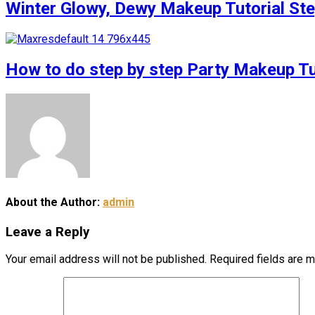
Winter Glowy, Dewy Makeup Tutorial S
How to do step by step Party Makeup 
About the Author:
admin
Leave a Reply
Your email address will not be published.
Required fields are 