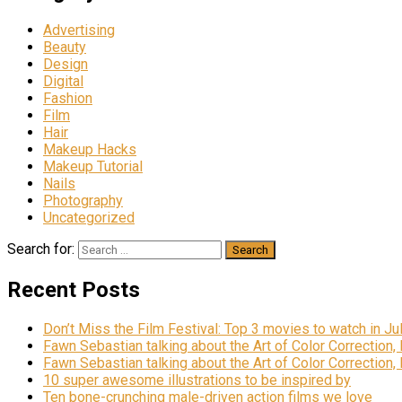
Advertising
Beauty
Design
Digital
Fashion
Film
Hair
Makeup Hacks
Makeup Tutorial
Nails
Photography
Uncategorized
Search for:
Recent Posts
Don’t Miss the Film Festival: Top 3 movies to watch in Ju
Fawn Sebastian talking about the Art of Color Correction,
Fawn Sebastian talking about the Art of Color Correction,
10 super awesome illustrations to be inspired by
Ten bone-crunching male-driven action films we love