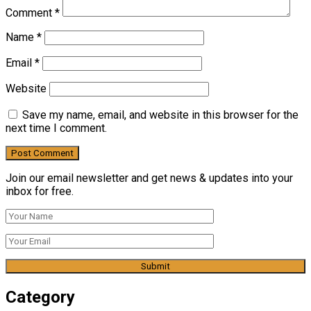
Comment
*
Name
*
Email
*
Website
Save my name, email, and website in this browser for the
next time I comment.
Join our email newsletter and get news & updates into your
inbox for free.
Category