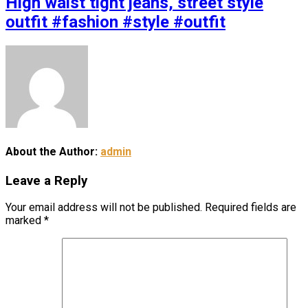
High waist tight jeans, street style
outfit #fashion #style #outfit
About the Author:
admin
Leave a Reply
Your email address will not be published.
Required fields are
marked
*