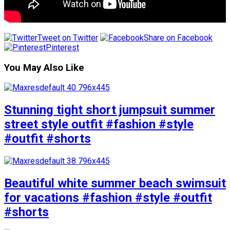
Tweet on Twitter
Share on Facebook
Pinterest
You May Also Like
Stunning tight short jumpsuit summer
street style outfit #fashion #style
#outfit #shorts
Beautiful white summer beach swimsuit
for vacations #fashion #style #outfit
#shorts