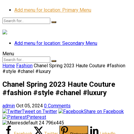
Add menu for location: Primary Menu
Add menu for location: Secondary Menu
Menu
Home
Fashion
Chanel Spring 2023 Haute Couture #fashion
#style #chanel #luxury
Chanel Spring 2023 Haute Couture
#fashion #style #chanel #luxury
admin
Oct 05, 2024
0 Comments
Tweet on Twitter
Share on Facebook
Pinterest
Facebook
Twitter
LinkedIn