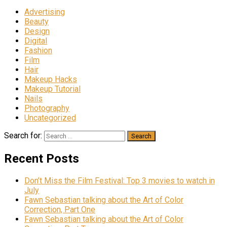
Advertising
Beauty
Design
Digital
Fashion
Film
Hair
Makeup Hacks
Makeup Tutorial
Nails
Photography
Uncategorized
Search for:
Recent Posts
Don’t Miss the Film Festival: Top 3 movies to watch in
July
Fawn Sebastian talking about the Art of Color
Correction, Part One
Fawn Sebastian talking about the Art of Color