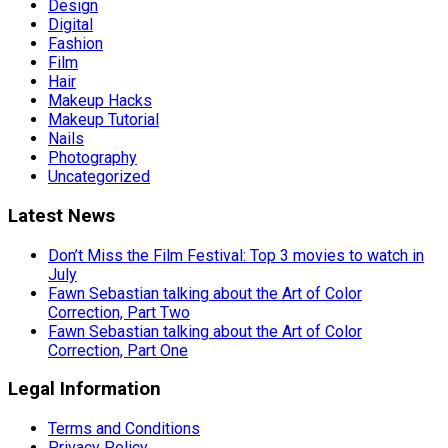
Design
Digital
Fashion
Film
Hair
Makeup Hacks
Makeup Tutorial
Nails
Photography
Uncategorized
Latest News
Don’t Miss the Film Festival: Top 3 movies to watch in
July
Fawn Sebastian talking about the Art of Color
Correction, Part Two
Fawn Sebastian talking about the Art of Color
Correction, Part One
Legal Information
Terms and Conditions
Privacy Policy