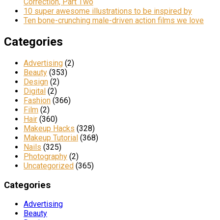
Correction, Part Two
10 super awesome illustrations to be inspired by
Ten bone-crunching male-driven action films we love
Categories
Advertising
(2)
Beauty
(353)
Design
(2)
Digital
(2)
Fashion
(366)
Film
(2)
Hair
(360)
Makeup Hacks
(328)
Makeup Tutorial
(368)
Nails
(325)
Photography
(2)
Uncategorized
(365)
Categories
Advertising
Beauty