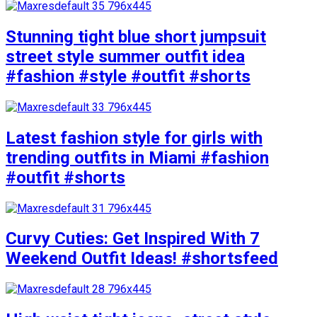
Stunning tight blue short jumpsuit
street style summer outfit idea
#fashion #style #outfit #shorts
Latest fashion style for girls with
trending outfits in Miami #fashion
#outfit #shorts
Curvy Cuties: Get Inspired With 7
Weekend Outfit Ideas! #shortsfeed