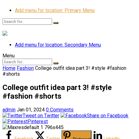
Add menu for location: Primary Menu
Add menu for location: Secondary Menu
Menu
Home
Fashion
College outfit idea part 3! #style #fashion
#shorts
College outfit idea part 3! #style
#fashion #shorts
admin
Jan 01, 2024
0 Comments
Tweet on Twitter
Share on Facebook
Pinterest
Facebook
Twitter
LinkedIn