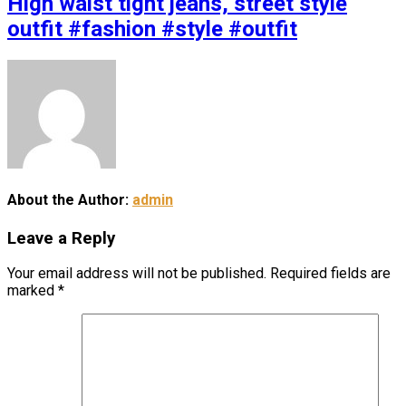
High waist tight jeans, street style
outfit #fashion #style #outfit
About the Author:
admin
Leave a Reply
Your email address will not be published.
Required fields are
marked
*