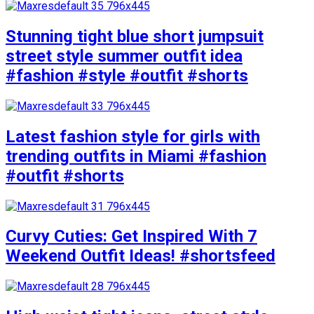
Stunning tight blue short jumpsuit
street style summer outfit idea
#fashion #style #outfit #shorts
Latest fashion style for girls with
trending outfits in Miami #fashion
#outfit #shorts
Curvy Cuties: Get Inspired With 7
Weekend Outfit Ideas! #shortsfeed