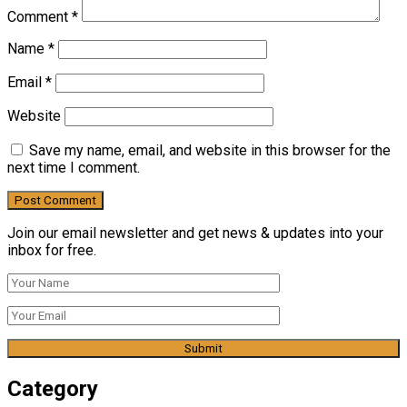
Comment
*
Name
*
Email
*
Website
Save my name, email, and website in this browser for the
next time I comment.
Join our email newsletter and get news & updates into your
inbox for free.
Category