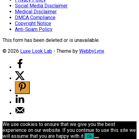
Social Media Disclaimer
Medical Disclaimer
DMCA Compliance
Copyright Notice
Anti-Spam Policy
This form has been deleted or is unavailable.
© 2026
Luxe Look Lab
- Theme by
WebbyLynx
We use cookies to ensure that we give you the best
experience on our website. If you continue to use this site we
will assume that you are happy with it.
Ok