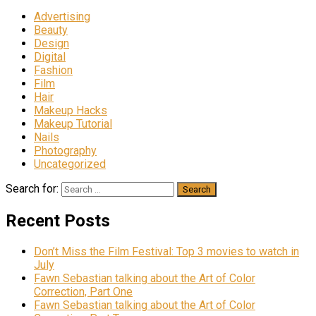
Advertising
Beauty
Design
Digital
Fashion
Film
Hair
Makeup Hacks
Makeup Tutorial
Nails
Photography
Uncategorized
Search for:
Recent Posts
Don’t Miss the Film Festival: Top 3 movies to watch in
July
Fawn Sebastian talking about the Art of Color
Correction, Part One
Fawn Sebastian talking about the Art of Color