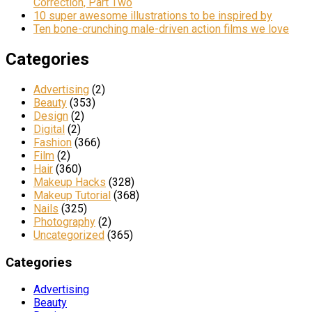
Correction, Part Two
10 super awesome illustrations to be inspired by
Ten bone-crunching male-driven action films we love
Categories
Advertising
(2)
Beauty
(353)
Design
(2)
Digital
(2)
Fashion
(366)
Film
(2)
Hair
(360)
Makeup Hacks
(328)
Makeup Tutorial
(368)
Nails
(325)
Photography
(2)
Uncategorized
(365)
Categories
Advertising
Beauty