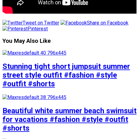
Tweet on Twitter
Share on Facebook
Pinterest
You May Also Like
Stunning tight short jumpsuit summer
street style outfit #fashion #style
#outfit #shorts
Beautiful white summer beach swimsuit
for vacations #fashion #style #outfit
#shorts