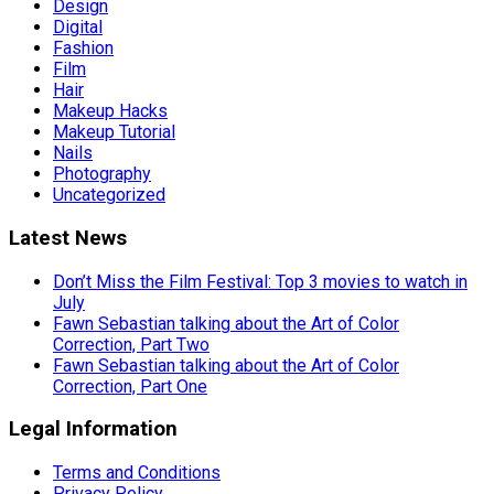
Design
Digital
Fashion
Film
Hair
Makeup Hacks
Makeup Tutorial
Nails
Photography
Uncategorized
Latest News
Don’t Miss the Film Festival: Top 3 movies to watch in
July
Fawn Sebastian talking about the Art of Color
Correction, Part Two
Fawn Sebastian talking about the Art of Color
Correction, Part One
Legal Information
Terms and Conditions
Privacy Policy