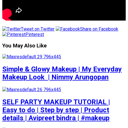
Tweet on Twitter
Share on Facebook
Pinterest
You May Also Like
Simple & Glowy Makeup | My Everyday
Makeup Look ️ | Nimmy Arungopan
SELF PARTY MAKEUP TUTORIAL |
Easy to do | Step by step | Product
details | Avipreet bindra | #makeup