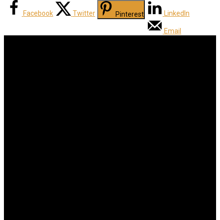
Facebook
Twitter
LinkedIn
Pinterest
Email