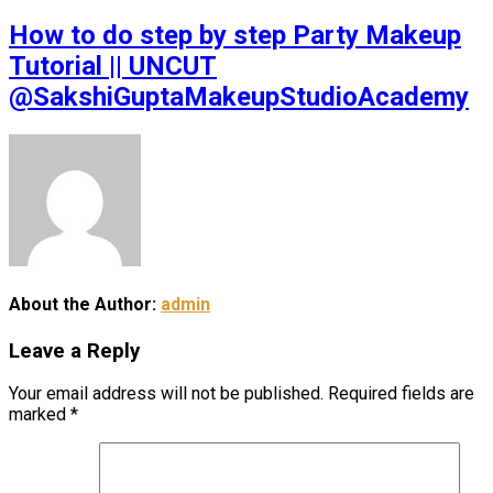
How to do step by step Party Makeup
Tutorial || UNCUT
@SakshiGuptaMakeupStudioAcademy
About the Author:
admin
Leave a Reply
Your email address will not be published.
Required fields are
marked
*