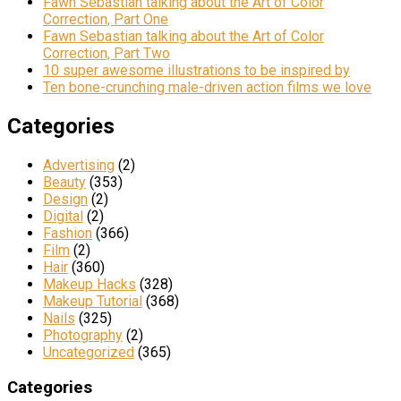
Fawn Sebastian talking about the Art of Color
Correction, Part One
Fawn Sebastian talking about the Art of Color
Correction, Part Two
10 super awesome illustrations to be inspired by
Ten bone-crunching male-driven action films we love
Categories
Advertising
(2)
Beauty
(353)
Design
(2)
Digital
(2)
Fashion
(366)
Film
(2)
Hair
(360)
Makeup Hacks
(328)
Makeup Tutorial
(368)
Nails
(325)
Photography
(2)
Uncategorized
(365)
Categories