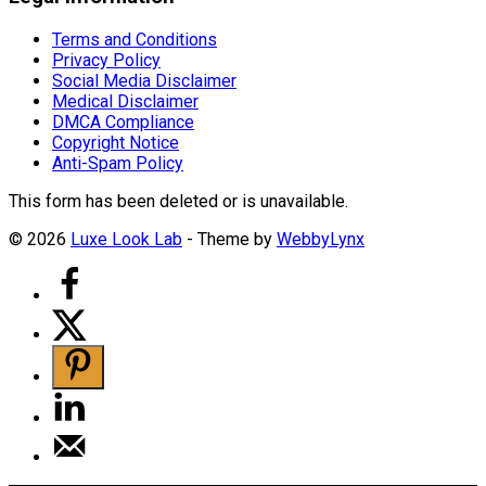
Terms and Conditions
Privacy Policy
Social Media Disclaimer
Medical Disclaimer
DMCA Compliance
Copyright Notice
Anti-Spam Policy
This form has been deleted or is unavailable.
© 2026
Luxe Look Lab
- Theme by
WebbyLynx