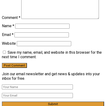
Comment
*
Name
*
Email
*
Website
Save my name, email, and website in this browser for the
next time I comment.
Join our email newsletter and get news & updates into your
inbox for free.