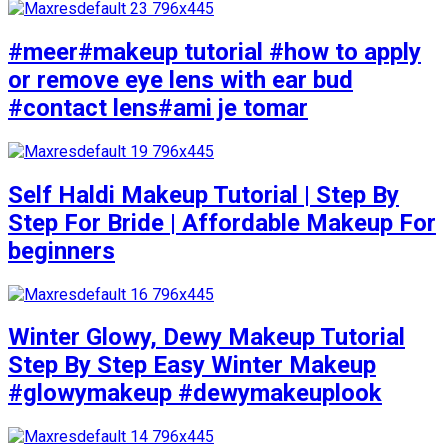
#meer#makeup tutorial #how to apply
or remove eye lens with ear bud
#contact lens#ami je tomar
Self Haldi Makeup Tutorial | Step By
Step For Bride | Affordable Makeup For
beginners
Winter Glowy, Dewy Makeup Tutorial
Step By Step Easy Winter Makeup
#glowymakeup #dewymakeuplook