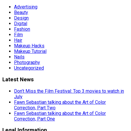
Advertising
Beauty
Design
Digital
Fashion
Film
Hair
Makeup Hacks
Makeup Tutorial
Nails
Photography
Uncategorized
Latest News
Don’t Miss the Film Festival: Top 3 movies to watch in
July
Fawn Sebastian talking about the Art of Color
Correction, Part Two
Fawn Sebastian talking about the Art of Color
Correction, Part One
Legal Information