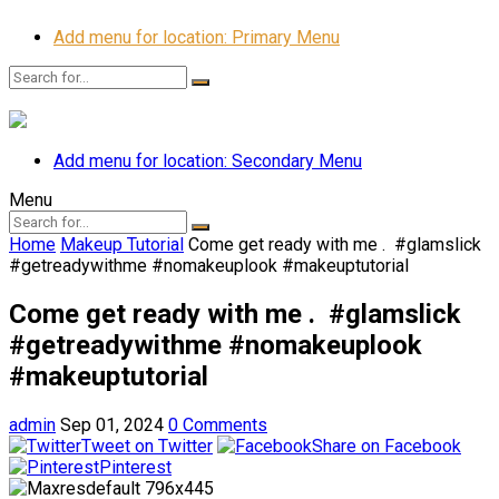
Add menu for location: Primary Menu
Add menu for location: Secondary Menu
Menu
Home
Makeup Tutorial
Come get ready with me . ️ #glamslick
#getreadywithme #nomakeuplook #makeuptutorial
Come get ready with me . ️ #glamslick
#getreadywithme #nomakeuplook
#makeuptutorial
admin
Sep 01, 2024
0 Comments
Tweet on Twitter
Share on Facebook
Pinterest