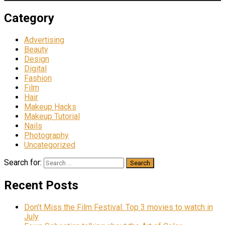
Category
Advertising
Beauty
Design
Digital
Fashion
Film
Hair
Makeup Hacks
Makeup Tutorial
Nails
Photography
Uncategorized
Search for:
Recent Posts
Don’t Miss the Film Festival: Top 3 movies to watch in
July