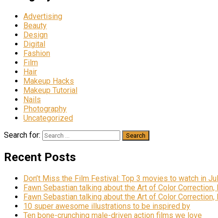
Advertising
Beauty
Design
Digital
Fashion
Film
Hair
Makeup Hacks
Makeup Tutorial
Nails
Photography
Uncategorized
Search for:
Recent Posts
Don’t Miss the Film Festival: Top 3 movies to watch in Ju
Fawn Sebastian talking about the Art of Color Correction,
Fawn Sebastian talking about the Art of Color Correction,
10 super awesome illustrations to be inspired by
Ten bone-crunching male-driven action films we love