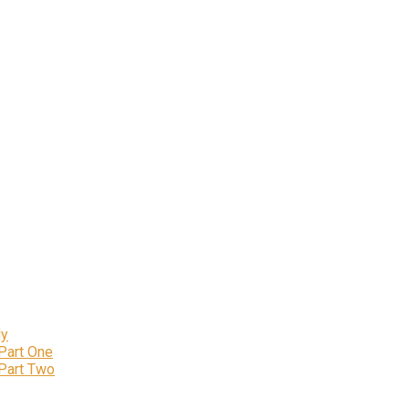
ly
 Part One
 Part Two