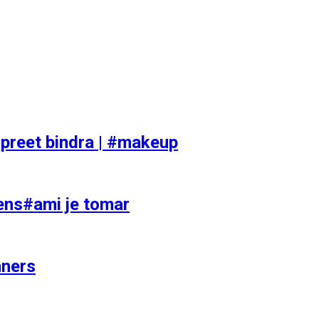
preet bindra | #makeup
ens#ami je tomar
nners