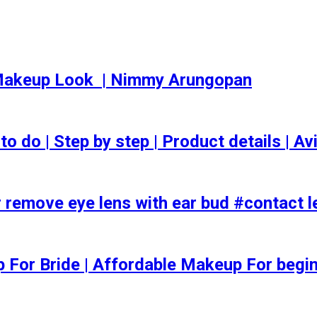
akeup Look ️ | Nimmy Arungopan
o | Step by step | Product details | Avi
 remove eye lens with ear bud #contact l
ep For Bride | Affordable Makeup For begi