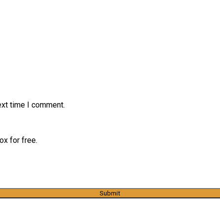
ext time I comment.
x for free.