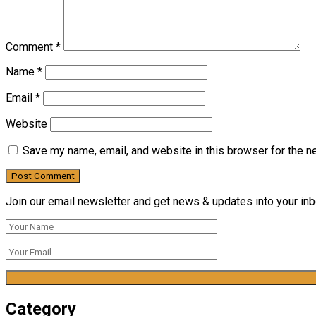
Comment
*
Name
*
Email
*
Website
Save my name, email, and website in this browser for the n
Join our email newsletter and get news & updates into your inbo
Category