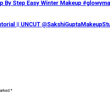
tep By Step Easy Winter Makeup #glowy
Tutorial || UNCUT @SakshiGuptaMakeupS
marked
*