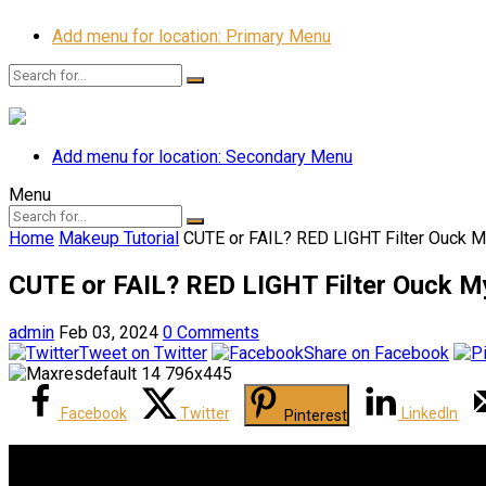
Add menu for location: Primary Menu
Add menu for location: Secondary Menu
Menu
Home
Makeup Tutorial
CUTE or FAIL? RED LIGHT Filter Ouck M
CUTE or FAIL? RED LIGHT Filter Ouck M
admin
Feb 03, 2024
0 Comments
Tweet on Twitter
Share on Facebook
Facebook
Twitter
LinkedIn
Pinterest