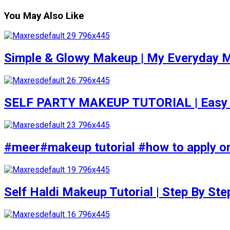
You May Also Like
Simple & Glowy Makeup | My Everyday M
SELF PARTY MAKEUP TUTORIAL | Easy to d
#meer#makeup tutorial #how to apply or
Self Haldi Makeup Tutorial | Step By St