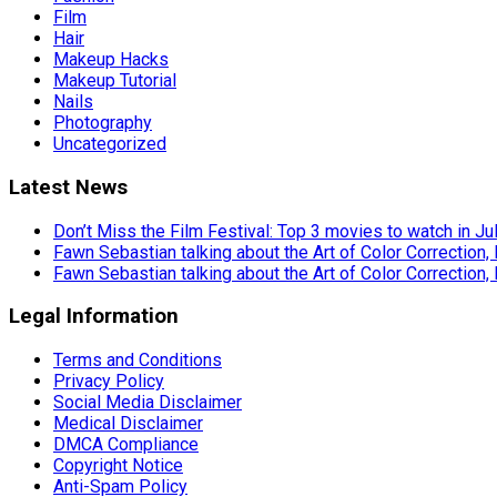
Film
Hair
Makeup Hacks
Makeup Tutorial
Nails
Photography
Uncategorized
Latest News
Don’t Miss the Film Festival: Top 3 movies to watch in Ju
Fawn Sebastian talking about the Art of Color Correction,
Fawn Sebastian talking about the Art of Color Correction,
Legal Information
Terms and Conditions
Privacy Policy
Social Media Disclaimer
Medical Disclaimer
DMCA Compliance
Copyright Notice
Anti-Spam Policy