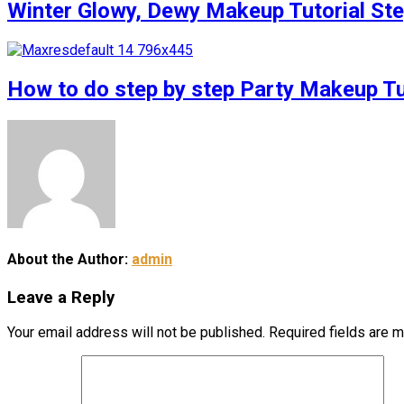
Winter Glowy, Dewy Makeup Tutorial S
How to do step by step Party Makeup 
About the Author:
admin
Leave a Reply
Your email address will not be published.
Required fields are 