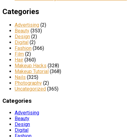
Categories
Advertising
(2)
Beauty
(353)
Design
(2)
Digital
(2)
Fashion
(366)
Film
(2)
Hair
(360)
Makeup Hacks
(328)
Makeup Tutorial
(368)
Nails
(325)
Photography
(2)
Uncategorized
(365)
Categories
Advertising
Beauty
Design
Digital
Fashion