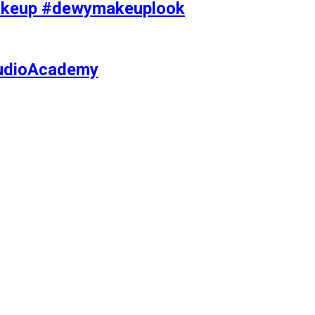
makeup #dewymakeuplook
tudioAcademy