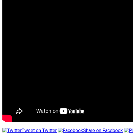
Tweet on Twitter
Share on Facebook