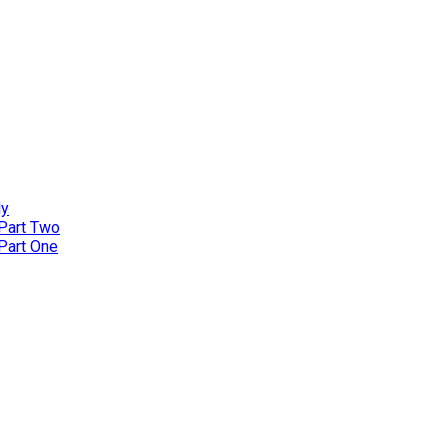
ly
 Part Two
 Part One