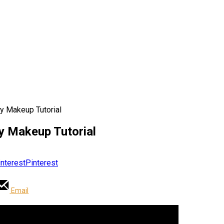
y Makeup Tutorial
y Makeup Tutorial
Pinterest
Email