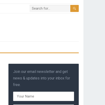
Join our email newsletter and get
news & updates into your inbox for
free.