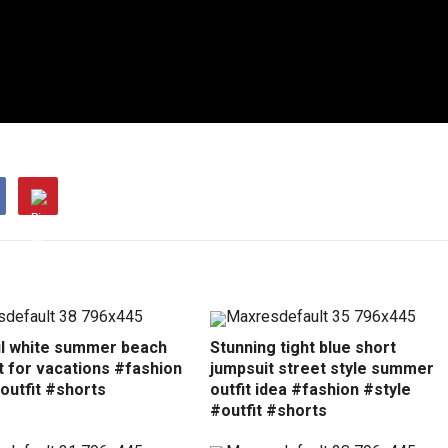
ul white summer beach
Stunning tight blue short
t for vacations #fashion
jumpsuit street style summer
outfit #shorts
outfit idea #fashion #style
#outfit #shorts