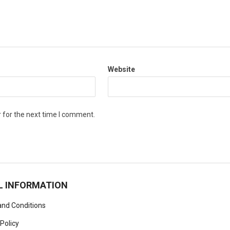
Website
 for the next time I comment.
L INFORMATION
nd Conditions
 Policy