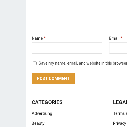
Name
*
Email
*
Save my name, email, and website in this browser
CATEGORIES
LEGA
Advertising
Terms a
Beauty
Privacy