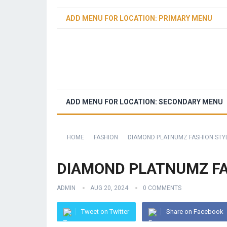
ADD MENU FOR LOCATION: PRIMARY MENU
ADD MENU FOR LOCATION: SECONDARY MENU
HOME
FASHION
DIAMOND PLATNUMZ FASHION STY
DIAMOND PLATNUMZ FA
ADMIN
AUG 20, 2024
0 COMMENTS
Tweet on Twitter
Share on Facebook