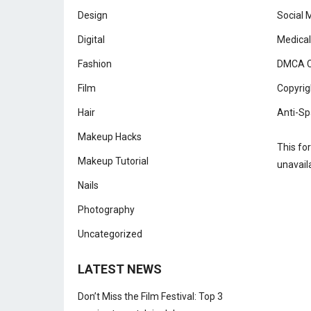
Design
Social 
Digital
Medical
Fashion
DMCA C
Film
Copyrig
Hair
Anti-Sp
Makeup Hacks
This fo
Makeup Tutorial
unavail
Nails
Photography
Uncategorized
LATEST NEWS
Don’t Miss the Film Festival: Top 3