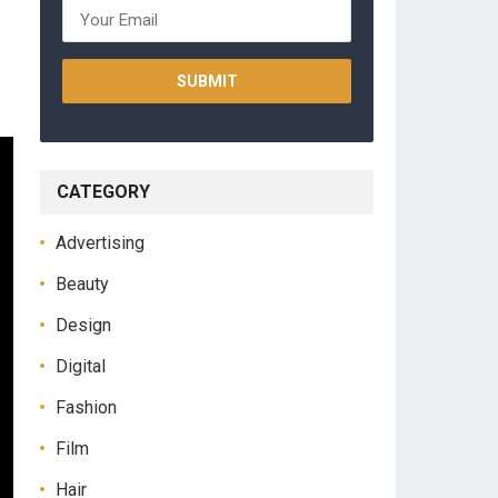
CATEGORY
Advertising
Beauty
Design
Digital
Fashion
Film
Hair