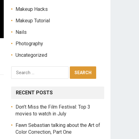
Makeup Hacks
Makeup Tutorial
Nails
Photography
Uncategorized
RECENT POSTS
Don’t Miss the Film Festival: Top 3
movies to watch in July
Fawn Sebastian talking about the Art of
Color Correction, Part One