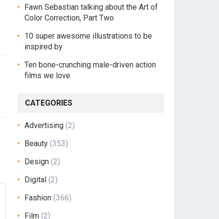
Fawn Sebastian talking about the Art of
Color Correction, Part Two
10 super awesome illustrations to be
inspired by
Ten bone-crunching male-driven action
films we love
CATEGORIES
Advertising
(2)
Beauty
(353)
Design
(2)
Digital
(2)
Fashion
(366)
Film
(2)