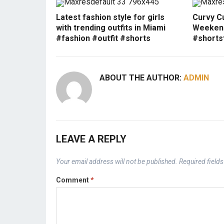
Latest fashion style for girls
Curvy Cu
with trending outfits in Miami
Weekend
#fashion #outfit #shorts
#shorts
ABOUT THE AUTHOR:
ADMIN
LEAVE A REPLY
Your email address will not be published.
Required field
Comment
*