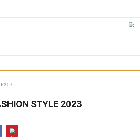
LE 2023
SHION STYLE 2023