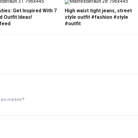
ties: Get Inspired With 7
High waist tight jeans, street
 Outfit Ideas!
style outfit #fashion #style
feed
#outfit
s are marked
*