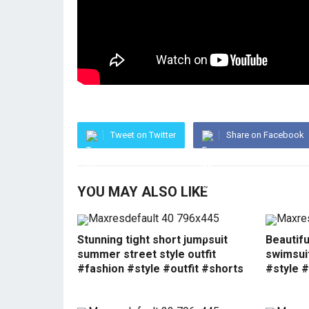
Tweet on Twitter
Share on Facebook
YOU MAY ALSO LIKE
Stunning tight short jumpsuit
Beautif
summer street style outfit
swimsui
#fashion #style #outfit #shorts
#style #