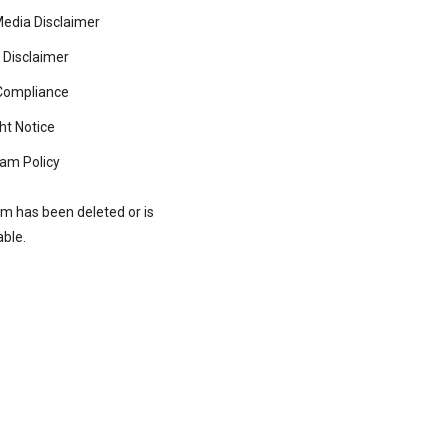
Media Disclaimer
 Disclaimer
ompliance
ht Notice
am Policy
rm has been deleted or is
able.