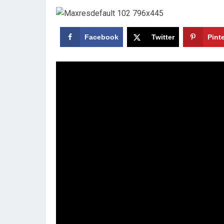
Facebook
Twitter
Pint