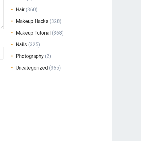
Hair
(360)
Makeup Hacks
(328)
Makeup Tutorial
(368)
Nails
(325)
Photography
(2)
Uncategorized
(365)