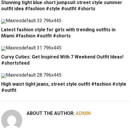
Stunning tight blue short jumpsuit street style summer
outfit idea #fashion #style #outfit #shorts
Latest fashion style for girls with trending outfits in
Miami #fashion #outfit #shorts
Curvy Cuties: Get Inspired With 7 Weekend Outfit Ideas!
#shortsfeed
High waist tight jeans, street style outfit #fashion #style
#outfit
ABOUT THE AUTHOR:
ADMIN