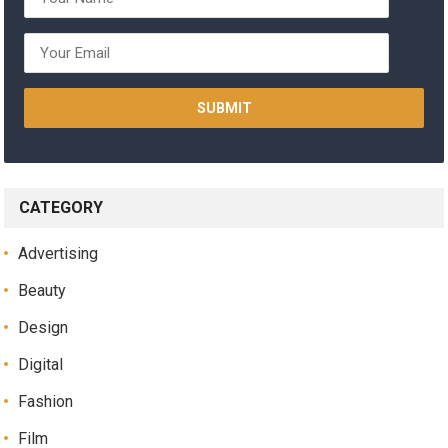
CATEGORY
Advertising
Beauty
Design
Digital
Fashion
Film