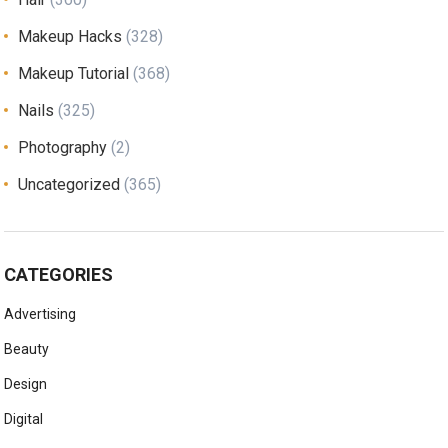
Makeup Hacks
(328)
Makeup Tutorial
(368)
Nails
(325)
Photography
(2)
Uncategorized
(365)
CATEGORIES
Advertising
Beauty
Design
Digital