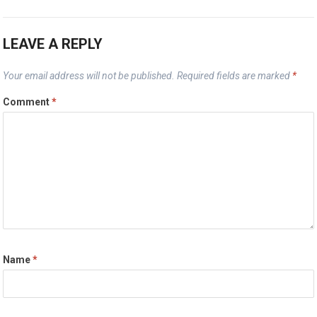
LEAVE A REPLY
Your email address will not be published.
Required fields are marked
*
Comment
*
Name
*