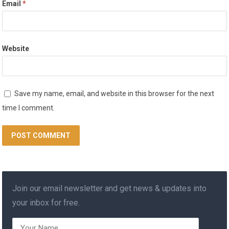
Email
*
Website
Save my name, email, and website in this browser for the next
time I comment.
Join our email newsletter and get news & updates into
your inbox for free.