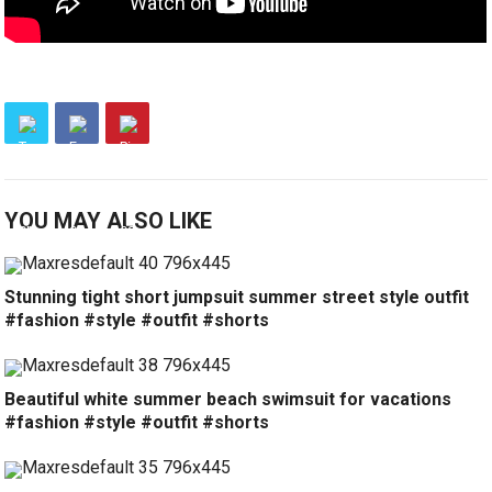
YOU MAY ALSO LIKE
Stunning tight short jumpsuit summer street style outfit
#fashion #style #outfit #shorts
Beautiful white summer beach swimsuit for vacations
#fashion #style #outfit #shorts