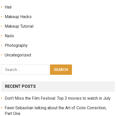
Hair
Makeup Hacks
Makeup Tutorial
Nails
Photography
Uncategorized
RECENT POSTS
Don’t Miss the Film Festival: Top 3 movies to watch in July
Fawn Sebastian talking about the Art of Color Correction,
Part One