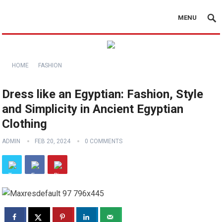
MENU
HOME
FASHION
Dress like an Egyptian: Fashion, Style
and Simplicity in Ancient Egyptian
Clothing
ADMIN
FEB 20, 2024
0 COMMENTS