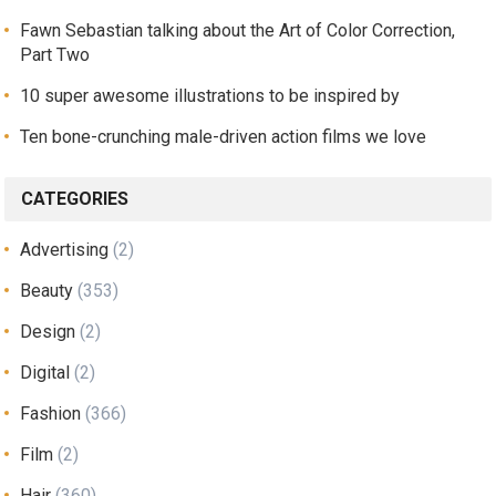
Fawn Sebastian talking about the Art of Color Correction,
Part Two
10 super awesome illustrations to be inspired by
Ten bone-crunching male-driven action films we love
CATEGORIES
Advertising
(2)
Beauty
(353)
Design
(2)
Digital
(2)
Fashion
(366)
Film
(2)
Hair
(360)