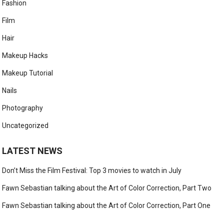
Fashion
Film
Hair
Makeup Hacks
Makeup Tutorial
Nails
Photography
Uncategorized
LATEST NEWS
Don’t Miss the Film Festival: Top 3 movies to watch in July
Fawn Sebastian talking about the Art of Color Correction, Part Two
Fawn Sebastian talking about the Art of Color Correction, Part One