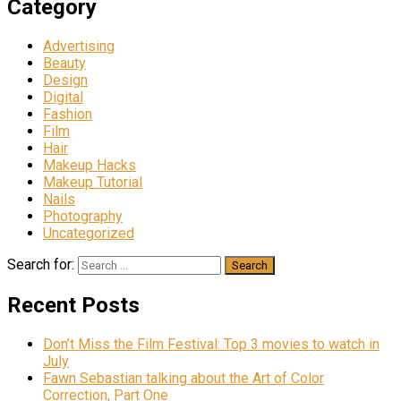
Category
Advertising
Beauty
Design
Digital
Fashion
Film
Hair
Makeup Hacks
Makeup Tutorial
Nails
Photography
Uncategorized
Search for:
Recent Posts
Don’t Miss the Film Festival: Top 3 movies to watch in
July
Fawn Sebastian talking about the Art of Color
Correction, Part One