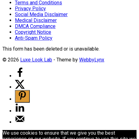
Terms and Conditions
Privacy Policy
Social Media Disclaimer
Medical Disclaimer
DMCA Compliance
Copyright Notice
Anti-Spam Policy
This form has been deleted or is unavailable.
© 2026
Luxe Look Lab
- Theme by
WebbyLynx
We use cookies to ensure that we give you the best
experience on our website. If you continue to use this site we