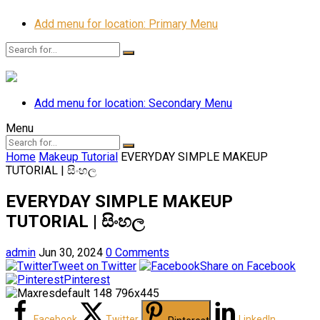
Add menu for location: Primary Menu
Add menu for location: Secondary Menu
Menu
Home
Makeup Tutorial
EVERYDAY SIMPLE MAKEUP
TUTORIAL | සිංහල
EVERYDAY SIMPLE MAKEUP
TUTORIAL | සිංහල
admin
Jun 30, 2024
0 Comments
Tweet on Twitter
Share on Facebook
Pinterest
Facebook
Twitter
LinkedIn