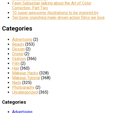
Fawn Sebastian talking about the Art of Color
Correction, Part Two
10 super awesome illustrations to be inspired by
Ten bone-crunching male-driven action films we love
Categories
Advertising
(2)
Beauty
(353)
Design
(2)
Digital
(2)
Fashion
(366)
Film
(2)
Hair
(360)
Makeup Hacks
(328)
Makeup Tutorial
(368)
Nails
(325)
Photography
(2)
Uncategorized
(365)
Categories
Advertising