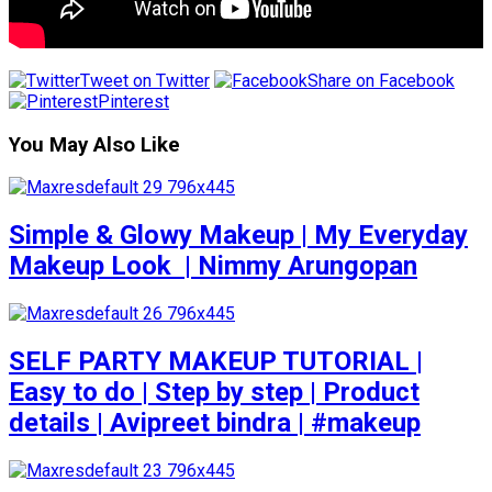
Tweet on Twitter
Share on Facebook
Pinterest
You May Also Like
Simple & Glowy Makeup | My Everyday
Makeup Look ️ | Nimmy Arungopan
SELF PARTY MAKEUP TUTORIAL |
Easy to do | Step by step | Product
details | Avipreet bindra | #makeup