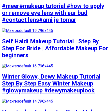
#meer#makeup tutorial #how to apply
or remove eye lens with ear bud
#contact lens#ami je tomar
Self Haldi Makeup Tutorial | Step By
Step For Bride | Affordable Makeup For
beginners
Winter Glowy, Dewy Makeup Tutorial
Step By Step Easy Winter Makeup
#glowymakeup #dewymakeuplook