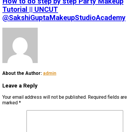
How to do step by step Party Makeup
Tutorial || UNCUT
@SakshiGuptaMakeupStudioAcademy
About the Author:
admin
Leave a Reply
Your email address will not be published.
Required fields are
marked
*