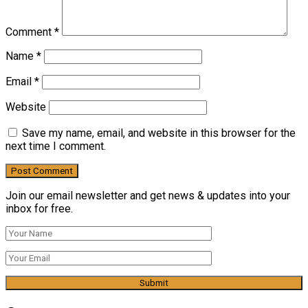
Comment
*
Name
*
Email
*
Website
Save my name, email, and website in this browser for the
next time I comment.
Join our email newsletter and get news & updates into your
inbox for free.