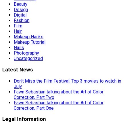
Beauty
Design
Digital
Fashion
Film
Hair
Makeup Hacks
Makeup Tutorial
Nails
Photography
Uncategorized
Latest News
Don’t Miss the Film Festival: Top 3 movies to watch in
July
Fawn Sebastian talking about the Art of Color
Correction, Part Two
Fawn Sebastian talking about the Art of Color
Correction, Part One
Legal Information