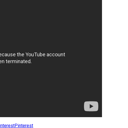
Pinterest