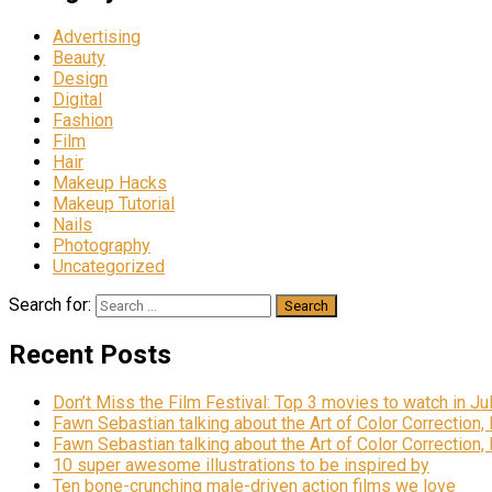
Advertising
Beauty
Design
Digital
Fashion
Film
Hair
Makeup Hacks
Makeup Tutorial
Nails
Photography
Uncategorized
Search for:
Recent Posts
Don’t Miss the Film Festival: Top 3 movies to watch in Ju
Fawn Sebastian talking about the Art of Color Correction,
Fawn Sebastian talking about the Art of Color Correction,
10 super awesome illustrations to be inspired by
Ten bone-crunching male-driven action films we love