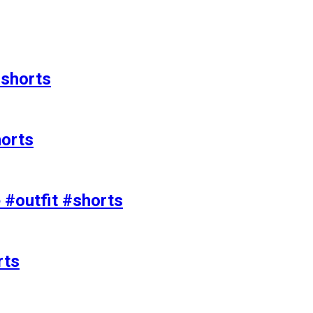
#shorts
horts
e #outfit #shorts
rts