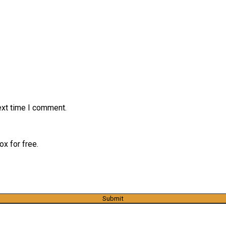
ext time I comment.
x for free.