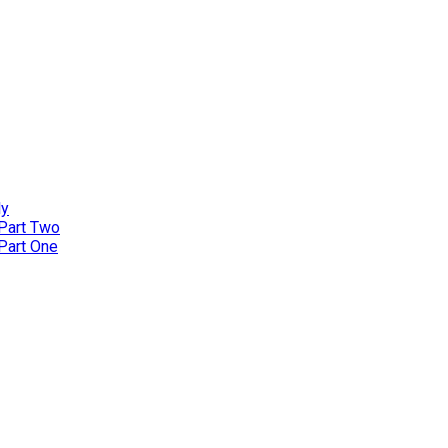
ly
 Part Two
 Part One