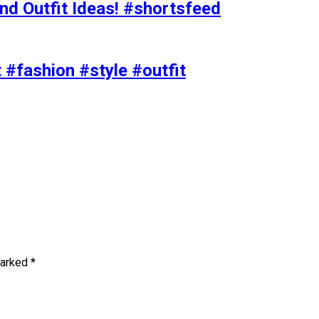
nd Outfit Ideas! #shortsfeed
t #fashion #style #outfit
marked
*