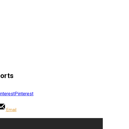
horts
Pinterest
Email