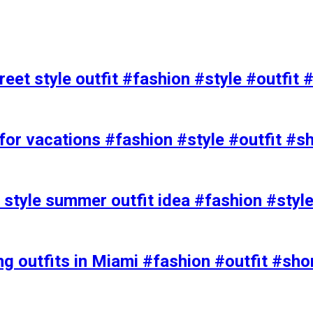
eet style outfit #fashion #style #outfit 
or vacations #fashion #style #outfit #s
t style summer outfit idea #fashion #styl
ing outfits in Miami #fashion #outfit #sho