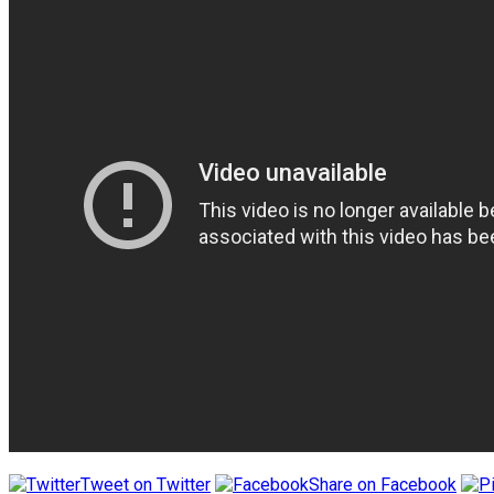
Tweet on Twitter
Share on Facebook