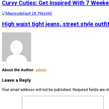
Curvy Cuties: Get Inspired With 7 Weeke
High waist tight jeans, street style outfi
About the Author:
admin
Leave a Reply
Your email address will not be published.
Required fields are 