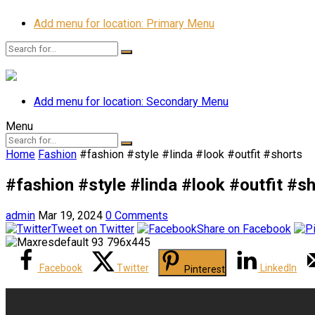
Add menu for location: Primary Menu
Add menu for location: Secondary Menu
Menu
Home
Fashion
#fashion #style #linda #look #outfit #shorts
#fashion #style #linda #look #outfit #s
admin
Mar 19, 2024
0 Comments
Tweet on Twitter
Share on Facebook
Facebook
Twitter
LinkedIn
Pinterest