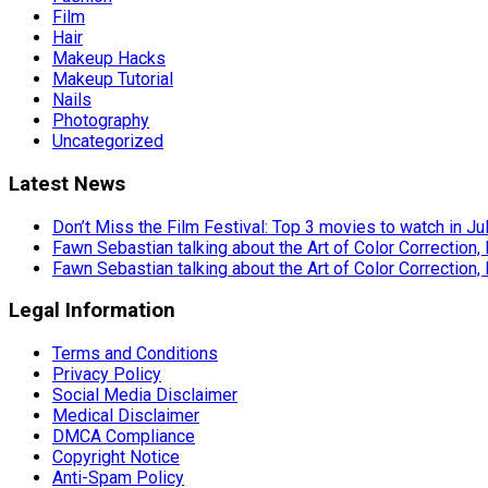
Film
Hair
Makeup Hacks
Makeup Tutorial
Nails
Photography
Uncategorized
Latest News
Don’t Miss the Film Festival: Top 3 movies to watch in Ju
Fawn Sebastian talking about the Art of Color Correction,
Fawn Sebastian talking about the Art of Color Correction,
Legal Information
Terms and Conditions
Privacy Policy
Social Media Disclaimer
Medical Disclaimer
DMCA Compliance
Copyright Notice
Anti-Spam Policy