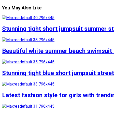
You May Also Like
Stunning tight short jumpsuit summer str
Beautiful white summer beach swimsuit f
Stunning tight blue short jumpsuit stree
Latest fashion style for girls with trend