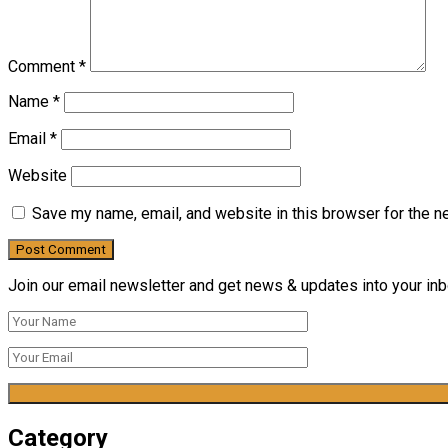
Comment
*
Name
*
Email
*
Website
Save my name, email, and website in this browser for the n
Join our email newsletter and get news & updates into your inbo
Category