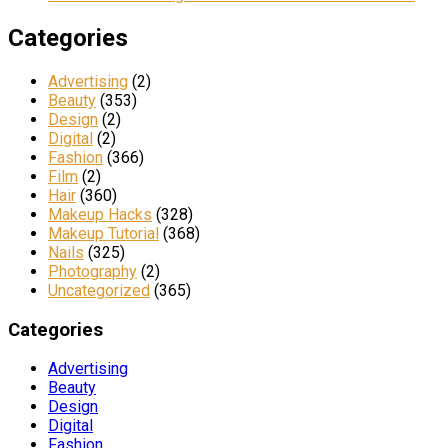
Categories
Advertising
(2)
Beauty
(353)
Design
(2)
Digital
(2)
Fashion
(366)
Film
(2)
Hair
(360)
Makeup Hacks
(328)
Makeup Tutorial
(368)
Nails
(325)
Photography
(2)
Uncategorized
(365)
Categories
Advertising
Beauty
Design
Digital
Fashion