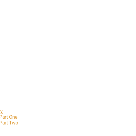
ly
 Part One
 Part Two