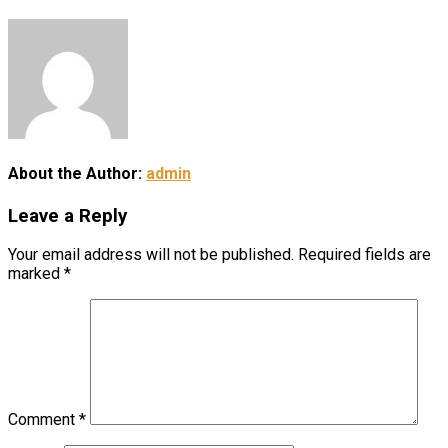
About the Author:
admin
Leave a Reply
Your email address will not be published.
Required fields are
marked
*
Comment
*