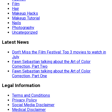
Film
Hair
Makeup Hacks
Makeup Tutorial
Nails
Photography
Uncategorized
Latest News
Don’t Miss the Film Festival: Top 3 movies to watch in
July
Fawn Sebastian talking about the Art of Color
Correction, Part Two
Fawn Sebastian talking about the Art of Color
Correction, Part One
Legal Information
Terms and Conditions
Privacy Policy
Social Media Disclaimer
Medical Disclaimer