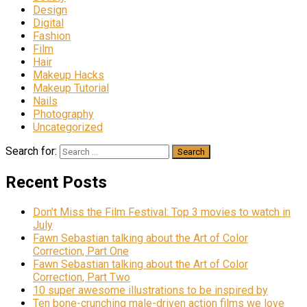
Design
Digital
Fashion
Film
Hair
Makeup Hacks
Makeup Tutorial
Nails
Photography
Uncategorized
Search for:
Recent Posts
Don’t Miss the Film Festival: Top 3 movies to watch in
July
Fawn Sebastian talking about the Art of Color
Correction, Part One
Fawn Sebastian talking about the Art of Color
Correction, Part Two
10 super awesome illustrations to be inspired by
Ten bone-crunching male-driven action films we love