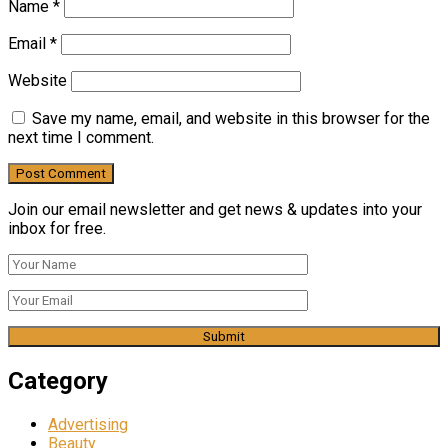
Name
*
Email
*
Website
Save my name, email, and website in this browser for the
next time I comment.
Join our email newsletter and get news & updates into your
inbox for free.
Category
Advertising
Beauty