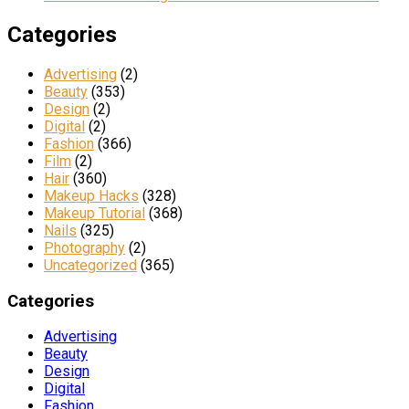
Categories
Advertising
(2)
Beauty
(353)
Design
(2)
Digital
(2)
Fashion
(366)
Film
(2)
Hair
(360)
Makeup Hacks
(328)
Makeup Tutorial
(368)
Nails
(325)
Photography
(2)
Uncategorized
(365)
Categories
Advertising
Beauty
Design
Digital
Fashion