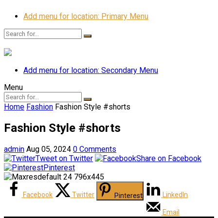
Add menu for location: Primary Menu
Add menu for location: Secondary Menu
Menu
Home
Fashion
Fashion Style #shorts
Fashion Style #shorts
admin
Aug 05, 2024
0 Comments
Tweet on Twitter
Share on Facebook
Pinterest
Facebook
Twitter
LinkedIn
Pinterest
Email