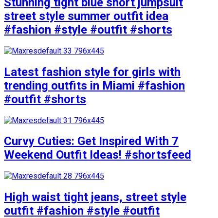
Stunning tight blue short jumpsuit
street style summer outfit idea
#fashion #style #outfit #shorts
Latest fashion style for girls with
trending outfits in Miami #fashion
#outfit #shorts
Curvy Cuties: Get Inspired With 7
Weekend Outfit Ideas! #shortsfeed
High waist tight jeans, street style
outfit #fashion #style #outfit