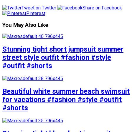
Tweet on Twitter
Share on Facebook
Pinterest
You May Also Like
Stunning tight short jumpsuit summer
street style outfit #fashion #style
#outfit #shorts
Beautiful white summer beach swimsuit
for vacations #fashion #style #outfit
#shorts