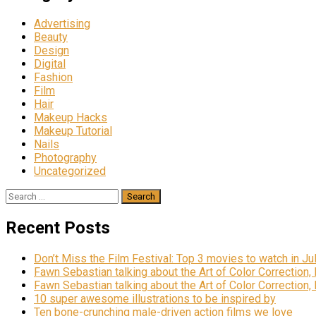
Advertising
Beauty
Design
Digital
Fashion
Film
Hair
Makeup Hacks
Makeup Tutorial
Nails
Photography
Uncategorized
Recent Posts
Don’t Miss the Film Festival: Top 3 movies to watch in Ju
Fawn Sebastian talking about the Art of Color Correction,
Fawn Sebastian talking about the Art of Color Correction,
10 super awesome illustrations to be inspired by
Ten bone-crunching male-driven action films we love