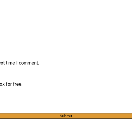
ext time I comment.
x for free.