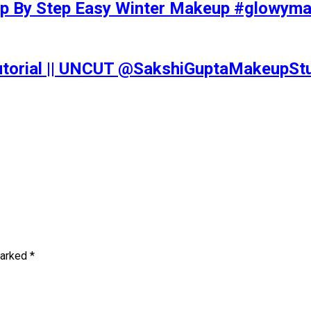
tep By Step Easy Winter Makeup #glowy
Tutorial || UNCUT @SakshiGuptaMakeupS
marked
*