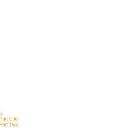
ly
 Part One
 Part Two