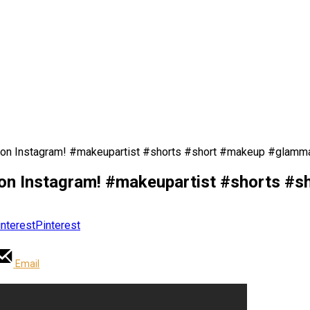
 on Instagram! #makeupartist #shorts #short #makeup #glamm
on Instagram! #makeupartist #shorts #
Pinterest
Email