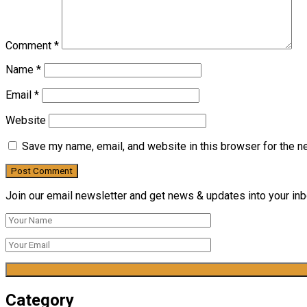
Comment
*
Name
*
Email
*
Website
Save my name, email, and website in this browser for the n
Join our email newsletter and get news & updates into your inbo
Category