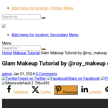
Add menu for location: Primary Menu
Add menu for location: Secondary Menu
Menu
Home
Makeup Tutorial
Glam Makeup Tutorial by @roy_makeup
Glam Makeup Tutorial by @roy_makeup 
admin
Jan 01, 2024
0 Comments
Tweet on Twitter
Share on Facebook
Facebook
Twitter
LinkedIn
Pinterest