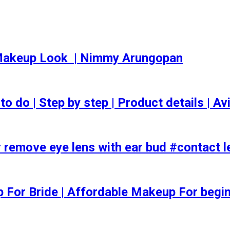
akeup Look ️ | Nimmy Arungopan
o | Step by step | Product details | Avi
 remove eye lens with ear bud #contact l
ep For Bride | Affordable Makeup For begi