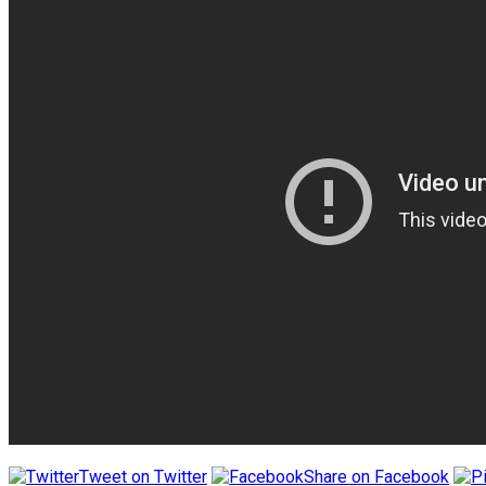
Tweet on Twitter
Share on Facebook