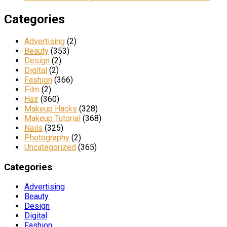
Categories
Advertising
(2)
Beauty
(353)
Design
(2)
Digital
(2)
Fashion
(366)
Film
(2)
Hair
(360)
Makeup Hacks
(328)
Makeup Tutorial
(368)
Nails
(325)
Photography
(2)
Uncategorized
(365)
Categories
Advertising
Beauty
Design
Digital
Fashion