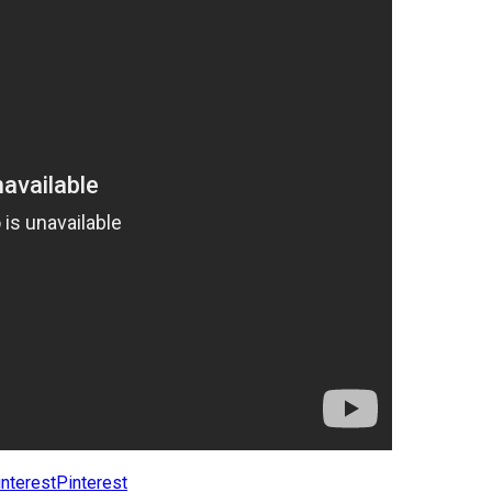
Pinterest