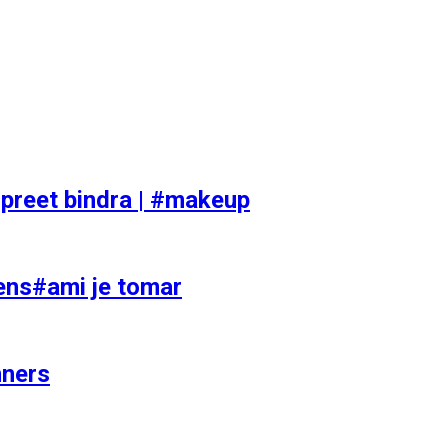
preet bindra | #makeup
ens#ami je tomar
nners