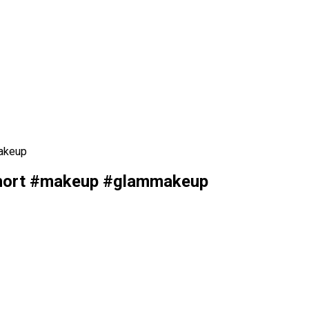
akeup
short #makeup #glammakeup