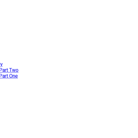
ly
 Part Two
 Part One