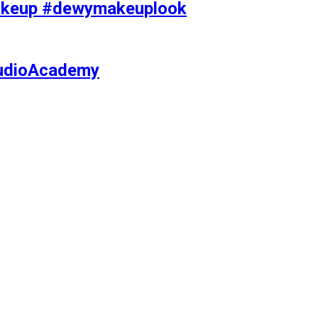
makeup #dewymakeuplook
tudioAcademy