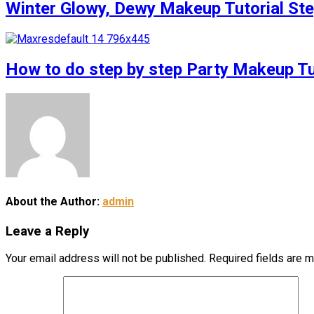
Winter Glowy, Dewy Makeup Tutorial S
How to do step by step Party Makeup 
About the Author:
admin
Leave a Reply
Your email address will not be published.
Required fields are 