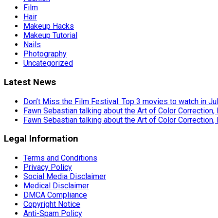
Film
Hair
Makeup Hacks
Makeup Tutorial
Nails
Photography
Uncategorized
Latest News
Don’t Miss the Film Festival: Top 3 movies to watch in Ju
Fawn Sebastian talking about the Art of Color Correction,
Fawn Sebastian talking about the Art of Color Correction,
Legal Information
Terms and Conditions
Privacy Policy
Social Media Disclaimer
Medical Disclaimer
DMCA Compliance
Copyright Notice
Anti-Spam Policy