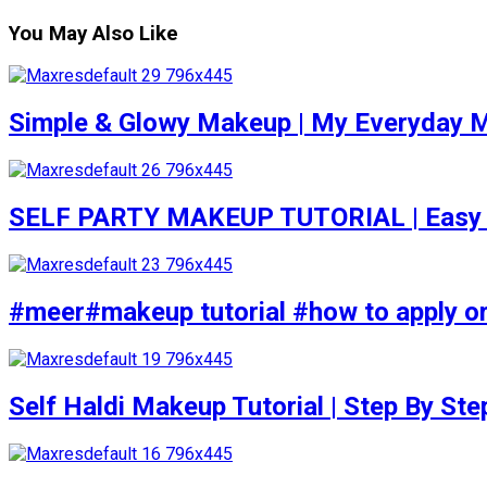
You May Also Like
Simple & Glowy Makeup | My Everyday M
SELF PARTY MAKEUP TUTORIAL | Easy to d
#meer#makeup tutorial #how to apply or
Self Haldi Makeup Tutorial | Step By St