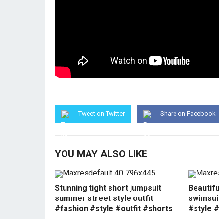
Tweet on Twitter
Share on Facebook
YOU MAY ALSO LIKE
Stunning tight short jumpsuit
Beautif
summer street style outfit
swimsui
#fashion #style #outfit #shorts
#style #