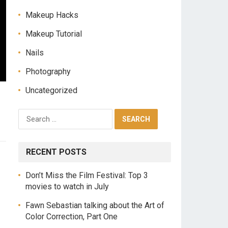
Makeup Hacks
Makeup Tutorial
Nails
Photography
Uncategorized
RECENT POSTS
Don’t Miss the Film Festival: Top 3
movies to watch in July
Fawn Sebastian talking about the Art of
Color Correction, Part One