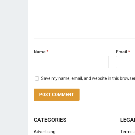
Name
*
Email
*
Save my name, email, and website in this browser
CATEGORIES
LEGA
Advertising
Terms a