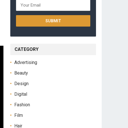
CATEGORY
Advertising
Beauty
Design
Digital
Fashion
Film
Hair