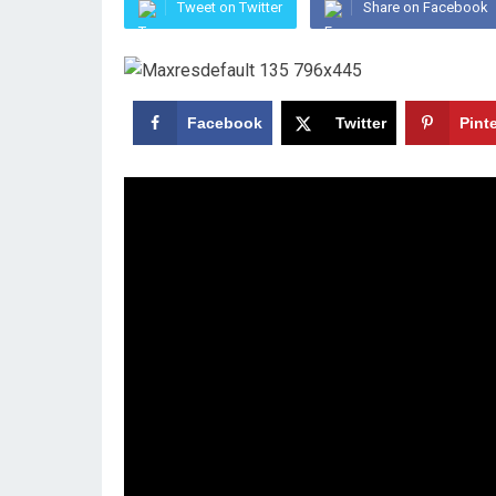
Tweet on Twitter
Share on Facebook
Facebook
Twitter
Pint