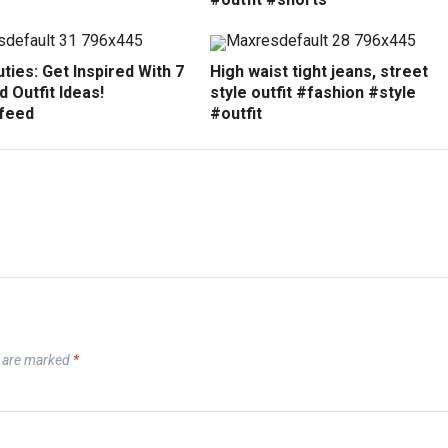
ties: Get Inspired With 7
High waist tight jeans, street
 Outfit Ideas!
style outfit #fashion #style
feed
#outfit
s are marked
*