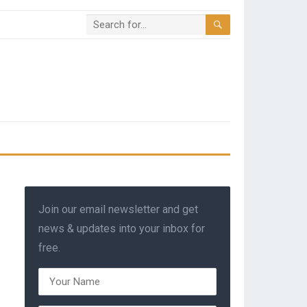
Join our email newsletter and get
news & updates into your inbox for
free.