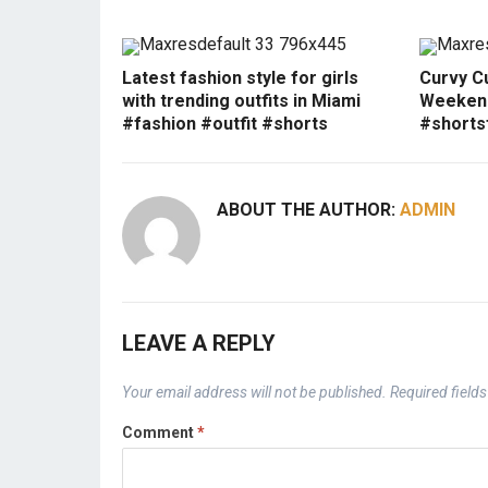
Latest fashion style for girls
Curvy Cu
with trending outfits in Miami
Weekend
#fashion #outfit #shorts
#shorts
ABOUT THE AUTHOR:
ADMIN
LEAVE A REPLY
Your email address will not be published.
Required field
Comment
*