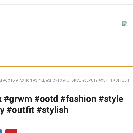
 #OOTD #FASHION #STYLE #SHORTS #TUTORIAL #BEAUTY #OUTFIT #STYLISH
k #grwm #ootd #fashion #style
y #outfit #stylish