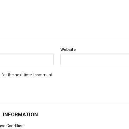
Website
 for the next time I comment.
L INFORMATION
nd Conditions