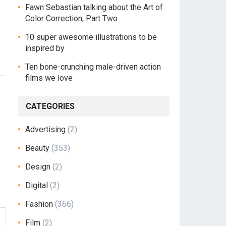
Fawn Sebastian talking about the Art of
Color Correction, Part Two
10 super awesome illustrations to be
inspired by
Ten bone-crunching male-driven action
films we love
CATEGORIES
Advertising
(2)
Beauty
(353)
Design
(2)
Digital
(2)
Fashion
(366)
Film
(2)