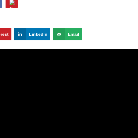
erest
LinkedIn
Email