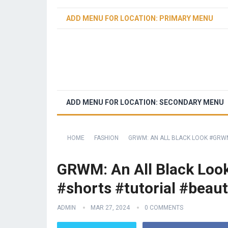
ADD MENU FOR LOCATION: PRIMARY MENU
ADD MENU FOR LOCATION: SECONDARY MENU
HOME
FASHION
GRWM: AN ALL BLACK LOOK #GRWM
GRWM: An All Black Loo
#shorts #tutorial #beaut
ADMIN
MAR 27, 2024
0 COMMENTS