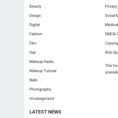
Beauty
Privacy
Design
Social 
Digital
Medical
Fashion
DMCA C
Film
Copyrig
Hair
Anti-Sp
Makeup Hacks
This fo
Makeup Tutorial
unavail
Nails
Photography
Uncategorized
LATEST NEWS