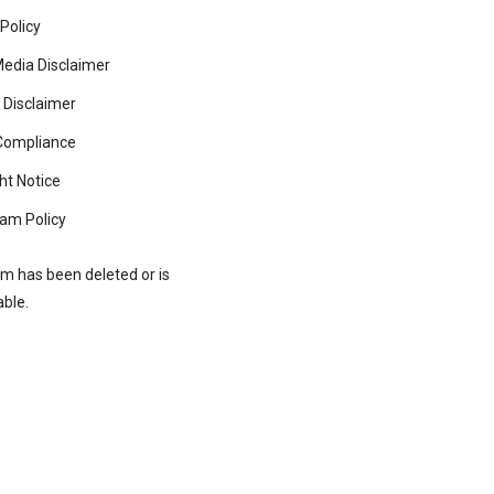
 Policy
Media Disclaimer
 Disclaimer
ompliance
ht Notice
am Policy
rm has been deleted or is
able.