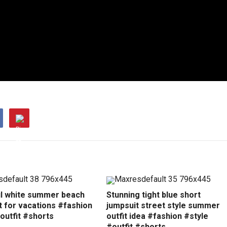
ul white summer beach
Stunning tight blue short
t for vacations #fashion
jumpsuit street style summer
outfit #shorts
outfit idea #fashion #style
#outfit #shorts