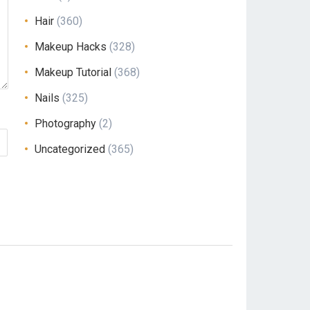
Hair
(360)
Makeup Hacks
(328)
Makeup Tutorial
(368)
Nails
(325)
Photography
(2)
Uncategorized
(365)