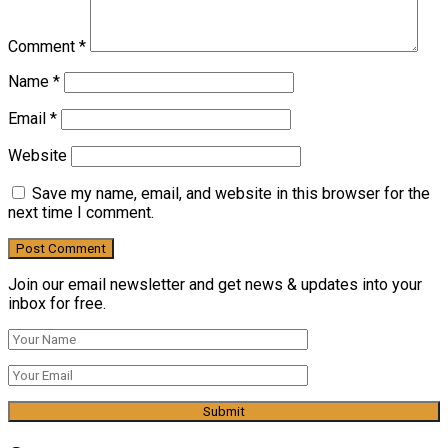
Comment
*
Name
*
Email
*
Website
Save my name, email, and website in this browser for the
next time I comment.
Join our email newsletter and get news & updates into your
inbox for free.