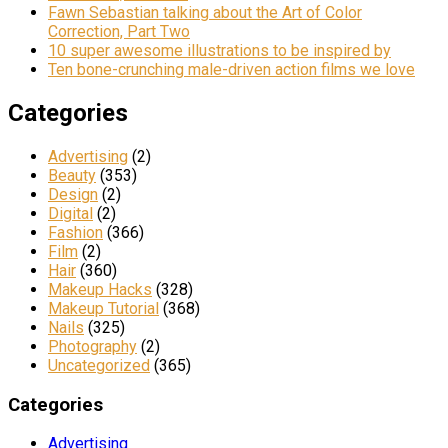
Fawn Sebastian talking about the Art of Color
Correction, Part Two
10 super awesome illustrations to be inspired by
Ten bone-crunching male-driven action films we love
Categories
Advertising
(2)
Beauty
(353)
Design
(2)
Digital
(2)
Fashion
(366)
Film
(2)
Hair
(360)
Makeup Hacks
(328)
Makeup Tutorial
(368)
Nails
(325)
Photography
(2)
Uncategorized
(365)
Categories
Advertising