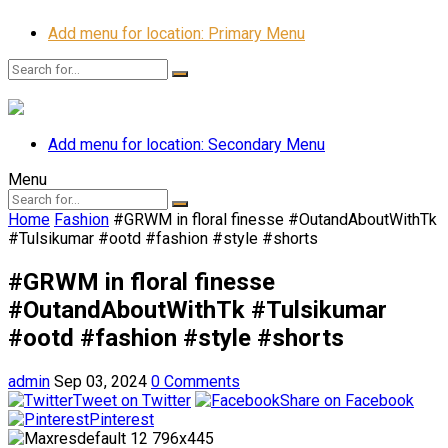
Add menu for location: Primary Menu
Add menu for location: Secondary Menu
Menu
Home
Fashion
#GRWM in floral finesse #OutandAboutWithTk
#Tulsikumar #ootd #fashion #style #shorts
#GRWM in floral finesse
#OutandAboutWithTk #Tulsikumar
#ootd #fashion #style #shorts
admin
Sep 03, 2024
0 Comments
Tweet on Twitter
Share on Facebook
Pinterest