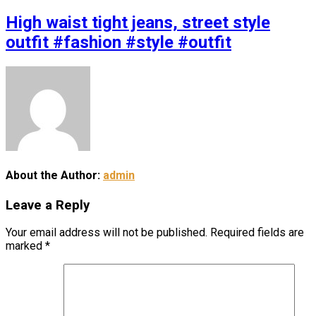
High waist tight jeans, street style
outfit #fashion #style #outfit
About the Author:
admin
Leave a Reply
Your email address will not be published.
Required fields are
marked
*