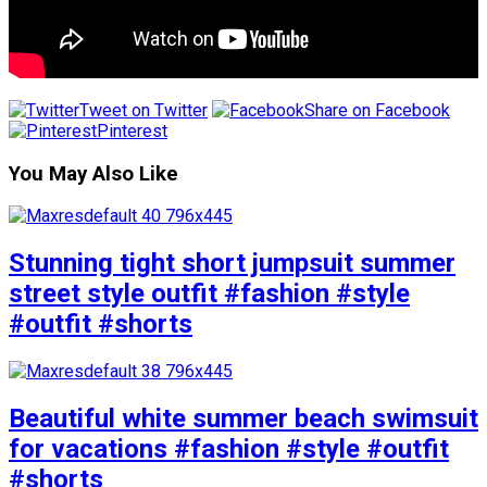
Tweet on Twitter
Share on Facebook
Pinterest
You May Also Like
Stunning tight short jumpsuit summer
street style outfit #fashion #style
#outfit #shorts
Beautiful white summer beach swimsuit
for vacations #fashion #style #outfit
#shorts