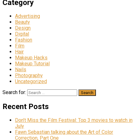
Category
Advertising
Beauty
Design
Digital
Fashion
Film
Hair
Makeup Hacks
Makeup Tutorial
Nails
Photography
Uncategorized
Search for:
Recent Posts
Don’t Miss the Film Festival: Top 3 movies to watch in
July
Fawn Sebastian talking about the Art of Color
Correction, Part One