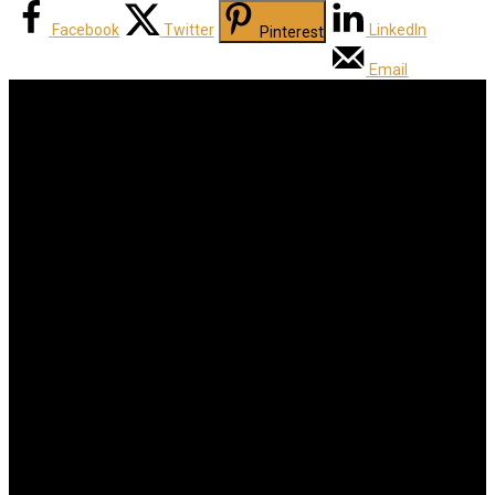
Facebook
Twitter
LinkedIn
Pinterest
Email