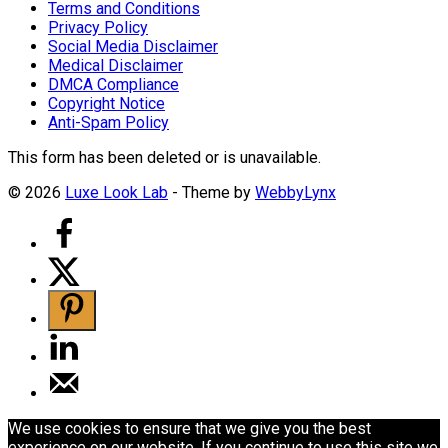
Terms and Conditions
Privacy Policy
Social Media Disclaimer
Medical Disclaimer
DMCA Compliance
Copyright Notice
Anti-Spam Policy
This form has been deleted or is unavailable.
© 2026
Luxe Look Lab
- Theme by
WebbyLynx
We use cookies to ensure that we give you the best
experience on our website. If you continue to use this site we