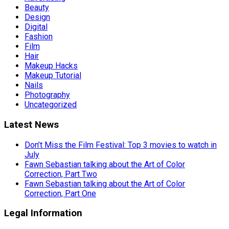
Beauty
Design
Digital
Fashion
Film
Hair
Makeup Hacks
Makeup Tutorial
Nails
Photography
Uncategorized
Latest News
Don’t Miss the Film Festival: Top 3 movies to watch in
July
Fawn Sebastian talking about the Art of Color
Correction, Part Two
Fawn Sebastian talking about the Art of Color
Correction, Part One
Legal Information