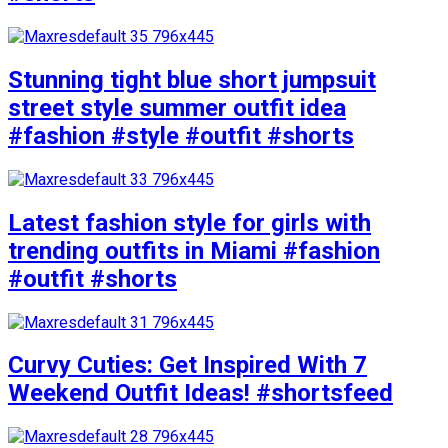
Stunning tight blue short jumpsuit
street style summer outfit idea
#fashion #style #outfit #shorts
Latest fashion style for girls with
trending outfits in Miami #fashion
#outfit #shorts
Curvy Cuties: Get Inspired With 7
Weekend Outfit Ideas! #shortsfeed