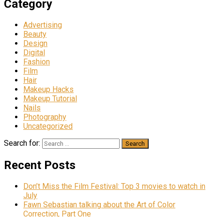
Category
Advertising
Beauty
Design
Digital
Fashion
Film
Hair
Makeup Hacks
Makeup Tutorial
Nails
Photography
Uncategorized
Search for:
Recent Posts
Don’t Miss the Film Festival: Top 3 movies to watch in
July
Fawn Sebastian talking about the Art of Color
Correction, Part One