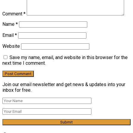
Comment
*
Name
*
Email
*
Website
Save my name, email, and website in this browser for the
next time I comment.
Join our email newsletter and get news & updates into your
inbox for free.