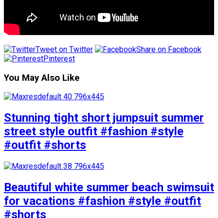
Tweet on Twitter
Share on Facebook
Pinterest
You May Also Like
Stunning tight short jumpsuit summer
street style outfit #fashion #style
#outfit #shorts
Beautiful white summer beach swimsuit
for vacations #fashion #style #outfit
#shorts