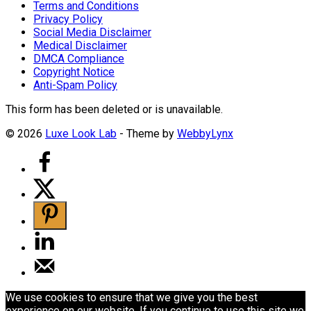
Terms and Conditions
Privacy Policy
Social Media Disclaimer
Medical Disclaimer
DMCA Compliance
Copyright Notice
Anti-Spam Policy
This form has been deleted or is unavailable.
© 2026
Luxe Look Lab
- Theme by
WebbyLynx
We use cookies to ensure that we give you the best
experience on our website. If you continue to use this site we