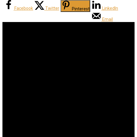
Facebook
Twitter
LinkedIn
Pinterest
Email