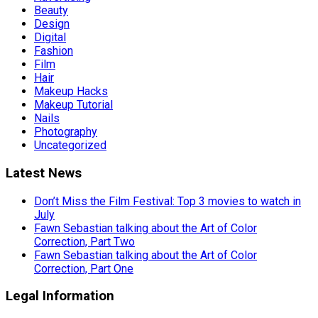
Beauty
Design
Digital
Fashion
Film
Hair
Makeup Hacks
Makeup Tutorial
Nails
Photography
Uncategorized
Latest News
Don’t Miss the Film Festival: Top 3 movies to watch in
July
Fawn Sebastian talking about the Art of Color
Correction, Part Two
Fawn Sebastian talking about the Art of Color
Correction, Part One
Legal Information