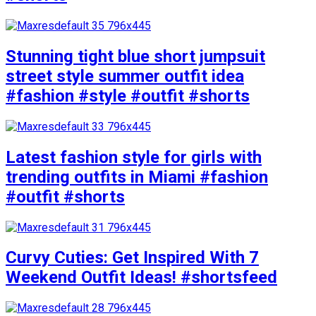
Stunning tight blue short jumpsuit
street style summer outfit idea
#fashion #style #outfit #shorts
Latest fashion style for girls with
trending outfits in Miami #fashion
#outfit #shorts
Curvy Cuties: Get Inspired With 7
Weekend Outfit Ideas! #shortsfeed