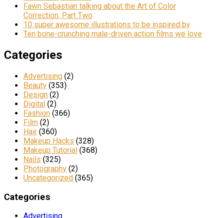
Fawn Sebastian talking about the Art of Color
Correction, Part Two
10 super awesome illustrations to be inspired by
Ten bone-crunching male-driven action films we love
Categories
Advertising
(2)
Beauty
(353)
Design
(2)
Digital
(2)
Fashion
(366)
Film
(2)
Hair
(360)
Makeup Hacks
(328)
Makeup Tutorial
(368)
Nails
(325)
Photography
(2)
Uncategorized
(365)
Categories
Advertising