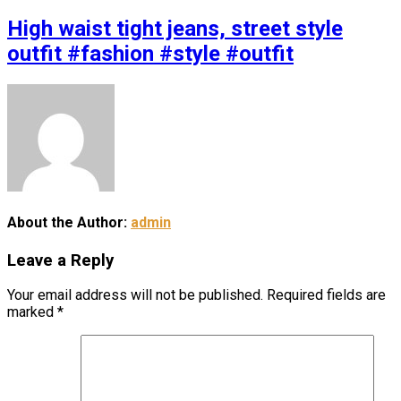
High waist tight jeans, street style
outfit #fashion #style #outfit
About the Author:
admin
Leave a Reply
Your email address will not be published.
Required fields are
marked
*