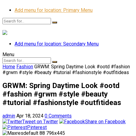
Add menu for location: Primary Menu
Add menu for location: Secondary Menu
Menu
Home
Fashion
GRWM: Spring Daytime Look #ootd #fashion
#grwm #style #beauty #tutorial #fashionstyle #outfitideas
GRWM: Spring Daytime Look #ootd
#fashion #grwm #style #beauty
#tutorial #fashionstyle #outfitideas
admin
Apr 18, 2024
0 Comments
Tweet on Twitter
Share on Facebook
Pinterest