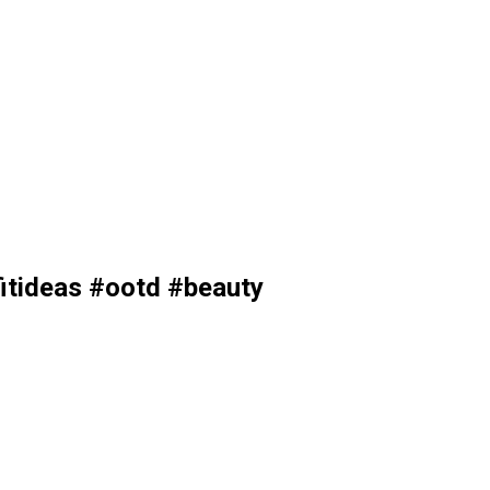
itideas #ootd #beauty