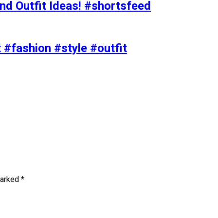
nd Outfit Ideas! #shortsfeed
t #fashion #style #outfit
marked
*