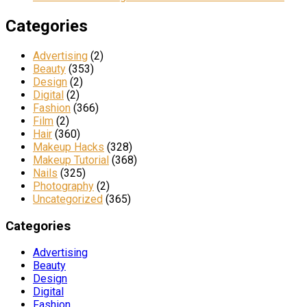
Categories
Advertising
(2)
Beauty
(353)
Design
(2)
Digital
(2)
Fashion
(366)
Film
(2)
Hair
(360)
Makeup Hacks
(328)
Makeup Tutorial
(368)
Nails
(325)
Photography
(2)
Uncategorized
(365)
Categories
Advertising
Beauty
Design
Digital
Fashion