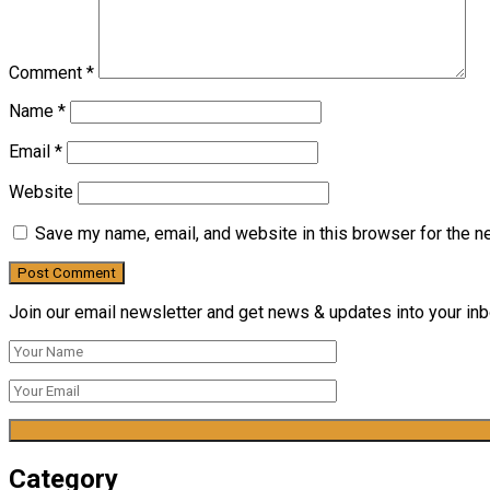
Comment
*
Name
*
Email
*
Website
Save my name, email, and website in this browser for the n
Join our email newsletter and get news & updates into your inbo
Category