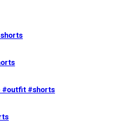
#shorts
horts
e #outfit #shorts
rts