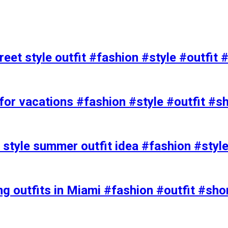
eet style outfit #fashion #style #outfit 
or vacations #fashion #style #outfit #s
t style summer outfit idea #fashion #styl
ing outfits in Miami #fashion #outfit #sho