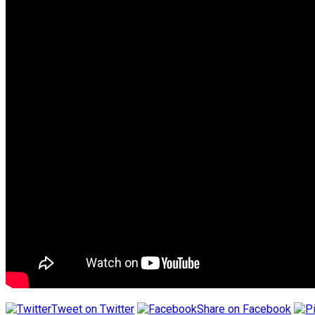
Tweet on Twitter
Share on Facebook