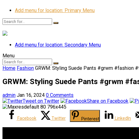
Add menu for location: Primary Menu
Add menu for location: Secondary Menu
Menu
Home
Fashion
GRWM: Styling Suede Pants #grwm #fashion #tu
GRWM: Styling Suede Pants #grwm #fashi
admin
Jan 16, 2024
0 Comments
Tweet on Twitter
Share on Facebook
Facebook
Twitter
LinkedIn
Pinterest