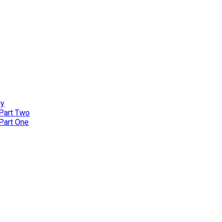
ly
 Part Two
 Part One