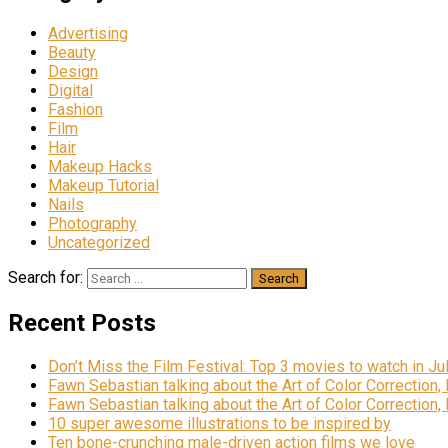
Advertising
Beauty
Design
Digital
Fashion
Film
Hair
Makeup Hacks
Makeup Tutorial
Nails
Photography
Uncategorized
Search for:
Recent Posts
Don’t Miss the Film Festival: Top 3 movies to watch in Ju
Fawn Sebastian talking about the Art of Color Correction,
Fawn Sebastian talking about the Art of Color Correction,
10 super awesome illustrations to be inspired by
Ten bone-crunching male-driven action films we love