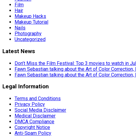
Film
Hair
Makeup Hacks
Makeup Tutorial
Nails
Photography
Uncategorized
Latest News
Don’t Miss the Film Festival: Top 3 movies to watch in Ju
Fawn Sebastian talking about the Art of Color Correction,
Fawn Sebastian talking about the Art of Color Correction,
Legal Information
Terms and Conditions
Privacy Policy
Social Media Disclaimer
Medical Disclaimer
DMCA Compliance
Copyright Notice
Anti-Spam Policy