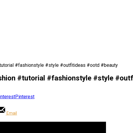
torial #fashionstyle #style #outfitideas #ootd #beauty
on #tutorial #fashionstyle #style #outf
Pinterest
Email