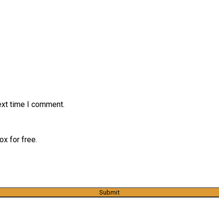
ext time I comment.
x for free.