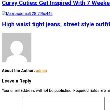
Curvy Cuties: Get Inspired With 7 Weeke
High waist tight jeans, street style outfi
About the Author:
admin
Leave a Reply
Your email address will not be published.
Required fields are 