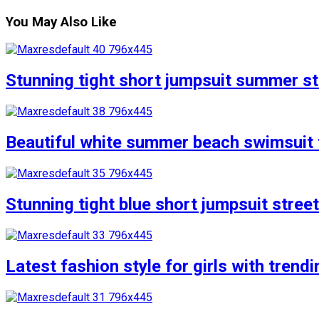
You May Also Like
Stunning tight short jumpsuit summer str
Beautiful white summer beach swimsuit f
Stunning tight blue short jumpsuit stree
Latest fashion style for girls with trend