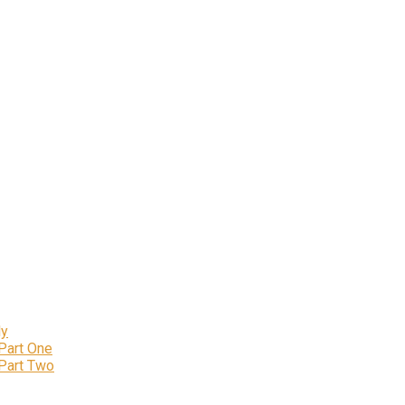
ly
 Part One
 Part Two