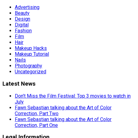
Advertising
Beauty
Design
Digital
Fashion
Film
Hair
Makeup Hacks
Makeup Tutorial
Nails
Photography
Uncategorized
Latest News
Don’t Miss the Film Festival: Top 3 movies to watch in
July
Fawn Sebastian talking about the Art of Color
Correction, Part Two
Fawn Sebastian talking about the Art of Color
Correction, Part One
Legal Information