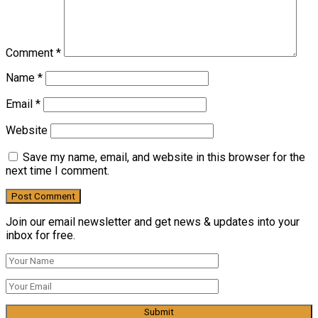
Comment
*
Name
*
Email
*
Website
Save my name, email, and website in this browser for the
next time I comment.
Join our email newsletter and get news & updates into your
inbox for free.