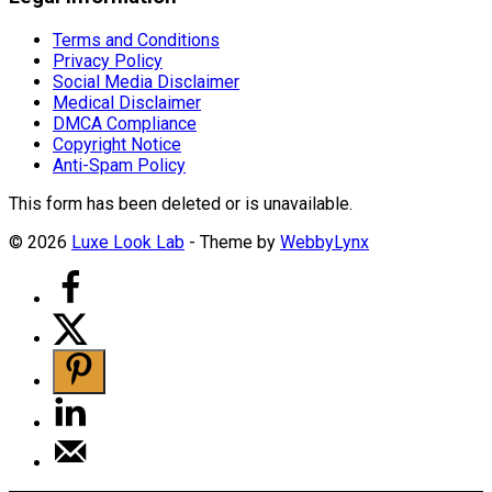
Terms and Conditions
Privacy Policy
Social Media Disclaimer
Medical Disclaimer
DMCA Compliance
Copyright Notice
Anti-Spam Policy
This form has been deleted or is unavailable.
© 2026
Luxe Look Lab
- Theme by
WebbyLynx