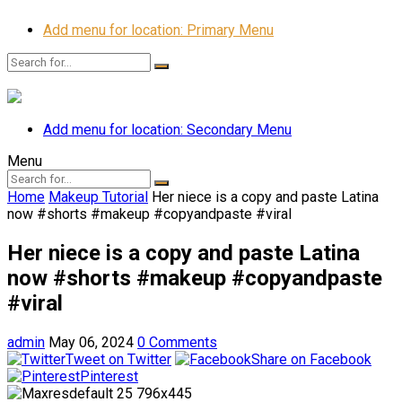
Add menu for location: Primary Menu
Add menu for location: Secondary Menu
Menu
Home
Makeup Tutorial
Her niece is a copy and paste Latina
now #shorts #makeup #copyandpaste #viral
Her niece is a copy and paste Latina
now #shorts #makeup #copyandpaste
#viral
admin
May 06, 2024
0 Comments
Tweet on Twitter
Share on Facebook
Pinterest