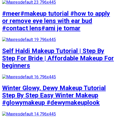
#meer#makeup tutorial #how to apply
or remove eye lens with ear bud
#contact lens#ami je tomar
Self Haldi Makeup Tutorial | Step By
Step For Bride | Affordable Makeup For
beginners
Winter Glowy, Dewy Makeup Tutorial
Step By Step Easy Winter Makeup
#glowymakeup #dewymakeuplook