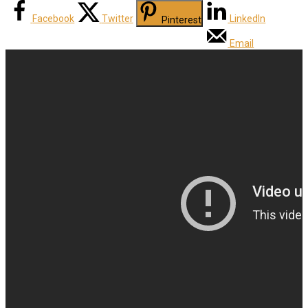
Facebook
Twitter
LinkedIn
Pinterest
Email