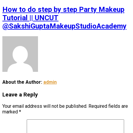
How to do step by step Party Makeup
Tutorial || UNCUT
@SakshiGuptaMakeupStudioAcademy
About the Author:
admin
Leave a Reply
Your email address will not be published.
Required fields are
marked
*