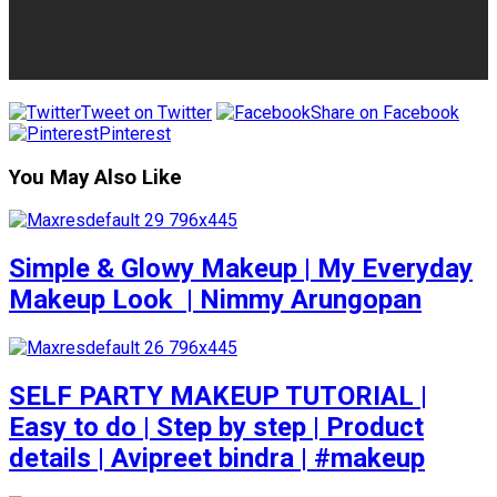
Tweet on Twitter
Share on Facebook
Pinterest
You May Also Like
Simple & Glowy Makeup | My Everyday
Makeup Look ️ | Nimmy Arungopan
SELF PARTY MAKEUP TUTORIAL |
Easy to do | Step by step | Product
details | Avipreet bindra | #makeup