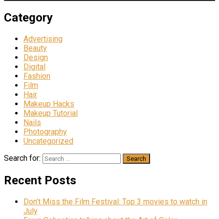
Category
Advertising
Beauty
Design
Digital
Fashion
Film
Hair
Makeup Hacks
Makeup Tutorial
Nails
Photography
Uncategorized
Search for:
Recent Posts
Don’t Miss the Film Festival: Top 3 movies to watch in
July