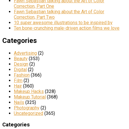
Fawn Sebastian talking about the Art of Color
Correction, Part One
Fawn Sebastian talking about the Art of Color
Correction, Part Two
10 super awesome illustrations to be inspired by
Ten bone-crunching male-driven action films we love
Categories
Advertising
(2)
Beauty
(353)
Design
(2)
Digital
(2)
Fashion
(366)
Film
(2)
Hair
(360)
Makeup Hacks
(328)
Makeup Tutorial
(368)
Nails
(325)
Photography
(2)
Uncategorized
(365)
Categories