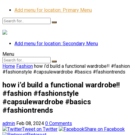
Add menu for location: Primary Menu
Add menu for location: Secondary Menu
Menu
Home
Fashion
how i’d build a functional wardrobe!! #fashion
#fashionstyle #capsulewardrobe #basics #fashiontrends
how i’d build a functional wardrobe!!
#fashion #fashionstyle
#capsulewardrobe #basics
#fashiontrends
admin
Feb 08, 2024
0 Comments
Tweet on Twitter
Share on Facebook
Pinterest