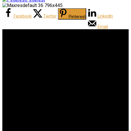
Facebook
Twitter
LinkedIn
Pinterest
Email