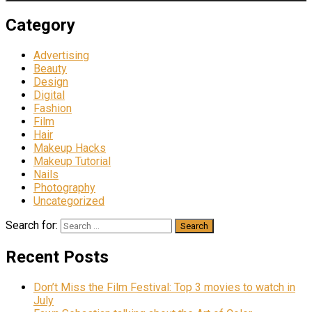
Category
Advertising
Beauty
Design
Digital
Fashion
Film
Hair
Makeup Hacks
Makeup Tutorial
Nails
Photography
Uncategorized
Search for:
Recent Posts
Don’t Miss the Film Festival: Top 3 movies to watch in
July