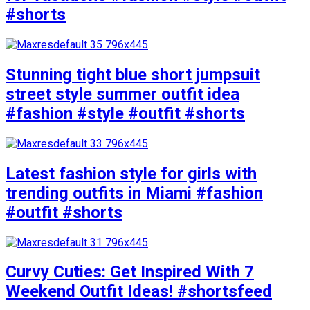
#shorts
Stunning tight blue short jumpsuit
street style summer outfit idea
#fashion #style #outfit #shorts
Latest fashion style for girls with
trending outfits in Miami #fashion
#outfit #shorts
Curvy Cuties: Get Inspired With 7
Weekend Outfit Ideas! #shortsfeed