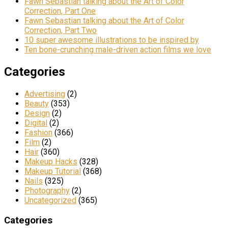
Fawn Sebastian talking about the Art of Color
Correction, Part One
Fawn Sebastian talking about the Art of Color
Correction, Part Two
10 super awesome illustrations to be inspired by
Ten bone-crunching male-driven action films we love
Categories
Advertising
(2)
Beauty
(353)
Design
(2)
Digital
(2)
Fashion
(366)
Film
(2)
Hair
(360)
Makeup Hacks
(328)
Makeup Tutorial
(368)
Nails
(325)
Photography
(2)
Uncategorized
(365)
Categories