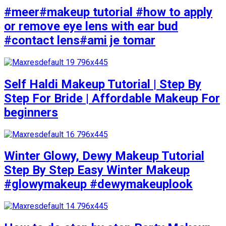
#meer#makeup tutorial #how to apply
or remove eye lens with ear bud
#contact lens#ami je tomar
Self Haldi Makeup Tutorial | Step By
Step For Bride | Affordable Makeup For
beginners
Winter Glowy, Dewy Makeup Tutorial
Step By Step Easy Winter Makeup
#glowymakeup #dewymakeuplook