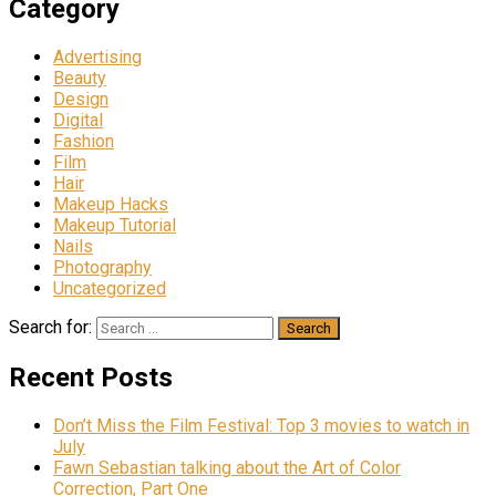
Category
Advertising
Beauty
Design
Digital
Fashion
Film
Hair
Makeup Hacks
Makeup Tutorial
Nails
Photography
Uncategorized
Search for:
Recent Posts
Don’t Miss the Film Festival: Top 3 movies to watch in
July
Fawn Sebastian talking about the Art of Color
Correction, Part One