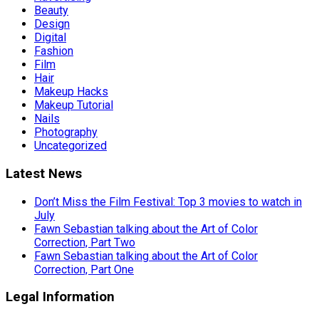
Beauty
Design
Digital
Fashion
Film
Hair
Makeup Hacks
Makeup Tutorial
Nails
Photography
Uncategorized
Latest News
Don’t Miss the Film Festival: Top 3 movies to watch in
July
Fawn Sebastian talking about the Art of Color
Correction, Part Two
Fawn Sebastian talking about the Art of Color
Correction, Part One
Legal Information