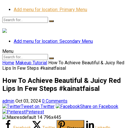
Add menu for location: Primary Menu
Add menu for location: Secondary Menu
Menu
Home
Makeup Tutorial
How To Achieve Beautiful & Juicy Red
Lips In Few Steps #kainatfaisal
How To Achieve Beautiful & Juicy Red
Lips In Few Steps #kainatfaisal
admin
Oct 03, 2024
0 Comments
Tweet on Twitter
Share on Facebook
Pinterest
Facebook
Twitter
LinkedIn