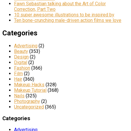
Fawn Sebastian talking about the Art of Color
Correction, Part Two
10 super awesome illustrations to be inspired by
Ten bone-crunching male-driven action films we love
Categories
Advertising
(2)
Beauty
(353)
Design
(2)
Digital
(2)
Fashion
(366)
Film
(2)
Hair
(360)
Makeup Hacks
(328)
Makeup Tutorial
(368)
Nails
(325)
Photography
(2)
Uncategorized
(365)
Categories
Advertising