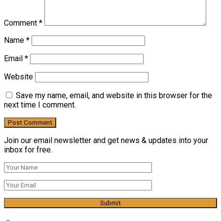
Comment
*
Name
*
Email
*
Website
Save my name, email, and website in this browser for the
next time I comment.
Join our email newsletter and get news & updates into your
inbox for free.