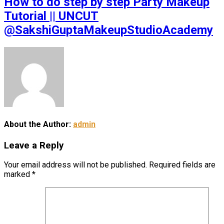
How to do step by step Party Makeup
Tutorial || UNCUT
@SakshiGuptaMakeupStudioAcademy
About the Author:
admin
Leave a Reply
Your email address will not be published.
Required fields are
marked
*