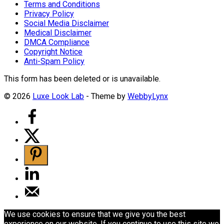
Terms and Conditions
Privacy Policy
Social Media Disclaimer
Medical Disclaimer
DMCA Compliance
Copyright Notice
Anti-Spam Policy
This form has been deleted or is unavailable.
© 2026
Luxe Look Lab
- Theme by
WebbyLynx
We use cookies to ensure that we give you the best
experience on our website. If you continue to use this site we