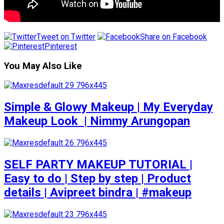
Tweet on Twitter
Share on Facebook
Pinterest
You May Also Like
Simple & Glowy Makeup | My Everyday
Makeup Look ️ | Nimmy Arungopan
SELF PARTY MAKEUP TUTORIAL |
Easy to do | Step by step | Product
details | Avipreet bindra | #makeup