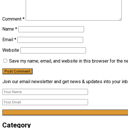
Comment
*
Name
*
Email
*
Website
Save my name, email, and website in this browser for the n
Join our email newsletter and get news & updates into your inbo
Category