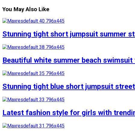
You May Also Like
Stunning tight short jumpsuit summer str
Beautiful white summer beach swimsuit f
Stunning tight blue short jumpsuit stree
Latest fashion style for girls with trend