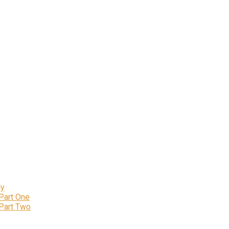
ly
 Part One
 Part Two