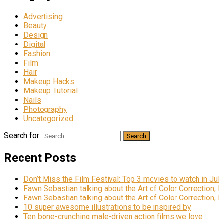
Advertising
Beauty
Design
Digital
Fashion
Film
Hair
Makeup Hacks
Makeup Tutorial
Nails
Photography
Uncategorized
Search for:
Recent Posts
Don’t Miss the Film Festival: Top 3 movies to watch in Ju
Fawn Sebastian talking about the Art of Color Correction,
Fawn Sebastian talking about the Art of Color Correction,
10 super awesome illustrations to be inspired by
Ten bone-crunching male-driven action films we love