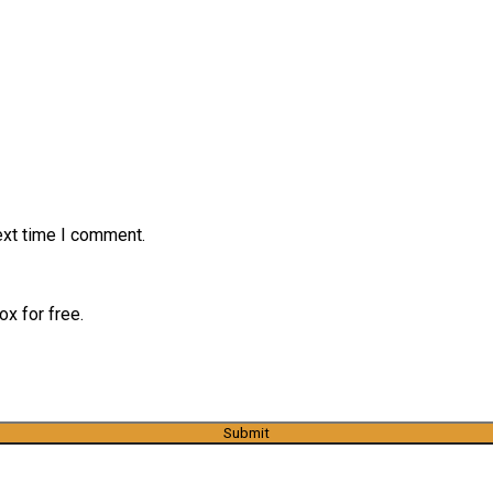
ext time I comment.
x for free.