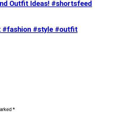
nd Outfit Ideas! #shortsfeed
t #fashion #style #outfit
marked
*