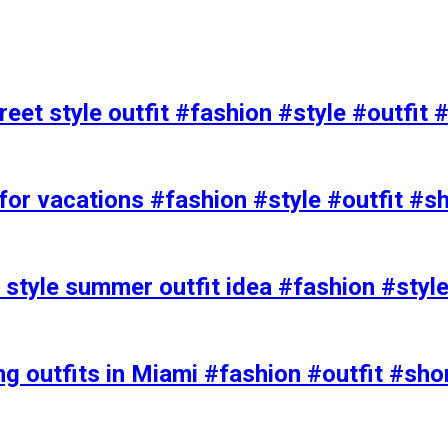
eet style outfit #fashion #style #outfit 
or vacations #fashion #style #outfit #s
t style summer outfit idea #fashion #styl
ing outfits in Miami #fashion #outfit #sho