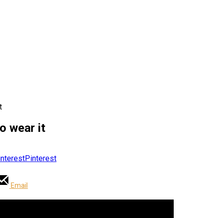
t
o wear it
Pinterest
Email