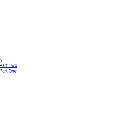
ly
 Part Two
 Part One