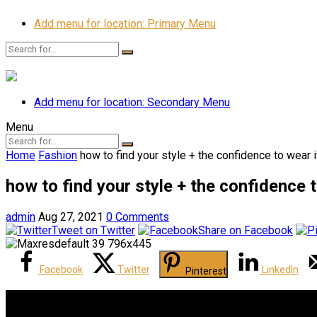
Add menu for location: Primary Menu
Add menu for location: Secondary Menu
Menu
Home
Fashion
how to find your style + the confidence to wear i
how to find your style + the confidence t
admin
Aug 27, 2021
0 Comments
Tweet on Twitter
Share on Facebook
Facebook
Twitter
LinkedIn
Pinterest