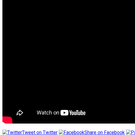
Tweet on Twitter
Share on Facebook