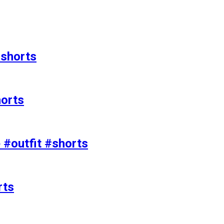
#shorts
horts
e #outfit #shorts
rts