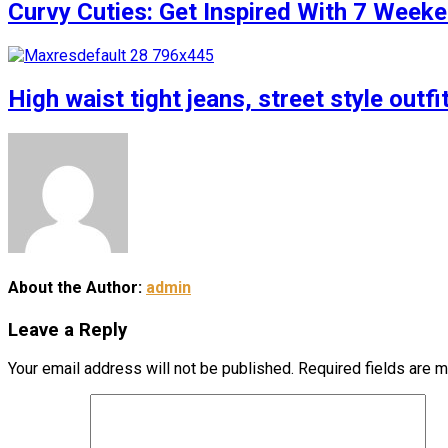
Curvy Cuties: Get Inspired With 7 Weeke
High waist tight jeans, street style outfi
About the Author:
admin
Leave a Reply
Your email address will not be published.
Required fields are 