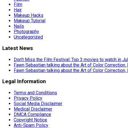
Film
Hair
Makeup Hacks
Makeup Tutorial
Nails
Photography
Uncategorized
Latest News
Don’t Miss the Film Festival: Top 3 movies to watch in Ju
Fawn Sebastian talking about the Art of Color Correction,
Fawn Sebastian talking about the Art of Color Correction,
Legal Information
Terms and Conditions
Privacy Policy
Social Media Disclaimer
Medical Disclaimer
DMCA Compliance
Copyright Notice
Anti-Spam Policy