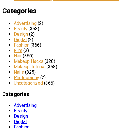
Categories
Advertising
(2)
Beauty
(353)
Design
(2)
Digital
(2)
Fashion
(366)
Film
(2)
Hair
(360)
Makeup Hacks
(328)
Makeup Tutorial
(368)
Nails
(325)
Photography
(2)
Uncategorized
(365)
Categories
Advertising
Beauty
Design
Digital
Fashion