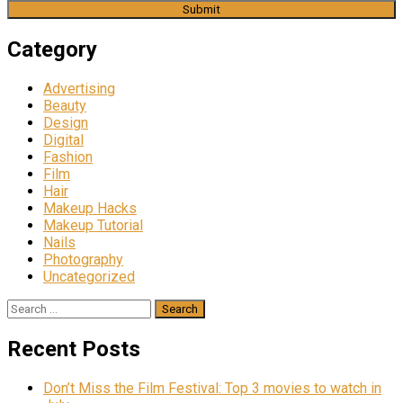
Category
Advertising
Beauty
Design
Digital
Fashion
Film
Hair
Makeup Hacks
Makeup Tutorial
Nails
Photography
Uncategorized
Search
for:
Recent Posts
Don’t Miss the Film Festival: Top 3 movies to watch in