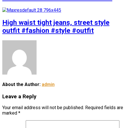
High waist tight jeans, street style
outfit #fashion #style #outfit
About the Author:
admin
Leave a Reply
Your email address will not be published.
Required fields are
marked
*