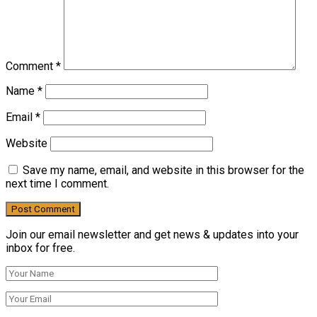
Comment
*
Name
*
Email
*
Website
Save my name, email, and website in this browser for the
next time I comment.
Join our email newsletter and get news & updates into your
inbox for free.