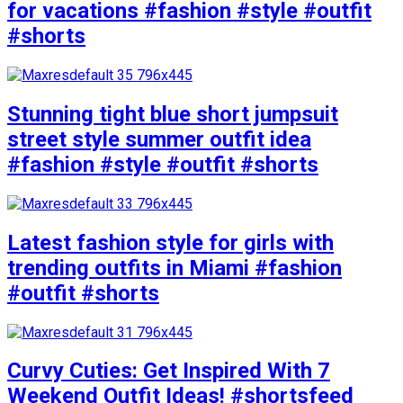
for vacations #fashion #style #outfit
#shorts
Stunning tight blue short jumpsuit
street style summer outfit idea
#fashion #style #outfit #shorts
Latest fashion style for girls with
trending outfits in Miami #fashion
#outfit #shorts
Curvy Cuties: Get Inspired With 7
Weekend Outfit Ideas! #shortsfeed