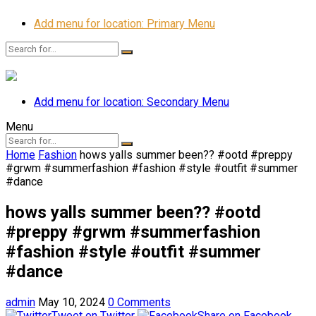
Add menu for location: Primary Menu
Add menu for location: Secondary Menu
Menu
Home
Fashion
hows yalls summer been?? #ootd #preppy
#grwm #summerfashion #fashion #style #outfit #summer
#dance
hows yalls summer been?? #ootd
#preppy #grwm #summerfashion
#fashion #style #outfit #summer
#dance
admin
May 10, 2024
0 Comments
Tweet on Twitter
Share on Facebook