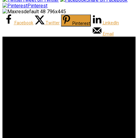
Pinterest
Facebook
Twitter
LinkedIn
Pinterest
Email