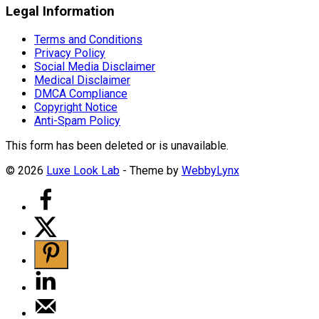
Legal Information
Terms and Conditions
Privacy Policy
Social Media Disclaimer
Medical Disclaimer
DMCA Compliance
Copyright Notice
Anti-Spam Policy
This form has been deleted or is unavailable.
© 2026
Luxe Look Lab
- Theme by
WebbyLynx