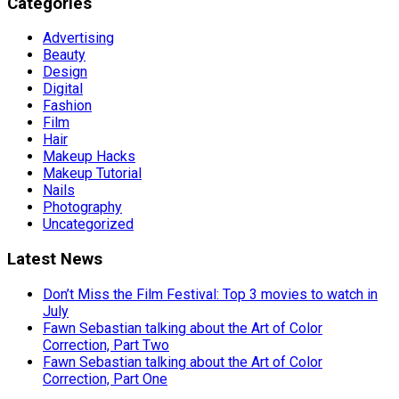
Categories
Advertising
Beauty
Design
Digital
Fashion
Film
Hair
Makeup Hacks
Makeup Tutorial
Nails
Photography
Uncategorized
Latest News
Don’t Miss the Film Festival: Top 3 movies to watch in
July
Fawn Sebastian talking about the Art of Color
Correction, Part Two
Fawn Sebastian talking about the Art of Color
Correction, Part One