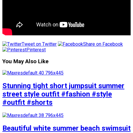
Tweet on Twitter
Share on Facebook
Pinterest
You May Also Like
Stunning tight short jumpsuit summer
street style outfit #fashion #style
#outfit #shorts
Beautiful white summer beach swimsuit