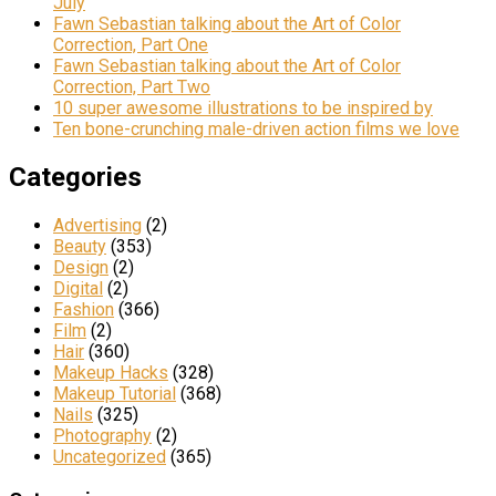
July
Fawn Sebastian talking about the Art of Color
Correction, Part One
Fawn Sebastian talking about the Art of Color
Correction, Part Two
10 super awesome illustrations to be inspired by
Ten bone-crunching male-driven action films we love
Categories
Advertising
(2)
Beauty
(353)
Design
(2)
Digital
(2)
Fashion
(366)
Film
(2)
Hair
(360)
Makeup Hacks
(328)
Makeup Tutorial
(368)
Nails
(325)
Photography
(2)
Uncategorized
(365)