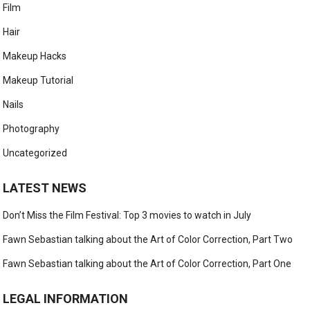
Film
Hair
Makeup Hacks
Makeup Tutorial
Nails
Photography
Uncategorized
LATEST NEWS
Don’t Miss the Film Festival: Top 3 movies to watch in July
Fawn Sebastian talking about the Art of Color Correction, Part Two
Fawn Sebastian talking about the Art of Color Correction, Part One
LEGAL INFORMATION