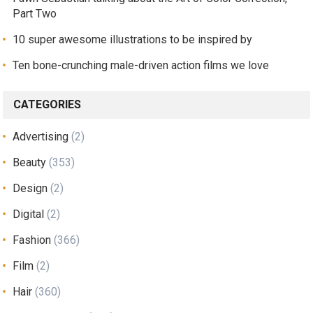
Part Two
10 super awesome illustrations to be inspired by
Ten bone-crunching male-driven action films we love
CATEGORIES
Advertising
(2)
Beauty
(353)
Design
(2)
Digital
(2)
Fashion
(366)
Film
(2)
Hair
(360)