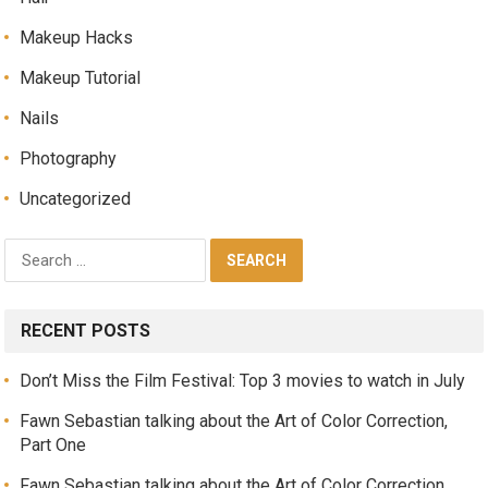
Makeup Hacks
Makeup Tutorial
Nails
Photography
Uncategorized
RECENT POSTS
Don’t Miss the Film Festival: Top 3 movies to watch in July
Fawn Sebastian talking about the Art of Color Correction,
Part One
Fawn Sebastian talking about the Art of Color Correction,