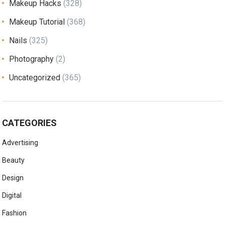
Makeup Hacks
(328)
Makeup Tutorial
(368)
Nails
(325)
Photography
(2)
Uncategorized
(365)
CATEGORIES
Advertising
Beauty
Design
Digital
Fashion