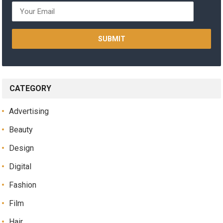
CATEGORY
Advertising
Beauty
Design
Digital
Fashion
Film
Hair