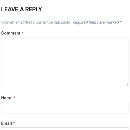
LEAVE A REPLY
Your email address will not be published.
Required fields are marked
*
Comment
*
Name
*
Email
*