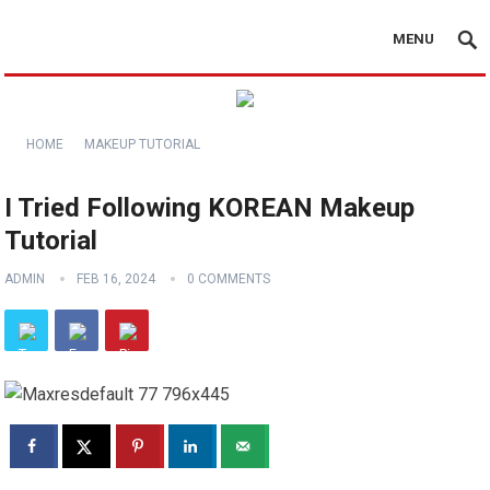
MENU
HOME
MAKEUP TUTORIAL
I Tried Following KOREAN Makeup
Tutorial
ADMIN
FEB 16, 2024
0 COMMENTS