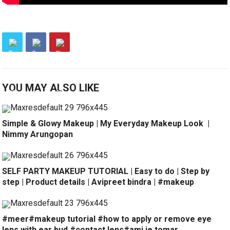
YOU MAY ALSO LIKE
Simple & Glowy Makeup | My Everyday Makeup Look ️ |
Nimmy Arungopan
SELF PARTY MAKEUP TUTORIAL | Easy to do | Step by
step | Product details | Avipreet bindra | #makeup
#meer#makeup tutorial #how to apply or remove eye
lens with ear bud #contact lens#ami je tomar