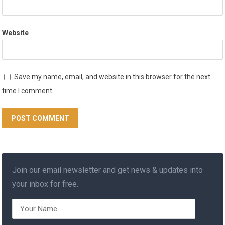
Website
Save my name, email, and website in this browser for the next
time I comment.
Join our email newsletter and get news & updates into
your inbox for free.