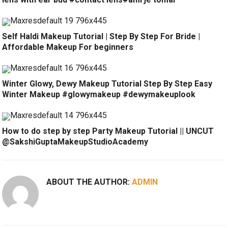
Self Haldi Makeup Tutorial | Step By Step For Bride |
Affordable Makeup For beginners
Winter Glowy, Dewy Makeup Tutorial Step By Step Easy
Winter Makeup #glowymakeup #dewymakeuplook
How to do step by step Party Makeup Tutorial || UNCUT
@SakshiGuptaMakeupStudioAcademy
ABOUT THE AUTHOR:
ADMIN