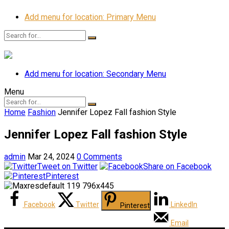
Add menu for location: Primary Menu
Add menu for location: Secondary Menu
Menu
Home
Fashion
Jennifer Lopez Fall fashion Style
Jennifer Lopez Fall fashion Style
admin
Mar 24, 2024
0 Comments
Tweet on Twitter
Share on Facebook
Pinterest
Facebook
Twitter
LinkedIn
Pinterest
Email