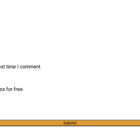
ext time I comment.
x for free.