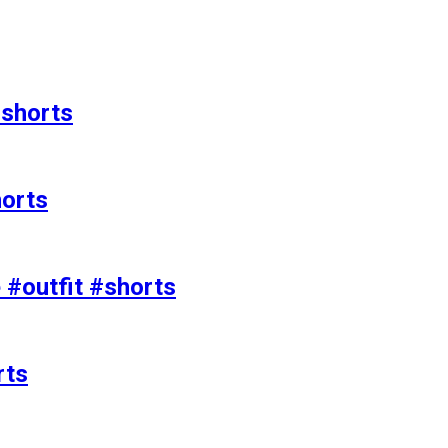
#shorts
horts
e #outfit #shorts
rts