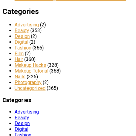
Categories
Advertising
(2)
Beauty
(353)
Design
(2)
Digital
(2)
Fashion
(366)
Film
(2)
Hair
(360)
Makeup Hacks
(328)
Makeup Tutorial
(368)
Nails
(325)
Photography
(2)
Uncategorized
(365)
Categories
Advertising
Beauty
Design
Digital
Fashion