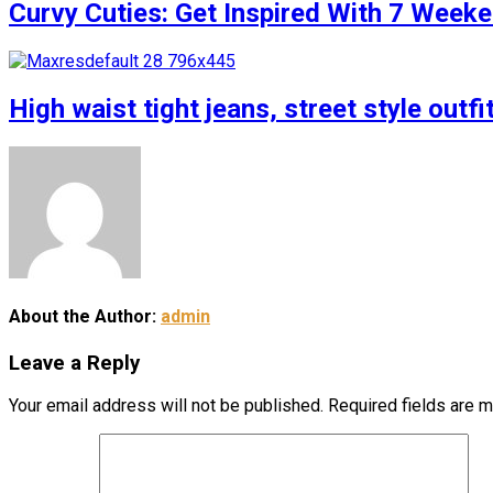
Curvy Cuties: Get Inspired With 7 Weeke
High waist tight jeans, street style outfi
About the Author:
admin
Leave a Reply
Your email address will not be published.
Required fields are 