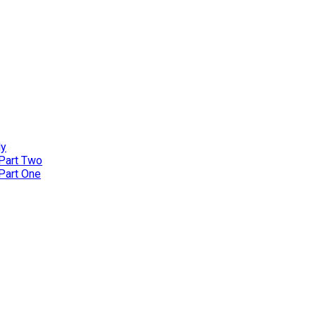
ly
 Part Two
 Part One