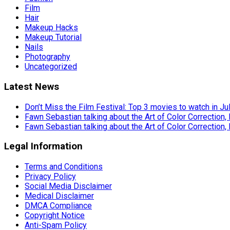
Film
Hair
Makeup Hacks
Makeup Tutorial
Nails
Photography
Uncategorized
Latest News
Don’t Miss the Film Festival: Top 3 movies to watch in Ju
Fawn Sebastian talking about the Art of Color Correction,
Fawn Sebastian talking about the Art of Color Correction,
Legal Information
Terms and Conditions
Privacy Policy
Social Media Disclaimer
Medical Disclaimer
DMCA Compliance
Copyright Notice
Anti-Spam Policy