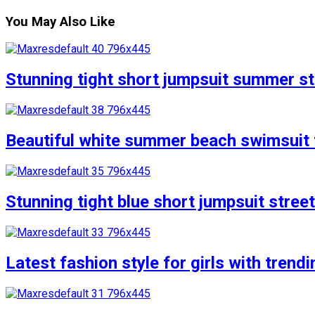
You May Also Like
Stunning tight short jumpsuit summer str
Beautiful white summer beach swimsuit f
Stunning tight blue short jumpsuit stree
Latest fashion style for girls with trend