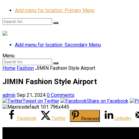
Add menu for location: Primary Menu
Add menu for location: Secondary Menu
Menu
Home
Fashion
JIMIN Fashion Style Airport
JIMIN Fashion Style Airport
admin
Sep 21, 2024
0 Comments
Tweet on Twitter
Share on Facebook
Facebook
Twitter
LinkedIn
Pinterest