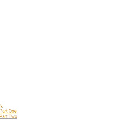
ly
 Part One
 Part Two