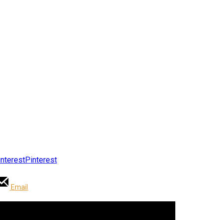
Pinterest
Email