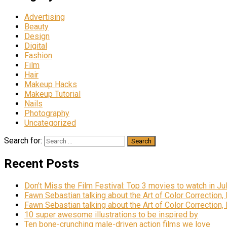
Advertising
Beauty
Design
Digital
Fashion
Film
Hair
Makeup Hacks
Makeup Tutorial
Nails
Photography
Uncategorized
Search for:
Recent Posts
Don’t Miss the Film Festival: Top 3 movies to watch in Ju
Fawn Sebastian talking about the Art of Color Correction,
Fawn Sebastian talking about the Art of Color Correction,
10 super awesome illustrations to be inspired by
Ten bone-crunching male-driven action films we love