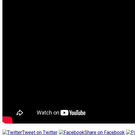
Tweet on Twitter
Share on Facebook