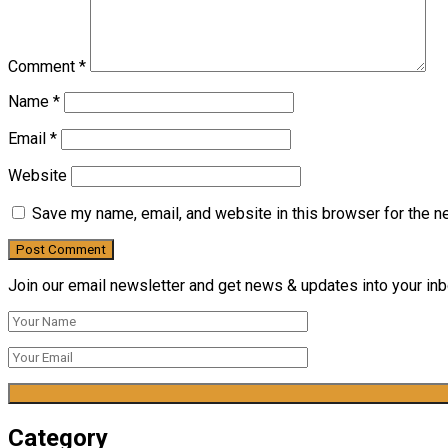
Comment
*
Name
*
Email
*
Website
Save my name, email, and website in this browser for the n
Join our email newsletter and get news & updates into your inbo
Category