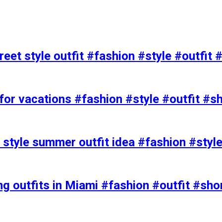
eet style outfit #fashion #style #outfit 
or vacations #fashion #style #outfit #s
t style summer outfit idea #fashion #styl
ing outfits in Miami #fashion #outfit #sho