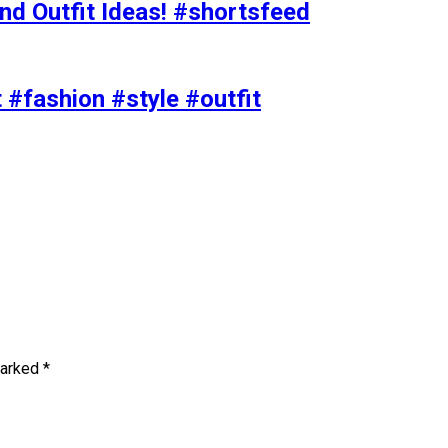
nd Outfit Ideas! #shortsfeed
t #fashion #style #outfit
marked
*