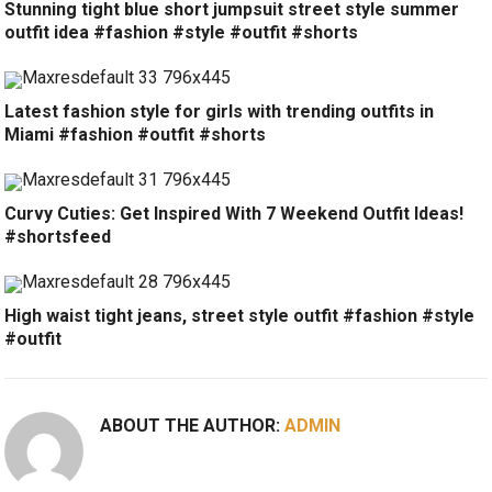
Stunning tight blue short jumpsuit street style summer
outfit idea #fashion #style #outfit #shorts
Latest fashion style for girls with trending outfits in
Miami #fashion #outfit #shorts
Curvy Cuties: Get Inspired With 7 Weekend Outfit Ideas!
#shortsfeed
High waist tight jeans, street style outfit #fashion #style
#outfit
ABOUT THE AUTHOR:
ADMIN