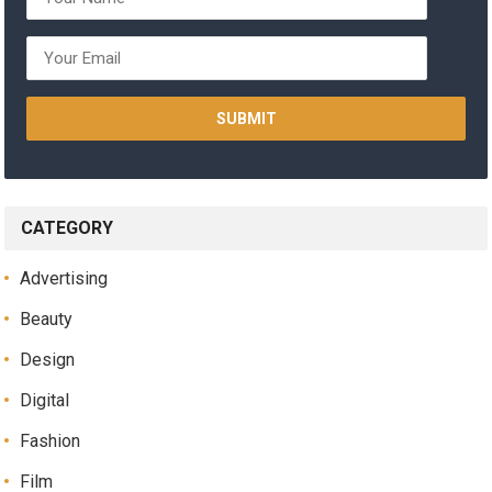
CATEGORY
Advertising
Beauty
Design
Digital
Fashion
Film