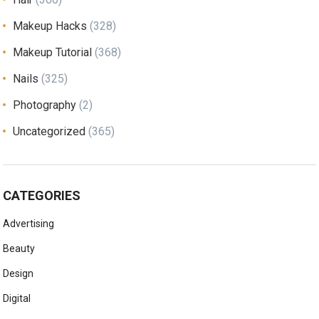
Makeup Hacks
(328)
Makeup Tutorial
(368)
Nails
(325)
Photography
(2)
Uncategorized
(365)
CATEGORIES
Advertising
Beauty
Design
Digital