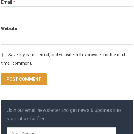
Email
*
Website
Save my name, email, and website in this browser for the next
time I comment.
Join our email newsletter and get news & updates into
your inbox for free.