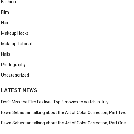
Fashion
Film
Hair
Makeup Hacks
Makeup Tutorial
Nails
Photography
Uncategorized
LATEST NEWS
Don’t Miss the Film Festival: Top 3 movies to watch in July
Fawn Sebastian talking about the Art of Color Correction, Part Two
Fawn Sebastian talking about the Art of Color Correction, Part One