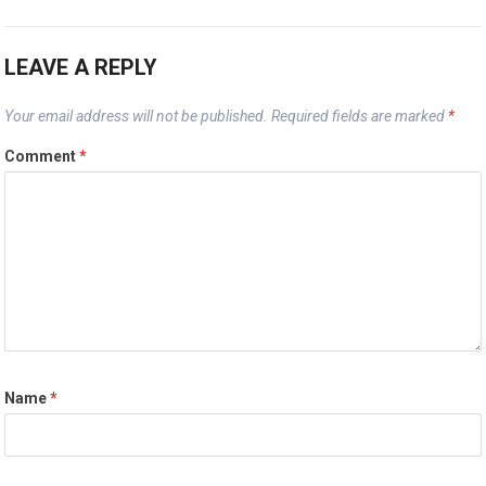
LEAVE A REPLY
Your email address will not be published.
Required fields are marked
*
Comment
*
Name
*