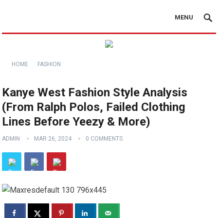
MENU
HOME
FASHION
Kanye West Fashion Style Analysis
(From Ralph Polos, Failed Clothing
Lines Before Yeezy & More)
ADMIN
MAR 26, 2024
0 COMMENTS