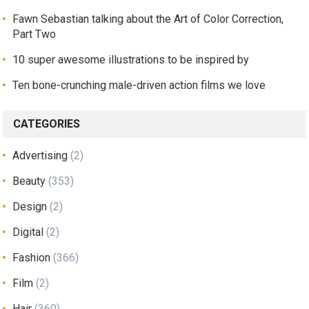
Fawn Sebastian talking about the Art of Color Correction,
Part Two
10 super awesome illustrations to be inspired by
Ten bone-crunching male-driven action films we love
CATEGORIES
Advertising
(2)
Beauty
(353)
Design
(2)
Digital
(2)
Fashion
(366)
Film
(2)
Hair
(360)