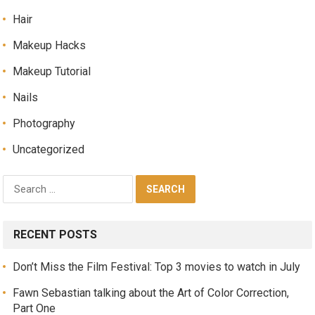
Hair
Makeup Hacks
Makeup Tutorial
Nails
Photography
Uncategorized
RECENT POSTS
Don’t Miss the Film Festival: Top 3 movies to watch in July
Fawn Sebastian talking about the Art of Color Correction,
Part One