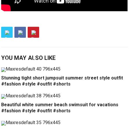
YOU MAY ALSO LIKE
Stunning tight short jumpsuit summer street style outfit
#fashion #style #outfit #shorts
Beautiful white summer beach swimsuit for vacations
#fashion #style #outfit #shorts