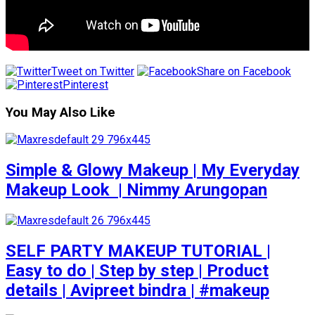
Tweet on Twitter
Share on Facebook
Pinterest
You May Also Like
Simple & Glowy Makeup | My Everyday
Makeup Look ️ | Nimmy Arungopan
SELF PARTY MAKEUP TUTORIAL |
Easy to do | Step by step | Product
details | Avipreet bindra | #makeup