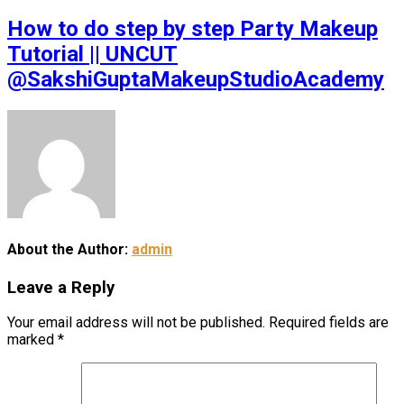
How to do step by step Party Makeup
Tutorial || UNCUT
@SakshiGuptaMakeupStudioAcademy
About the Author:
admin
Leave a Reply
Your email address will not be published.
Required fields are
marked
*