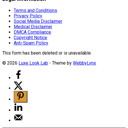
Terms and Conditions
Privacy Policy
Social Media Disclaimer
Medical Disclaimer
DMCA Compliance
Copyright Notice
Anti-Spam Policy
This form has been deleted or is unavailable.
© 2026
Luxe Look Lab
- Theme by
WebbyLynx