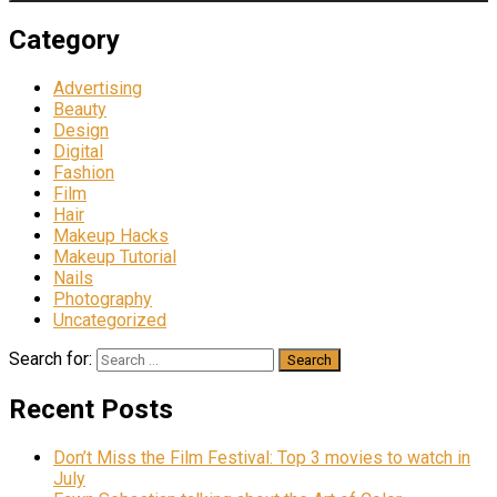
Category
Advertising
Beauty
Design
Digital
Fashion
Film
Hair
Makeup Hacks
Makeup Tutorial
Nails
Photography
Uncategorized
Search for:
Recent Posts
Don’t Miss the Film Festival: Top 3 movies to watch in
July