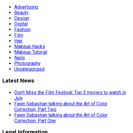
Advertising
Beauty
Design
Digital
Fashion
Film
Hair
Makeup Hacks
Makeup Tutorial
Nails
Photography
Uncategorized
Latest News
Don’t Miss the Film Festival: Top 3 movies to watch in
July
Fawn Sebastian talking about the Art of Color
Correction, Part Two
Fawn Sebastian talking about the Art of Color
Correction, Part One
Legal Information