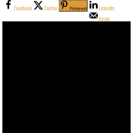
Facebook
Twitter
LinkedIn
Pinterest
Email