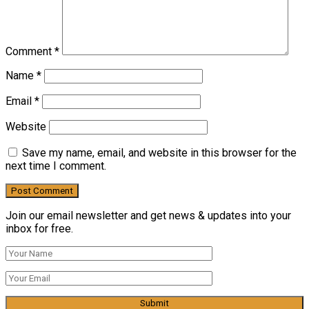
Comment
*
Name
*
Email
*
Website
Save my name, email, and website in this browser for the
next time I comment.
Join our email newsletter and get news & updates into your
inbox for free.