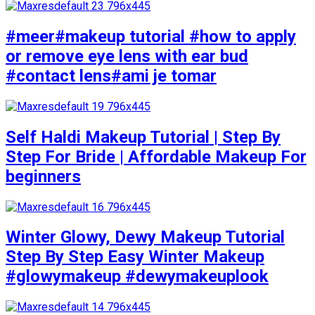
#meer#makeup tutorial #how to apply
or remove eye lens with ear bud
#contact lens#ami je tomar
Self Haldi Makeup Tutorial | Step By
Step For Bride | Affordable Makeup For
beginners
Winter Glowy, Dewy Makeup Tutorial
Step By Step Easy Winter Makeup
#glowymakeup #dewymakeuplook