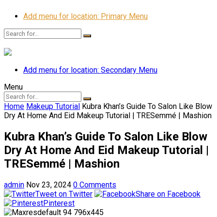
Add menu for location: Primary Menu
Add menu for location: Secondary Menu
Menu
Home
Makeup Tutorial
Kubra Khan’s Guide To Salon Like Blow
Dry At Home And Eid Makeup Tutorial | TRESemmé | Mashion
Kubra Khan’s Guide To Salon Like Blow
Dry At Home And Eid Makeup Tutorial |
TRESemmé | Mashion
admin
Nov 23, 2024
0 Comments
Tweet on Twitter
Share on Facebook
Pinterest