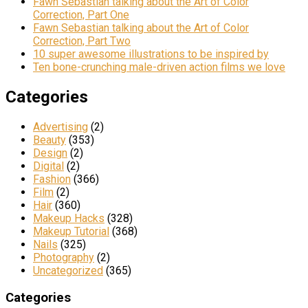
Fawn Sebastian talking about the Art of Color
Correction, Part One
Fawn Sebastian talking about the Art of Color
Correction, Part Two
10 super awesome illustrations to be inspired by
Ten bone-crunching male-driven action films we love
Categories
Advertising
(2)
Beauty
(353)
Design
(2)
Digital
(2)
Fashion
(366)
Film
(2)
Hair
(360)
Makeup Hacks
(328)
Makeup Tutorial
(368)
Nails
(325)
Photography
(2)
Uncategorized
(365)
Categories